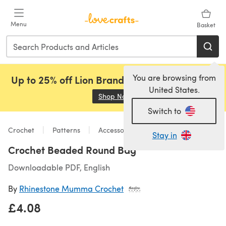
Skip to main content
Menu
Basket
You are browsing from
Up to 25% off Lion Brand, Sirdar and Rowan!
United States.
Shop Now
(opens in a new tab)
Switch to
Crochet
Patterns
Accessories
Stay in
Crochet Beaded Round Bag
Downloadable PDF, English
By
Rhinestone Mumma Crochet
£4.08