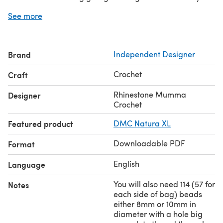
this pattern I have used a 10 ply chunky cotton/acrylic
See more
but I have also made this bag in a 12 ply cotton and it
looks just as good but will be a little larger.
SIZE
Brand
Independent Designer
Overall Drop Including Handle : 59cm (This is measured
with the bag flat on the floor. Strap can be adjusted as
Crochet
Craft
required).
Width Of Bag: 41cm (This measurement was taken while
Rhinestone Mumma
Designer
bag was flat).
Crochet
Depth Of Bag Middle: 34cm (This measurement was
Featured product
DMC Natura XL
taken while bag was flat).
Downloadable PDF
Format
English
Language
You will also need 114 (57 for
Notes
each side of bag) beads
either 8mm or 10mm in
diameter with a hole big