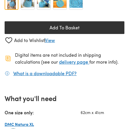
Add To Basket
Add to Wishlist
View
Digital items are not included in shipping
(opens in a new ta
calculations (see our
delivery page
for more info).
What is a downloadable PDF?
(opens in a new tab)
What you'll need
One size only:
62cm x 41cm
DMC Natura XL