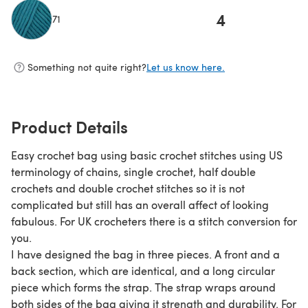
4
71
(opens in a new tab)
Something not quite right?
Let us know here.
Product Details
Easy crochet bag using basic crochet stitches using US
terminology of chains, single crochet, half double
crochets and double crochet stitches so it is not
complicated but still has an overall affect of looking
fabulous. For UK crocheters there is a stitch conversion for
you.
I have designed the bag in three pieces. A front and a
back section, which are identical, and a long circular
piece which forms the strap. The strap wraps around
both sides of the bag giving it strength and durability. For