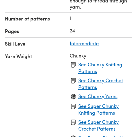
enough to thread through
yarn.
1
Number of patterns
24
Pages
Skill Level
Intermediate
Chunky
Yarn Weight
See Chunky Knitting
Patterns
See Chunky Crochet
Patterns
See Chunky Yarns
See Super Chunky
Knitting Patterns
See Super Chunky
Crochet Patterns