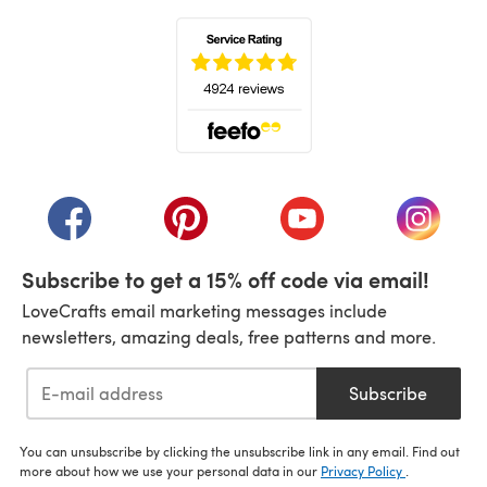
(opens in a new tab)
(opens in a new tab)
(opens in a new tab)
(opens in a new tab)
(opens i
Subscribe to get a 15% off code via email!
LoveCrafts email marketing messages include
newsletters, amazing deals, free patterns and more.
Subscribe
You can unsubscribe by clicking the unsubscribe link in any email. Find out
more about how we use your personal data in our
Privacy Policy
.