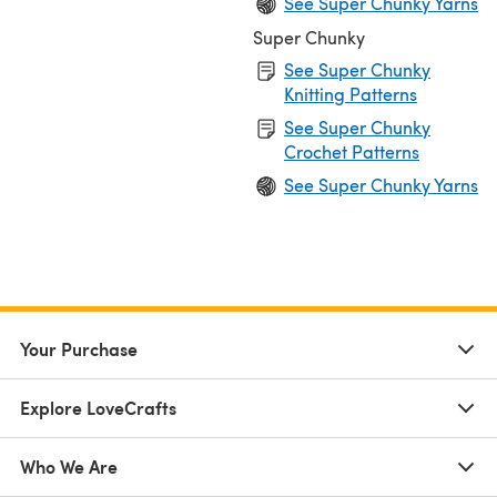
See Super Chunky Yarns
Super Chunky
See Super Chunky
Knitting Patterns
See Super Chunky
Crochet Patterns
See Super Chunky Yarns
Your Purchase
Explore LoveCrafts
Who We Are