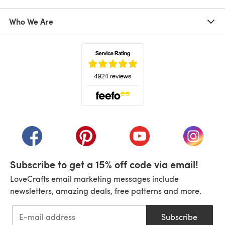
Who We Are
(opens in a new tab)
(opens in a new tab)
(opens in a new tab)
(opens in a new tab)
(opens i
Subscribe to get a 15% off code via email!
LoveCrafts email marketing messages include
newsletters, amazing deals, free patterns and more.
Subscribe