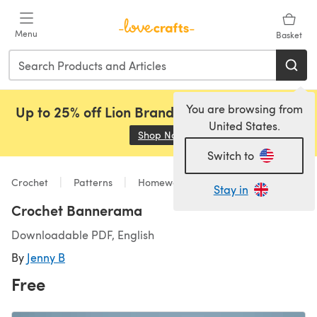
Skip to main content
Menu
Basket
You are browsing from
Up to 25% off Lion Brand, Sirdar and Rowan!
United States.
Shop Now
(opens in a new tab)
Switch to
Crochet
Patterns
Homeware
Stay in
Crochet Bannerama
Downloadable PDF, English
By
Jenny B
Free