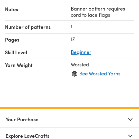
Banner pattern requires
Notes
cord to lace flags
1
Number of patterns
17
Pages
Skill Level
Beginner
Worsted
Yarn Weight
See Worsted Yarns
Your Purchase
Explore LoveCrafts