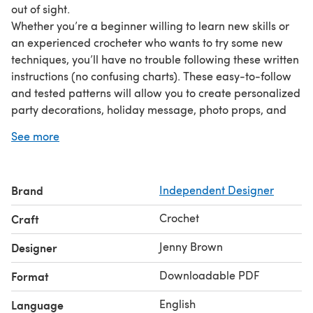
out of sight.
Whether you’re a beginner willing to learn new skills or
an experienced crocheter who wants to try some new
techniques, you’ll have no trouble following these written
instructions (no confusing charts). These easy-to-follow
and tested patterns will allow you to create personalized
party decorations, holiday message, photo props, and
more.
See more
This pattern includes:
Bunting, Garland, and Banner patterns
Pattern Details and Pattern Techniques pages with
Brand
Independent Designer
instructions and full-color photos
Attaching Letters guide, which includes techniques to
Crochet
Craft
appliqué your finished motifs to any project
This pattern is a companion to the Uppercase Alphabet,
Jenny Brown
Designer
Lowercase Alphabet, and Numbers & Punctuation
Downloadable PDF
Format
patterns available in this shop. They are not included in
this pattern but can be found separately in this shop.
English
Language
Photos by Erin Markan