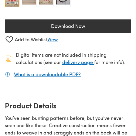
Download Now
(opens in a new tab)
Add to Wishlist
View
Digital items are not included in shipping
(opens in a new ta
calculations (see our
delivery page
for more info).
What is a downloadable PDF?
(opens in a new tab)
Product Details
You’ve seen bunting patterns before, but you’ve never
seen one like these! Creative construction means fewer
ends to weave in and scraggly ends on the back will be