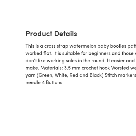
Product Details
This is a cross strap watermelon baby booties pat
worked flat. It is suitable for beginners and those
don’t like working soles in the round. It easier and 
make. Materials: 3.5 mm crochet hook Worsted w
yarn (Green, White, Red and Black) Stitch marker
needle 4 Buttons