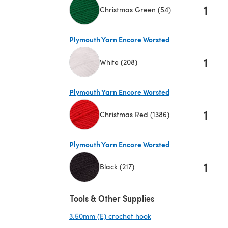
1
Christmas Green (54)
(opens in a new tab)
Plymouth Yarn Encore Worsted
1
White (208)
(opens in a new tab)
Plymouth Yarn Encore Worsted
1
Christmas Red (1386)
(opens in a new tab)
Plymouth Yarn Encore Worsted
1
Black (217)
(opens in a new tab)
Tools & Other Supplies
3.50mm (E) crochet hook
(opens in a new tab)