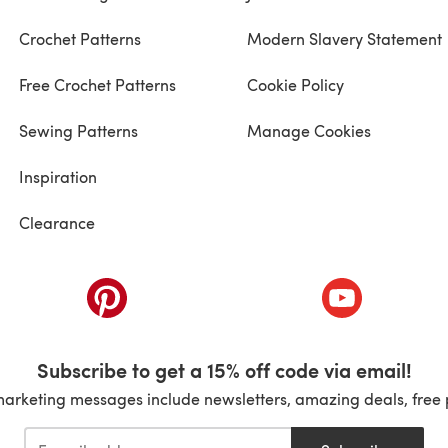
Crochet Patterns
Modern Slavery Statement
Free Crochet Patterns
Cookie Policy
Sewing Patterns
Manage Cookies
Inspiration
Clearance
ab)
(opens in a new tab)
(opens in a ne
Subscribe to get a 15% off code via email!
marketing messages include newsletters, amazing deals, free 