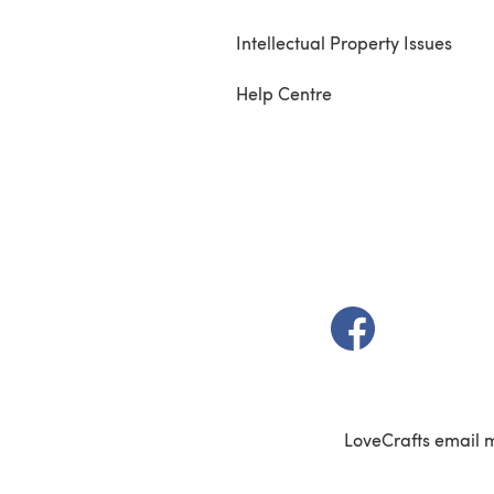
Intellectual Property Issues
Help Centre
(opens in a new t
LoveCrafts email 