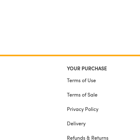
YOUR PURCHASE
Terms of Use
Terms of Sale
Privacy Policy
Delivery
Refunds & Returns