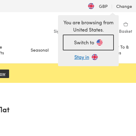
GBP
|
Change
You are browsing from
United States.
Sign in
Wishlist
My Library
Basket
Switch to
e
How To &
Seasonal
Sale
ts
Ideas
Stay in
Now
(opens in a new tab)
lat