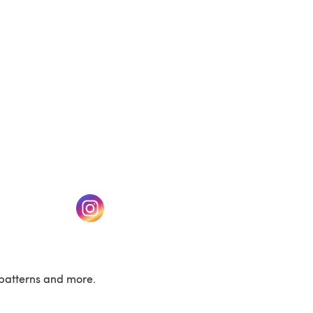
w tab)
(opens in a new tab)
patterns and more.