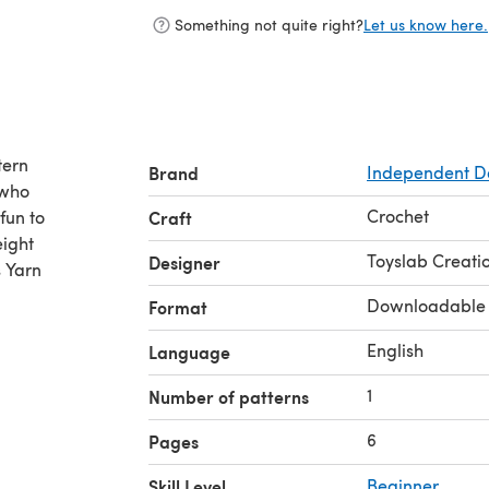
Something not quite right?
Let us know here.
tern
Brand
Independent D
 who
Crochet
fun to
Craft
eight
Toyslab Creati
Designer
s Yarn
Downloadable
Format
English
Language
1
Number of patterns
6
Pages
Skill Level
Beginner