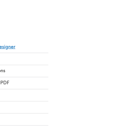
esigner
ons
 PDF