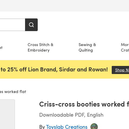
Cross Stitch &
Sewing &
Mor
et
Embroidery
Quilting
Craf
to 25% off Lion Brand, Sirdar and Rowan!
Shop 
es worked flat
Criss-cross booties worked f
Downloadable PDF, English
By
Toyslab Creations