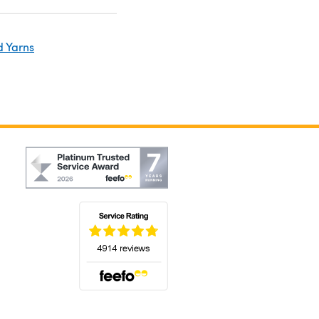
d Yarns
(opens in a new tab)