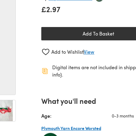
£2.97
Add To Basket
Add to Wishlist
View
Digital items are not included in ship
info).
What you'll need
Age:
0-3 months
Plymouth Yarn Encore Worsted