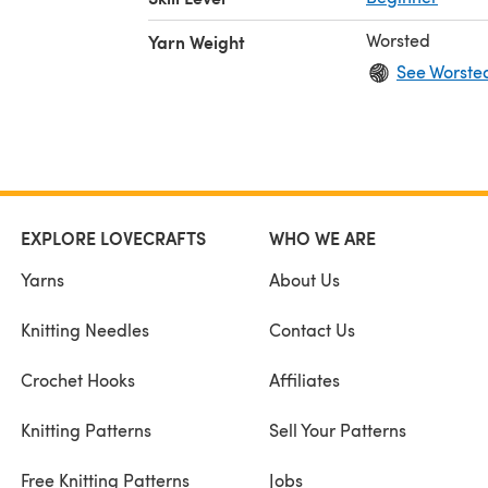
Worsted
Yarn Weight
See Worste
EXPLORE LOVECRAFTS
WHO WE ARE
Yarns
About Us
Knitting Needles
Contact Us
Crochet Hooks
Affiliates
Knitting Patterns
Sell Your Patterns
Free Knitting Patterns
Jobs