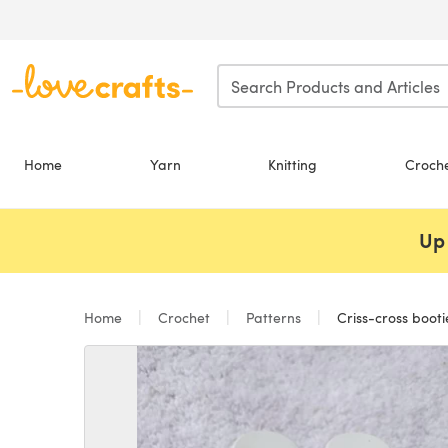
Skip to main content
Home
Yarn
Knitting
Croch
Up 
Home
Crochet
Patterns
Criss-cross booti