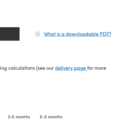
What is a downloadable PDF?
(opens in a
(opens in a new tab)
ping calculations (see our
delivery page
for more
3-6 months
6-9 months