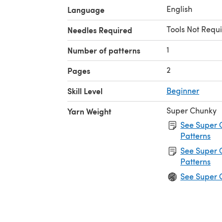
English
Language
Tools Not Requi
Needles Required
1
Number of patterns
2
Pages
Skill Level
Beginner
Super Chunky
Yarn Weight
See Super 
Patterns
See Super 
Patterns
See Super 