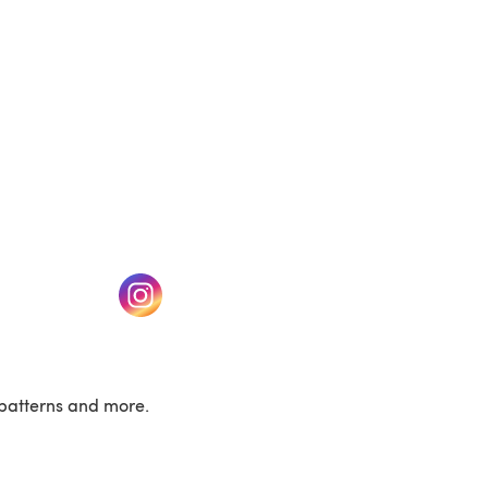
w tab)
(opens in a new tab)
patterns and more.