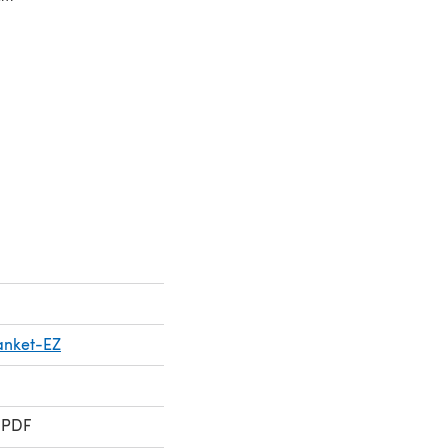
lanket-EZ
 PDF