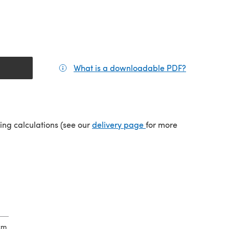
What is a downloadable PDF?
(opens in a
tab)
(opens in a new tab)
ping calculations (see our
delivery page
for more
cm