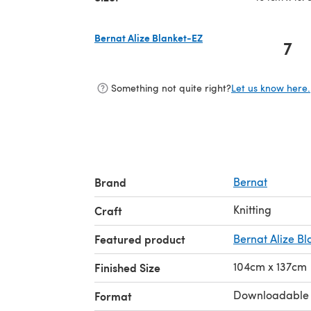
Bernat Alize Blanket-EZ
7
(opens in a new tab)
Something not quite right?
Let us know here.
Brand
Bernat
Knitting
Craft
Featured product
Bernat Alize B
104cm x 137cm
Finished Size
Downloadable
Format