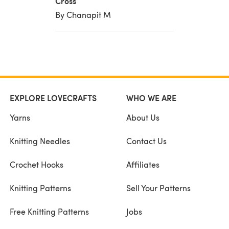
Cross
By Chanapit M
EXPLORE LOVECRAFTS
WHO WE ARE
Yarns
About Us
Knitting Needles
Contact Us
Crochet Hooks
Affiliates
Knitting Patterns
Sell Your Patterns
Free Knitting Patterns
Jobs