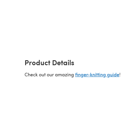
Product Details
Check out our amazing
finger-knitting guide
!