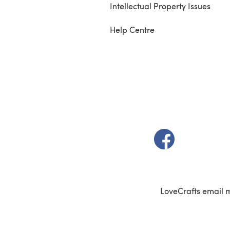
Intellectual Property Issues
Help Centre
(opens in a new t
LoveCrafts email 