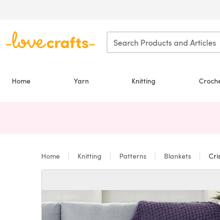
Skip to main content
Home
Yarn
Knitting
Croch
Home
Knitting
Patterns
Blankets
Cri