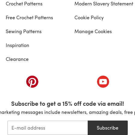
Crochet Patterns
Modern Slavery Statement
Free Crochet Patterns
Cookie Policy
Sewing Patterns
Manage Cookies
Inspiration
Clearance
ab)
(opens in a new tab)
(opens in a ne
Subscribe to get a 15% off code via email!
marketing messages include newsletters, amazing deals, free 
Subscribe