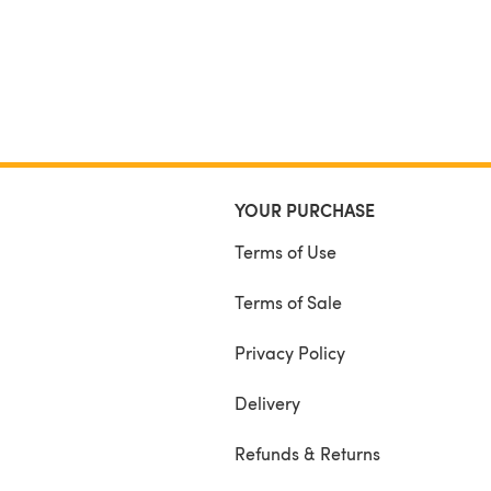
YOUR PURCHASE
Terms of Use
Terms of Sale
Privacy Policy
Delivery
Refunds & Returns