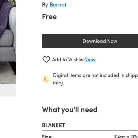
By
Bernat
Free
Download Now
(opens in a new 
Add to Wishlist
View
Digital items are not included in ship
info).
What you'll need
BLANKET
Size:
104cm x 137