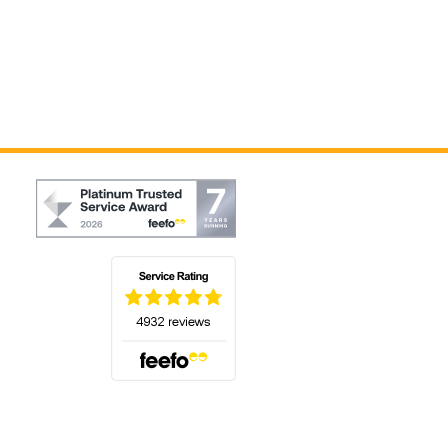
(opens in a new tab)