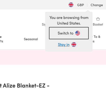
GBP
|
Change
You are browsing from
United States.
Sign in
Wishlist
My Library
Basket
Switch to
e
How To &
Seasonal
Sale
ts
Ideas
Stay in
n a new tab)
 Alize Blanket-EZ -