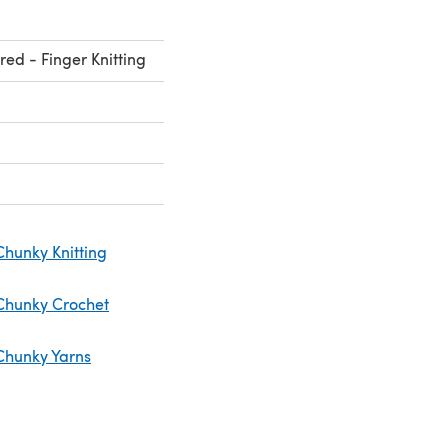
red - Finger Knitting
Chunky Knitting
Chunky Crochet
Chunky Yarns