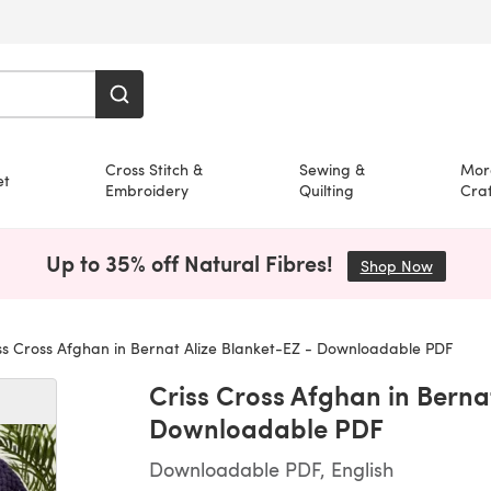
Cross Stitch &
Sewing &
Mor
et
Embroidery
Quilting
Craf
Up to 35% off Natural Fibres!
Shop Now
(opens i
ss Cross Afghan in Bernat Alize Blanket-EZ - Downloadable PDF
Criss Cross Afghan in Bernat
Downloadable PDF
Downloadable PDF, English