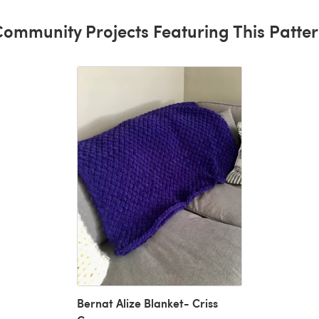
ommunity Projects Featuring This Patte
Bernat Alize Blanket- Criss