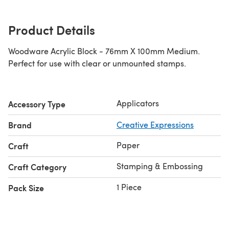
Product Details
Woodware Acrylic Block - 76mm X 100mm Medium.
Perfect for use with clear or unmounted stamps.
Applicators
Accessory Type
Brand
Creative Expressions
Paper
Craft
Stamping & Embossing
Craft Category
1 Piece
Pack Size