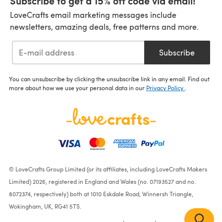
Subscribe to get a 15% off code via email!
LoveCrafts email marketing messages include
newsletters, amazing deals, free patterns and more.
Subscribe
You can unsubscribe by clicking the unsubscribe link in any email. Find out
more about how we use your personal data in our
Privacy Policy
.
© LoveCrafts Group Limited (or its affiliates, including LoveCrafts Makers
Limited) 2026, registered in England and Wales (no. 07193527 and no.
8072374, respectively) both at 1010 Eskdale Road, Winnersh Triangle,
Wokingham, UK, RG41 5TS.