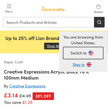
Skip to main content
Menu
Basket
You are browsing from
Up to 25% off Lion Brand, Sirdar and Rowan!
United States.
Shop Now
(opens in a new tab)
Switch to
Paper Craft
Stay in
Creative Expressions Acrylic Block 76 X
100mm Medium
By
Creative Expressions
£3.14
Old price
£4.49
30% OFF
You save
£1.35