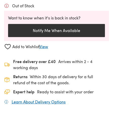
Out of Stock
Want to know when it's is back in stock?
Notify Me When Available
Add to Wishlist
View
Free delivery over £40
Arrives within
2 - 4
working days
Returns
Within 30 days of delivery for a full
refund of the cost of the goods.
Expert help
Ready to assist with your order
Learn About Delivery Options
(opens in a new tab)