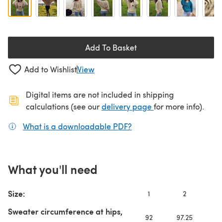
Add To Basket
Add to Wishlist
View
Digital items are not included in shipping
(opens in a new ta
calculations (see our
delivery page
for more info).
What is a downloadable PDF?
(opens in a new tab)
What you'll need
Size:
1
2
3
Sweater circumference at hips,
92
97.25
10