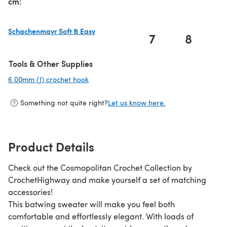
cm:
Schachenmayr Soft & Easy
7
8
(opens in a new tab)
Tools & Other Supplies
6.00mm (J) crochet hook
(opens in a new tab)
Something not quite right?
Let us know here.
Product Details
Check out the Cosmopolitan Crochet Collection by
CrochetHighway and make yourself a set of matching
accessories!
This batwing sweater will make you feel both
comfortable and effortlessly elegant. With loads of