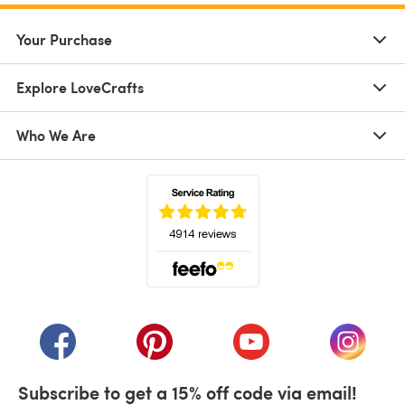
Your Purchase
Explore LoveCrafts
Who We Are
(opens in a new tab)
(opens in a new tab)
(opens in a new tab)
(opens in a new tab)
(opens i
Subscribe to get a 15% off code via email!