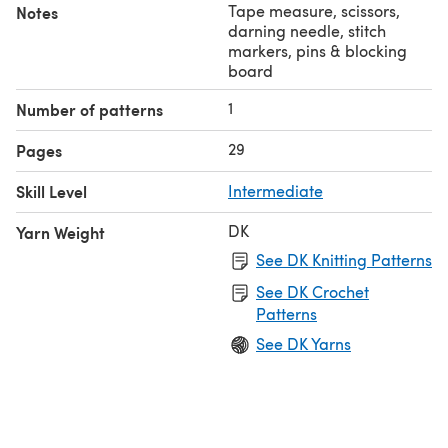
Tape measure, scissors,
Notes
darning needle, stitch
markers, pins & blocking
board
1
Number of patterns
29
Pages
Skill Level
Intermediate
DK
Yarn Weight
See DK Knitting Patterns
See DK Crochet
Patterns
See DK Yarns