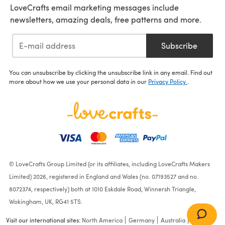
LoveCrafts email marketing messages include
newsletters, amazing deals, free patterns and more.
Subscribe
You can unsubscribe by clicking the unsubscribe link in any email. Find out
more about how we use your personal data in our
Privacy Policy
.
© LoveCrafts Group Limited (or its affiliates, including LoveCrafts Makers
Limited) 2026, registered in England and Wales (no. 07193527 and no.
8072374, respectively) both at 1010 Eskdale Road, Winnersh Triangle,
Wokingham, UK, RG41 5TS.
Visit our international sites:
North America
Germany
Australia
France