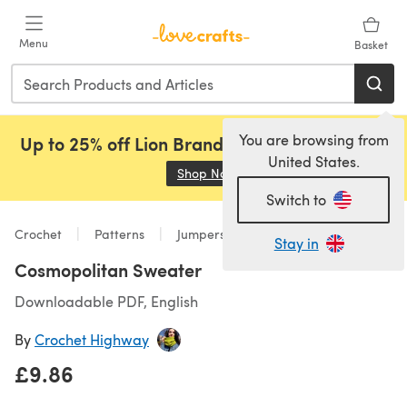
Skip to main content
Menu
Basket
You are browsing from
Up to 25% off Lion Brand, Sirdar and Rowan!
United States.
Shop Now
(opens in a new tab)
Switch to
Crochet
Patterns
Jumpers
Stay in
Cosmopolitan Sweater
Downloadable PDF, English
By
Crochet Highway
£9.86