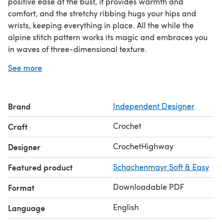
positive ease at the bust, it provides warmth and
comfort, and the stretchy ribbing hugs your hips and
wrists, keeping everything in place. All the while the
alpine stitch pattern works its magic and embraces you
in waves of three-dimensional texture.
The center point of the design, the batwing construction,
See more
is gloriously highlighted by a carefully designed seam at
the shoulders and top of arms, as well as delicate, faux-
knit details around the neckline, hem and sleeves. The
Brand
Independent Designer
stretchy ribbing at the hem and cuffs graciously brings it
all together for a timeless look. For best results, this
Crochet
Craft
sweater needs to be blocked.
This size-inclusive pattern is written for 9 sizes (XS-5X).
CrochetHighway
Designer
Errata: Pages 5, 6 & 14, wherever it says “SC in each SC
Featured product
Schachenmayr Soft & Easy
across”, what is meant is “SC in each ST
Downloadable PDF
Format
English
Language