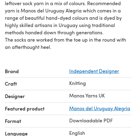
leftover sock yarn in a mix of colours. Recommended
yarn is Manos del Uruguay Alegria which comes in a
range of beautiful hand-dyed colours and is dyed by
highly skilled artisans in Uruguay using traditional
methods handed down through generations.
The socks are worked from the toe up in the round with
an afterthought heel.
Brand
Independent Designer
Knitting
Craft
Manos Yarns UK
Designer
Featured product
Manos del Uruguay Alegria
Downloadable PDF
Format
English
Language