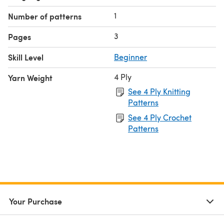
1
Number of patterns
3
Pages
Skill Level
Beginner
4 Ply
Yarn Weight
See 4 Ply Knitting
Patterns
See 4 Ply Crochet
Patterns
Your Purchase