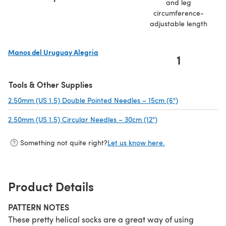
and leg
circumference-
adjustable length
Manos del Uruguay Alegria
1
(opens in a new tab)
Tools & Other Supplies
2.50mm (US 1.5) Double Pointed Needles – 15cm (6")
(opens in a ne
2.50mm (US 1.5) Circular Needles – 30cm (12")
(opens in a new tab)
Something not quite right?
Let us know here.
Product Details
PATTERN NOTES
These pretty helical socks are a great way of using