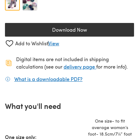
Download Now
(opens in a new tab)
Add to Wishlist
View
Digital items are not included in shipping
(opens in a new ta
calculations (see our
delivery page
for more info).
What is a downloadable PDF?
(opens in a new tab)
What you'll need
One size- to fit
average woman’s
foot- 18.5cm/7¼” foot
One size only: