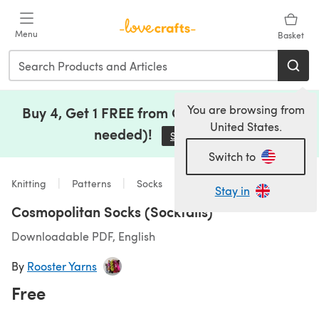
Skip to main content
Menu
Basket
You are browsing from
Buy 4, Get 1 FREE from Clearance (no code
United States.
needed)!
Save Now
(opens in a new tab)
Switch to
Knitting
Patterns
Socks
Stay in
Cosmopolitan Socks (Socktails)
Downloadable PDF, English
By
Rooster Yarns
Free