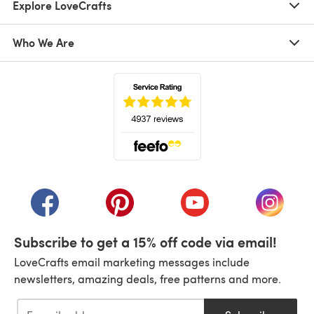
Explore LoveCrafts
Who We Are
(opens in a new tab)
(opens in a new tab)
(opens in a new tab)
(opens in a new tab)
(opens i
Subscribe to get a 15% off code via email!
LoveCrafts email marketing messages include
newsletters, amazing deals, free patterns and more.