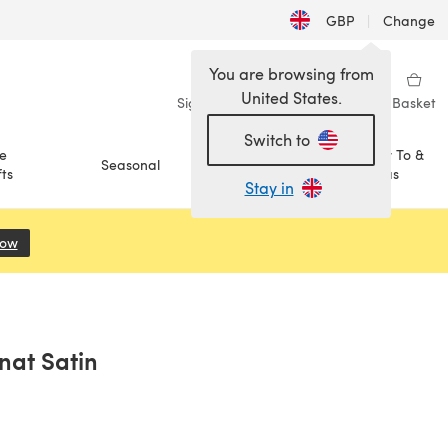
GBP
|
Change
You are browsing from
United States.
Sign in
Wishlist
My Library
Basket
Switch to
e
How To &
Seasonal
Sale
ts
Ideas
Stay in
Now
(opens in a new tab)
nat Satin