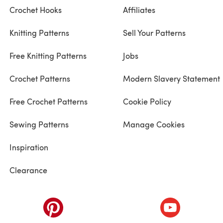
Crochet Hooks
Affiliates
Knitting Patterns
Sell Your Patterns
Free Knitting Patterns
Jobs
Crochet Patterns
Modern Slavery Statement
Free Crochet Patterns
Cookie Policy
Sewing Patterns
Manage Cookies
Inspiration
Clearance
ab)
(opens in a new tab)
(opens in a ne