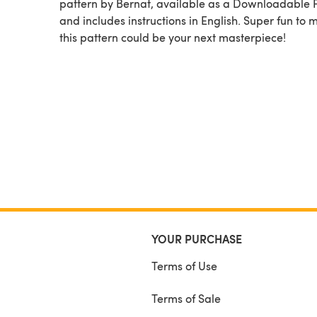
pattern by Bernat, available as a Downloadable
and includes instructions in English. Super fun to 
this pattern could be your next masterpiece!
YOUR PURCHASE
Terms of Use
Terms of Sale