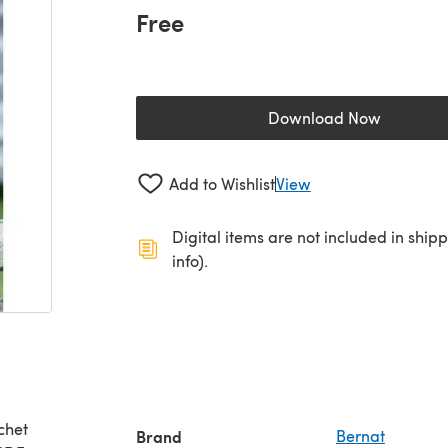
Free
Download Now
(opens in a new 
Add to Wishlist
View
Digital items are not included in ship
info).
Brand
Bernat