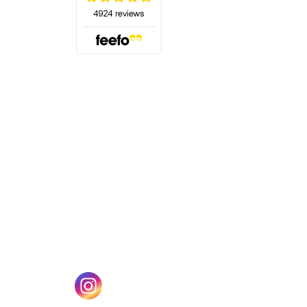
(opens in a new tab)
w tab)
(opens in a new tab)