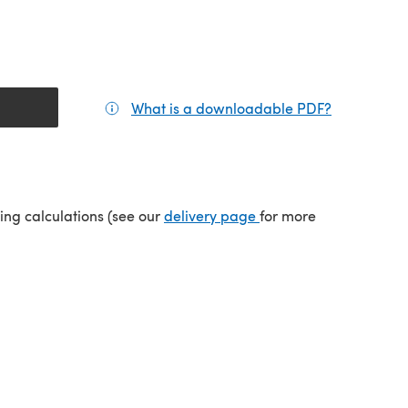
What is a downloadable PDF?
(opens in a
tab)
(opens in a new tab)
ping calculations (see our
delivery page
for more