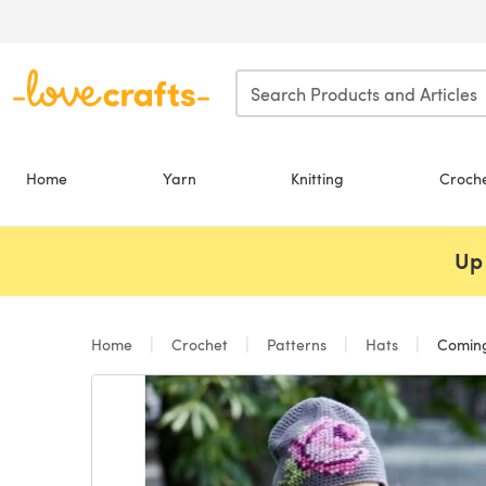
Skip to main content
Home
Yarn
Knitting
Croch
Up 
Home
Crochet
Patterns
Hats
Coming