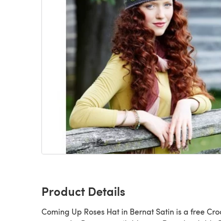
Product Details
Coming Up Roses Hat in Bernat Satin is a free Crochet