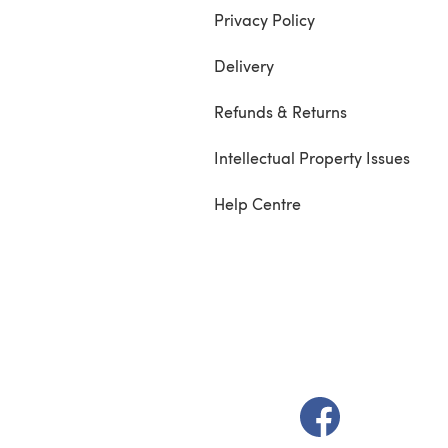
Privacy Policy
Delivery
Refunds & Returns
Intellectual Property Issues
Help Centre
(opens in a new t