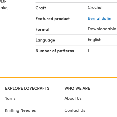
 PDF
Crochet
make,
Craft
Featured product
Bernat Satin
Downloadable
Format
English
Language
1
Number of patterns
EXPLORE LOVECRAFTS
WHO WE ARE
Yarns
About Us
Knitting Needles
Contact Us