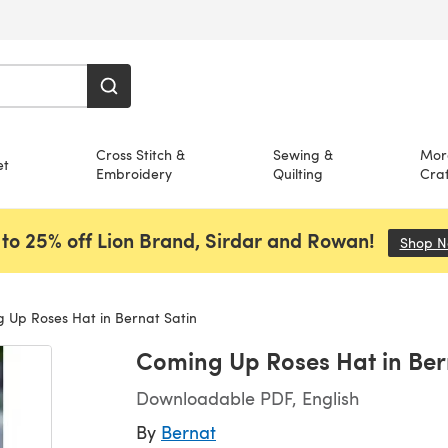
Cross Stitch &
Sewing &
Mor
et
Embroidery
Quilting
Craf
to 25% off Lion Brand, Sirdar and Rowan!
Shop 
 Up Roses Hat in Bernat Satin
Coming Up Roses Hat in Ber
Downloadable PDF, English
By
Bernat