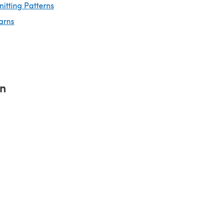
nitting Patterns
arns
rn