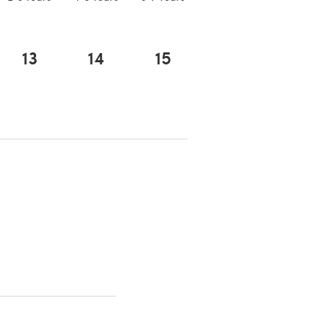
13
14
15
 a new tab)
 a new tab)