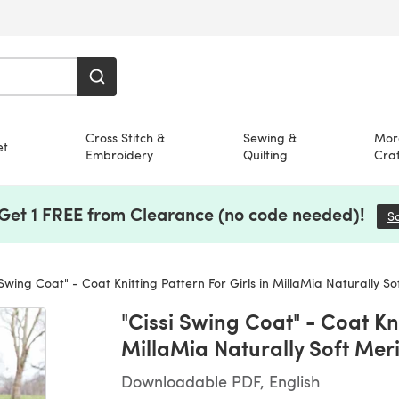
Cross Stitch &
Sewing &
Mor
et
Embroidery
Quilting
Craf
 Get 1 FREE from Clearance (no code needed)!
S
 Swing Coat" - Coat Knitting Pattern For Girls in MillaMia Naturally S
"Cissi Swing Coat" - Coat Kni
MillaMia Naturally Soft Mer
Downloadable PDF, English