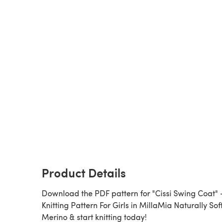
Product Details
Download the PDF pattern for "Cissi Swing Coat" 
Knitting Pattern For Girls in MillaMia Naturally Sof
Merino & start knitting today!