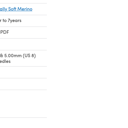
ally Soft Merino
r to 7years
 PDF
 & 5.00mm (US 8)
edles