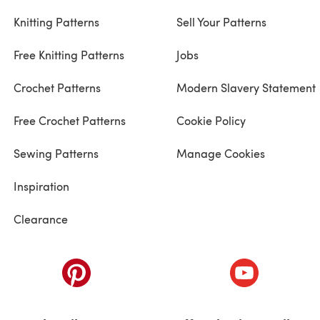
Knitting Patterns
Sell Your Patterns
Free Knitting Patterns
Jobs
Crochet Patterns
Modern Slavery Statement
Free Crochet Patterns
Cookie Policy
Sewing Patterns
Manage Cookies
Inspiration
Clearance
ab)
(opens in a new tab)
(opens in a ne