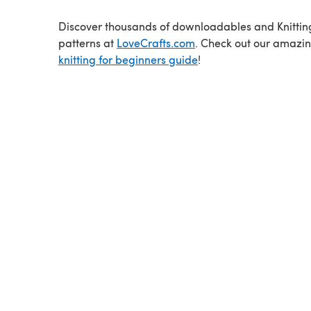
Discover thousands of downloadables and Knittin
patterns at
LoveCrafts.com
. Check out our amazi
knitting for beginners guide
!