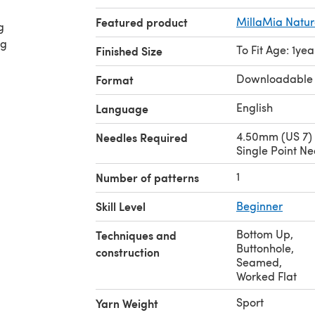
Featured product
MillaMia Natur
g
ng
To Fit Age: 1yea
Finished Size
Downloadable
Format
English
Language
4.50mm (US 7)
Needles Required
Single Point Ne
1
Number of patterns
Skill Level
Beginner
Bottom Up
,
Techniques and
Buttonhole
,
construction
Seamed
,
Worked Flat
Sport
Yarn Weight