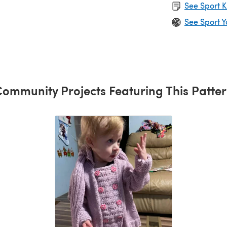
See Sport K
See Sport Y
ommunity Projects Featuring This Patte