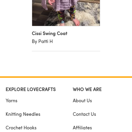
Cissi Swing Coat
By Patti H
EXPLORE LOVECRAFTS
WHO WE ARE
Yarns
About Us
Knitting Needles
Contact Us
Crochet Hooks
Affiliates