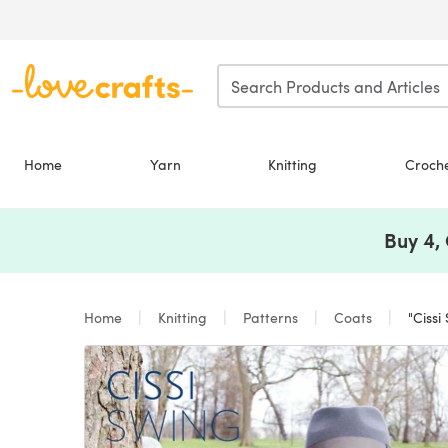
Skip to main content
Home
Yarn
Knitting
Croch
Buy 4,
Home
Knitting
Patterns
Coats
"Cissi