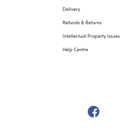
Delivery
Refunds & Returns
Intellectual Property Issues
Help Centre
(opens in a new t