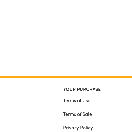
YOUR PURCHASE
Terms of Use
Terms of Sale
Privacy Policy