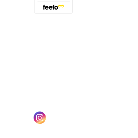
(opens in a new tab)
w tab)
(opens in a new tab)