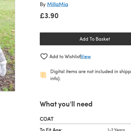
By
MillaMia
£3.90
Add To Basket
Add to Wishlist
View
Digital items are not included in ship
info).
What you'll need
COAT
To Fit Age:
1-2 Years