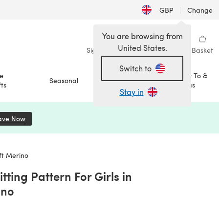
GBP
|
Change
You are browsing from
United States.
Sign in
Wishlist
My Library
Basket
Switch to
e
How To &
Seasonal
Sale
ts
Ideas
Stay in
ave Now
(opens in a new tab)
oft Merino
tting Pattern For Girls in
ino