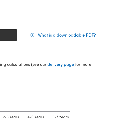
What is a downloadable PDF?
(opens in a
(opens in a new tab)
ping calculations (see our
delivery page
for more
2-3 Years
4-5 Years
6-7 Years