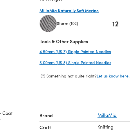
MillaMia Naturally Soft Merino
12
Storm (102)
(opens in a new tab)
Tools & Other Supplies
4.50mm (US 7) Single Pointed Needles
(opens in
5.00mm (US 8) Single Pointed Needles
(opens in
Something not quite right?
Let us know here.
- Coat
Brand
MillaMia
t
Knitting
Craft