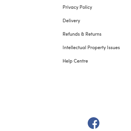
Privacy Policy
Delivery
Refunds & Returns
Intellectual Property Issues
Help Centre
(opens in a new t