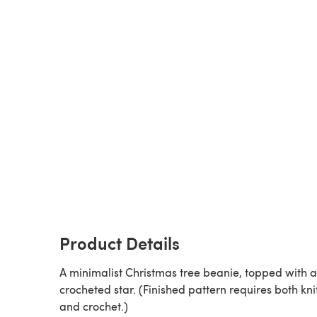
Product Details
A minimalist Christmas tree beanie, topped with a
crocheted star. (Finished pattern requires both kni
and crochet.)