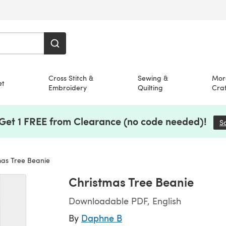
Cross Stitch &
Sewing &
Mor
et
Embroidery
Quilting
Craf
 Get 1 FREE from Clearance (no code needed)!
S
as Tree Beanie
Christmas Tree Beanie
Downloadable PDF, English
By
Daphne B