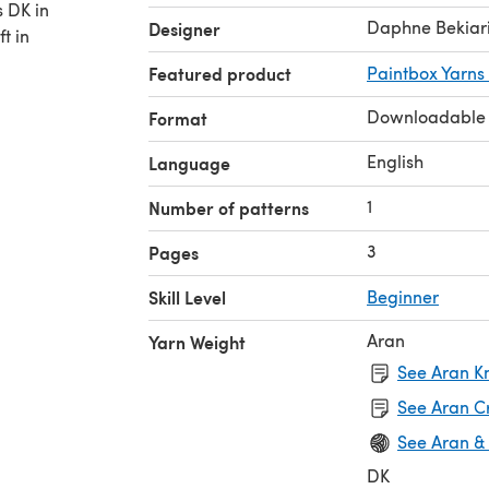
s DK in
Daphne Bekiar
Designer
t in
Featured product
Paintbox Yarns
Downloadable
Format
English
Language
1
Number of patterns
3
Pages
Skill Level
Beginner
Aran
Yarn Weight
See Aran Kn
See Aran C
See Aran &
DK