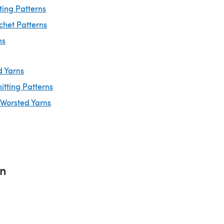
ting Patterns
chet Patterns
ns
d Yarns
itting Patterns
 Worsted Yarns
rn