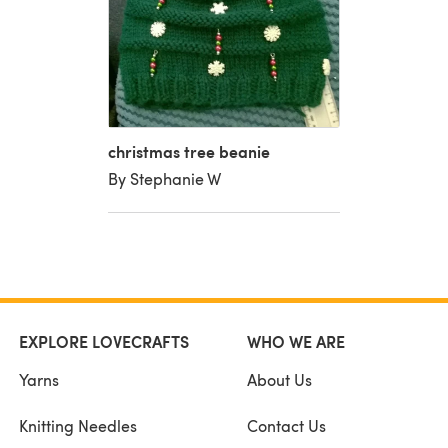
christmas tree beanie
By Stephanie W
EXPLORE LOVECRAFTS
WHO WE ARE
Yarns
About Us
Knitting Needles
Contact Us