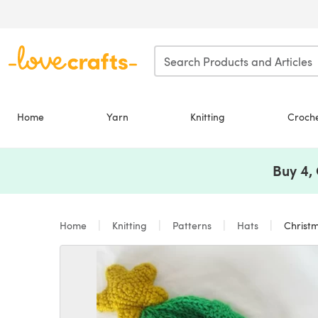
Skip to main content
Home
Yarn
Knitting
Croch
Buy 4,
Home
Knitting
Patterns
Hats
Christm