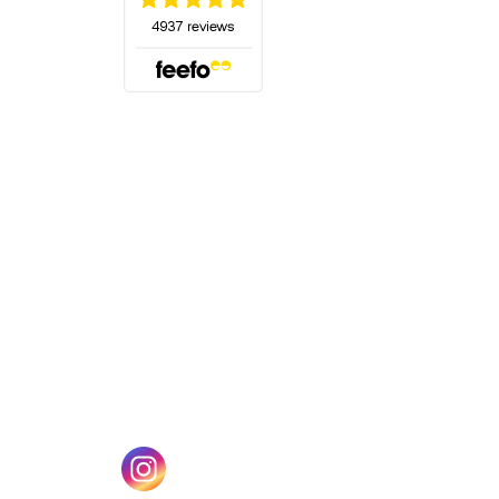
(opens in a new tab)
w tab)
(opens in a new tab)