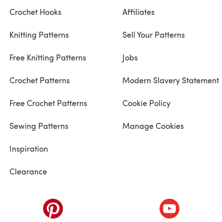
Crochet Hooks
Affiliates
Knitting Patterns
Sell Your Patterns
Free Knitting Patterns
Jobs
Crochet Patterns
Modern Slavery Statement
Free Crochet Patterns
Cookie Policy
Sewing Patterns
Manage Cookies
Inspiration
Clearance
ab)
(opens in a new tab)
(opens in a ne