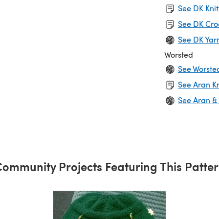
See DK Knit
See DK Cro
See DK Yar
Worsted
See Worste
See Aran Kn
See Aran &
ommunity Projects Featuring This Patte