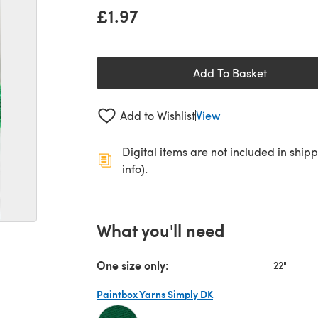
£1.97
Add To Basket
Add to Wishlist
View
Digital items are not included in ship
info).
What you'll need
One size only:
22"
Paintbox Yarns Simply DK