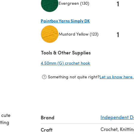
1
Evergreen (130)
(opens in a new tab)
Paintbox Yarns Simply DK
1
Mustard Yellow (123)
(opens in a new tab)
Tools & Other Supplies
4.50mm (G) crochet hook
(opens in a new tab)
Something not quite right?
Let us know here.
 cute
Brand
Independent D
tting
Crochet, Knitti
Craft