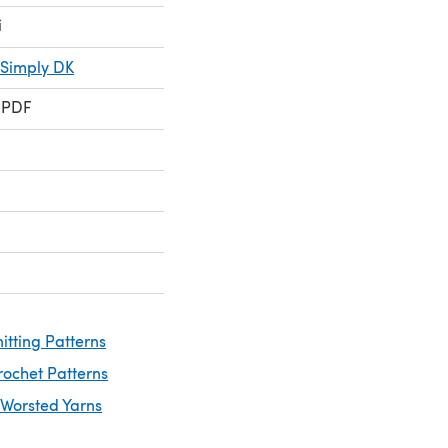
i
 Simply DK
 PDF
itting Patterns
rochet Patterns
 Worsted Yarns