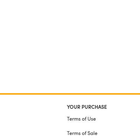
YOUR PURCHASE
Terms of Use
Terms of Sale