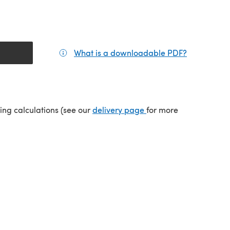
What is a downloadable PDF?
(opens in a
(opens in a new tab)
ping calculations (see our
delivery page
for more