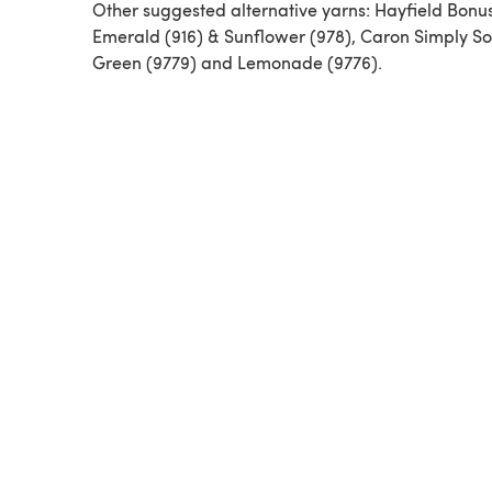
Other suggested alternative yarns: Hayfield Bonu
Emerald (916) & Sunflower (978), Caron Simply Sof
Green (9779) and Lemonade (9776).