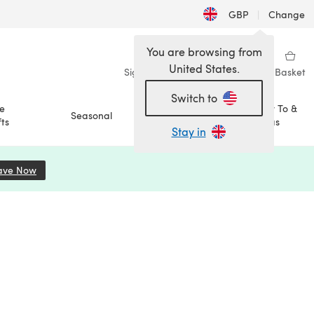
GBP
|
Change
You are browsing from
United States.
Sign in
Wishlist
My Library
Basket
Switch to
e
How To &
Seasonal
Sale
ts
Ideas
Stay in
ave Now
(opens in a new tab)