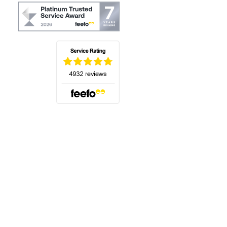
(opens in a new tab)