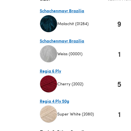
Schachenmayr Brazilia
9
Malachit (01284)
(opens in a new tab)
Schachenmayr Brazilia
1
Weiss (00001)
(opens in a new tab)
Regia 6 Ply
5
Cherry (2002)
(opens in a new tab)
Regia 4 Ply 50g
1
Super White (2080)
(opens in a new tab)