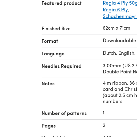
Featured product
Regia 4 Ply 50
Regia 6 Ply
,
Schachenmayr 
62cm x 71cm
Finished Size
Downloadable
Format
Dutch, English
Language
3.00mm (US 2.
Needles Required
Double Point N
4 m ribbon, 36 
Notes
card and Chris
(about 2.5 cm h
numbers.
1
Number of patterns
2
Pages