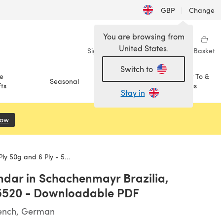
GBP
|
Change
You are browsing from
United States.
Sign in
Wishlist
My Library
Basket
Switch to
e
How To &
Seasonal
Sale
ts
Ideas
Stay in
Now
(opens in a new tab)
- 5520 - Downloadable PDF
ndar in Schachenmayr Brazilia,
- 5520 - Downloadable PDF
rench, German