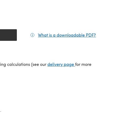
What is a downloadable PDF?
(opens in a
tab)
(opens in a new tab)
ping calculations (see our
delivery page
for more