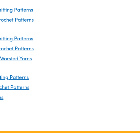
nitting Patterns
rochet Patterns
itting Patterns
rochet Patterns
 Worsted Yarns
ting Patterns
chet Patterns
ns