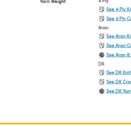
4 Ply
Yarn Weight
See 4 Ply K
See 4 Ply C
Aran
See Aran Kn
See Aran C
See Aran &
DK
See DK Knit
See DK Cro
See DK Yar