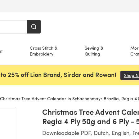
Cross Stitch &
Sewing &
Mor
et
Embroidery
Quilting
Craf
to 25% off Lion Brand, Sirdar and Rowan!
Shop 
Christmas Tree Advent Calendar in Schachenmayr Brazilia, Regia 4 Ply 50g and 6 Ply 
Christmas Tree Advent Cale
Regia 4 Ply 50g and 6 Ply 
Downloadable PDF, Dutch, English, F