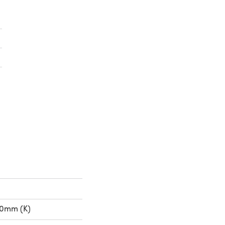
in a new tab)
n a new tab)
00mm (K)