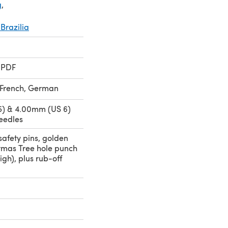
g
,
Brazilia
 PDF
, French, German
5) & 4.00mm (US 6)
eedles
safety pins, golden
tmas Tree hole punch
igh), plus rub-off