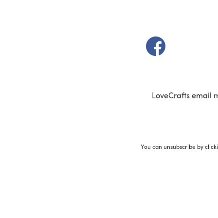
(opens in a new t
LoveCrafts email 
You can unsubscribe by click