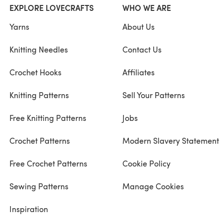
EXPLORE LOVECRAFTS
WHO WE ARE
Yarns
About Us
Knitting Needles
Contact Us
Crochet Hooks
Affiliates
Knitting Patterns
Sell Your Patterns
Free Knitting Patterns
Jobs
Crochet Patterns
Modern Slavery Statement
Free Crochet Patterns
Cookie Policy
Sewing Patterns
Manage Cookies
Inspiration