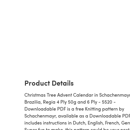
Product Details
Christmas Tree Advent Calendar in Schachenmay
Brazilia, Regia 4 Ply 50g and 6 Ply - 5520 -
Downloadable PDF is a free Knitting pattern by
Schachenmayr, available as a Downloadable PD
includes instructions in Dutch, English, French, Ge
Super fun to make, this pattern could be your next