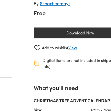
By
Schachenmayr
Free
Download Now
(opens in a new 
Add to Wishlist
View
Digital items are not included in ship
info).
What you'll need
CHRISTMAS TREE ADVENT CALENDAR
Size:
62cm x 71cm