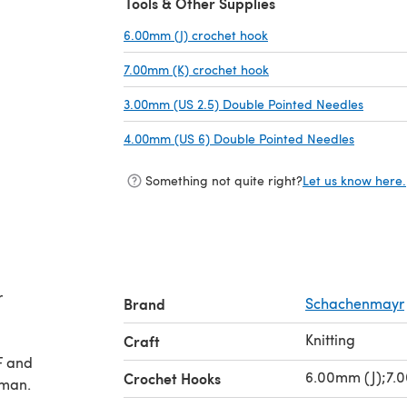
Tools & Other Supplies
6.00mm (J) crochet hook
(opens in a new tab)
7.00mm (K) crochet hook
(opens in a new tab)
3.00mm (US 2.5) Double Pointed Needles
(opens 
4.00mm (US 6) Double Pointed Needles
(opens i
Something not quite right?
Let us know here.
r
Brand
Schachenmayr
Knitting
Craft
F and
6.00mm (J);7.
Crochet Hooks
rman.