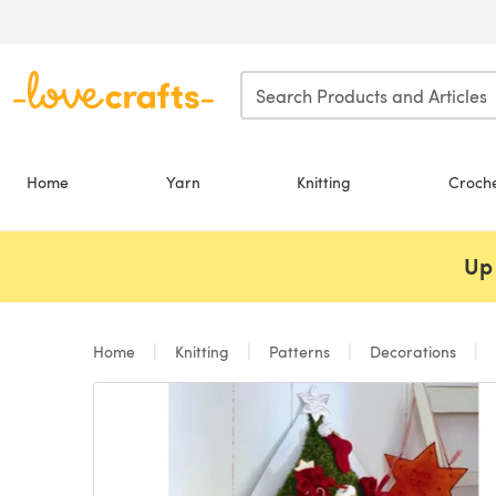
Skip to main content
Home
Yarn
Knitting
Croch
Up 
Home
Knitting
Patterns
Decorations