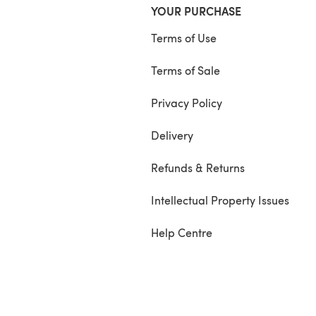
YOUR PURCHASE
Terms of Use
Terms of Sale
Privacy Policy
Delivery
Refunds & Returns
Intellectual Property Issues
Help Centre