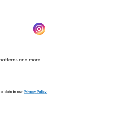
w tab)
(opens in a new tab)
patterns and more.
nal data in our
Privacy Policy
.