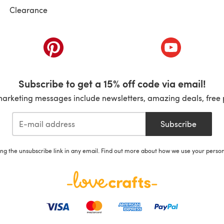
Clearance
ab)
(opens in a new tab)
(opens in a ne
Subscribe to get a 15% off code via email!
marketing messages include newsletters, amazing deals, free 
Subscribe
ing the unsubscribe link in any email. Find out more about how we use your perso