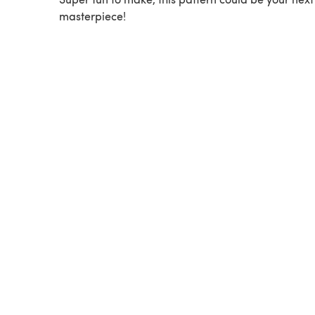
masterpiece!