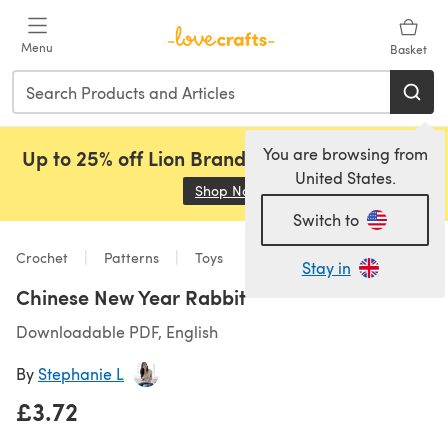
Skip to main content
Menu
Basket
You are browsing from
Up to 25% off Lion Brand, Sirdar and Rowan!
United States.
Shop Now
(opens in a new tab)
Switch to
Crochet
Patterns
Toys
Stay in
Chinese New Year Rabbit
Downloadable PDF, English
By
Stephanie L
£3.72