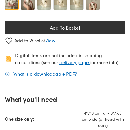
Add To Basket
Add to Wishlist
View
Digital items are not included in shipping
(opens in a new ta
calculations (see our
delivery page
for more info).
What is a downloadable PDF?
(opens in a new tab)
What you'll need
4”/10 cm tall- 3”/7.6
One size only:
cm wide (at head with
ears)