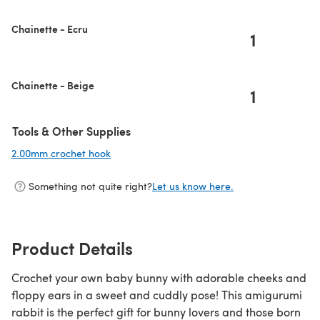
Chainette - Ecru
1
Chainette - Beige
1
Tools & Other Supplies
2.00mm crochet hook
(opens in a new tab)
Something not quite right?
Let us know here.
Product Details
Crochet your own baby bunny with adorable cheeks and
floppy ears in a sweet and cuddly pose! This amigurumi
rabbit is the perfect gift for bunny lovers and those born