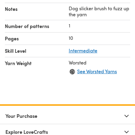
Dog slicker brush to fuzz up
Notes
the yarn
1
Number of patterns
10
Pages
Skill Level
Intermediate
Worsted
Yarn Weight
See Worsted Yarns
Your Purchase
Explore LoveCrafts