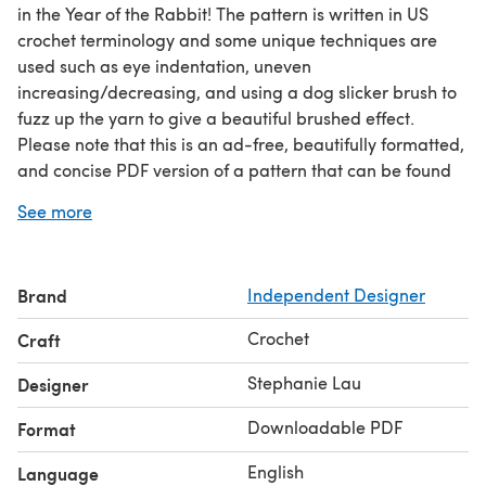
in the Year of the Rabbit! The pattern is written in US
crochet terminology and some unique techniques are
used such as eye indentation, uneven
increasing/decreasing, and using a dog slicker brush to
fuzz up the yarn to give a beautiful brushed effect.
Please note that this is an ad-free, beautifully formatted,
and concise PDF version of a pattern that can be found
for free, with ads, on my blog! To view the free version,
See more
please visit my blog!
Brand
Independent Designer
Crochet
Craft
Stephanie Lau
Designer
Downloadable PDF
Format
English
Language