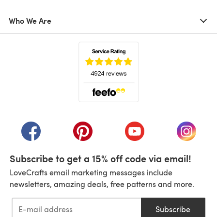
Who We Are
(opens in a new tab)
(opens in a new tab)
(opens in a new tab)
(opens in a new tab)
(opens i
Subscribe to get a 15% off code via email!
LoveCrafts email marketing messages include
newsletters, amazing deals, free patterns and more.
Subscribe