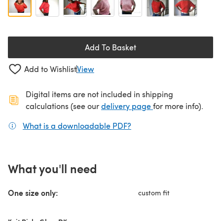
Add To Basket
Add to Wishlist
View
Digital items are not included in shipping
(opens in a new ta
calculations (see our
delivery page
for more info).
What is a downloadable PDF?
(opens in a new tab)
What you'll need
One size only:
custom fit