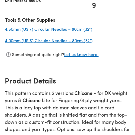
Knit Picks Gloss DK
9
Tools & Other Supplies
4.50mm (US 7) Circular Needles – 80cm (32")
(opens in a new tab)
4.00mm (US 6) Circular Needles – 80cm (32")
(opens in a new tab)
Something not quite right?
Let us know here.
Product Details
Chicane
This pattern contains 2 versions:
- for DK weight
Chicane Lite
yarns &
for Fingering/4 ply weight yarns.
This is a lacy top with dolman sleeves and tie cord
shoulders. A design that is knitted flat and from the top-
down as a custom-fit construction. Ideal for many body
shapes and yarn types. Options: sew up the shoulders for