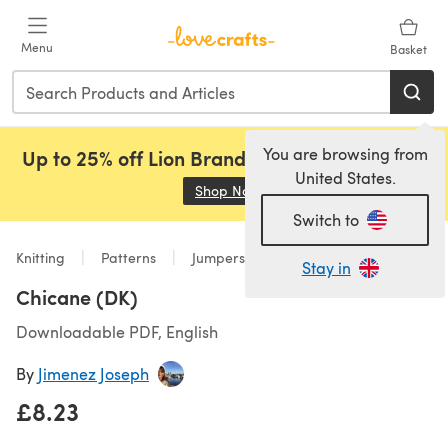
Skip to main content
Menu
Basket
You are browsing from
Up to 25% off Lion Brand, Sirdar and Rowan!
United States.
Shop Now
(opens in a new tab)
Switch to
Knitting
Patterns
Jumpers
Stay in
Chicane (DK)
Downloadable PDF, English
By
Jimenez Joseph
£8.23