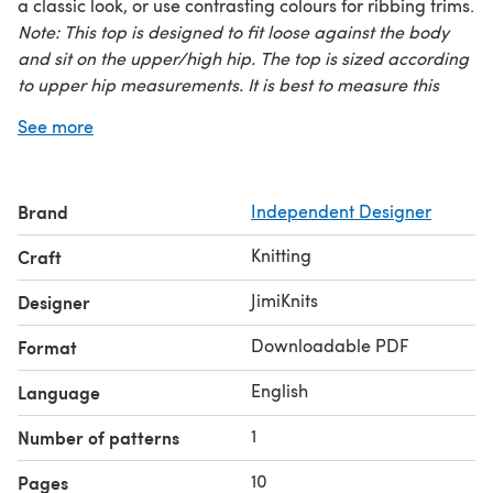
a classic look, or use contrasting colours for ribbing trims.
Note: This top is designed to fit loose against the body
and sit on the upper/high hip. The top is sized according
to upper hip measurements. It is best to measure this
area first to determine your yarn amount.
See more
Brand
Independent Designer
Knitting
Craft
JimiKnits
Designer
Downloadable PDF
Format
English
Language
1
Number of patterns
10
Pages