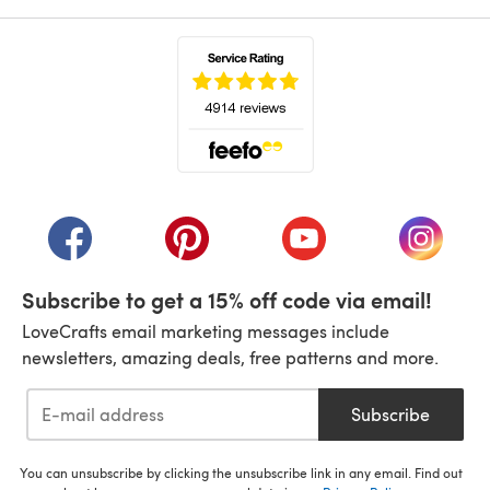
(opens in a new tab)
(opens in a new tab)
(opens in a new tab)
(opens in a new tab)
(opens i
Subscribe to get a 15% off code via email!
LoveCrafts email marketing messages include
newsletters, amazing deals, free patterns and more.
Subscribe
You can unsubscribe by clicking the unsubscribe link in any email. Find out