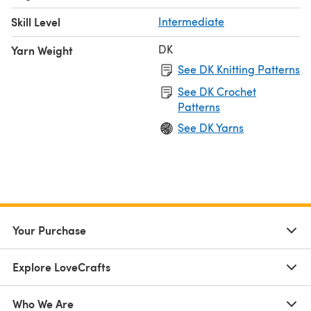
Skill Level
Intermediate
DK
Yarn Weight
See DK Knitting Patterns
See DK Crochet
Patterns
See DK Yarns
Your Purchase
Explore LoveCrafts
Who We Are