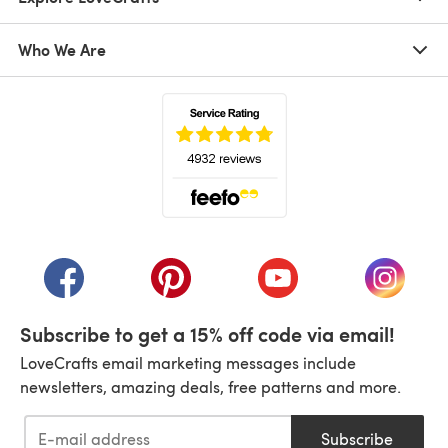
Who We Are
(opens in a new tab)
(opens in a new tab)
(opens in a new tab)
(opens in a new tab)
(opens i
Subscribe to get a 15% off code via email!
LoveCrafts email marketing messages include
newsletters, amazing deals, free patterns and more.
Subscribe