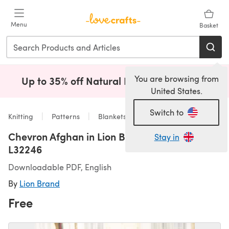
Skip to main content
Menu
Basket
You are browsing from
Up to 35% off Natural Fibres!
Shop Now
(opens i
United States.
Switch to
Knitting
Patterns
Blankets
Chevron Afghan in Lion Brand Homespun -
Stay in
L32246
Downloadable PDF, English
By
Lion Brand
Free