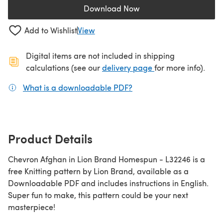
Download Now
(opens in a new tab)
Add to Wishlist
View
Digital items are not included in shipping
(opens in a new ta
calculations (see our
delivery page
for more info).
What is a downloadable PDF?
(opens in a new tab)
Product Details
Chevron Afghan in Lion Brand Homespun - L32246 is a
free Knitting pattern by Lion Brand, available as a
Downloadable PDF and includes instructions in English.
Super fun to make, this pattern could be your next
masterpiece!