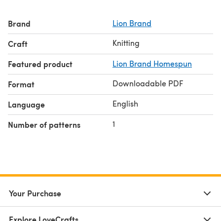
Brand
Lion Brand
Knitting
Craft
Featured product
Lion Brand Homespun
Downloadable PDF
Format
English
Language
1
Number of patterns
Your Purchase
Explore LoveCrafts