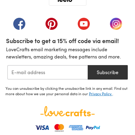
(opens in a new tab)
(opens in a new tab)
(opens in a new tab)
(opens in a new tab)
(opens i
Subscribe to get a 15% off code via email!
LoveCrafts email marketing messages include
newsletters, amazing deals, free patterns and more.
Subscribe
You can unsubscribe by clicking the unsubscribe link in any email. Find out
more about how we use your personal data in our
Privacy Policy
.