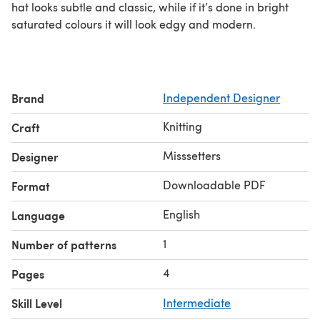
hat looks subtle and classic, while if it’s done in bright
saturated colours it will look edgy and modern.
Brand
Independent Designer
Knitting
Craft
Misssetters
Designer
Downloadable PDF
Format
English
Language
1
Number of patterns
4
Pages
Skill Level
Intermediate