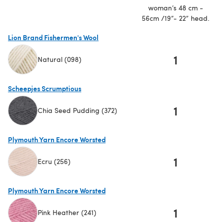
woman’s 48 cm -
56cm /19”- 22” head.
Lion Brand Fishermen's Wool
1
Natural (098)
(opens in a new tab)
Scheepjes Scrumptious
1
Chia Seed Pudding (372)
(opens in a new tab)
Plymouth Yarn Encore Worsted
1
Ecru (256)
(opens in a new tab)
Plymouth Yarn Encore Worsted
1
Pink Heather (241)