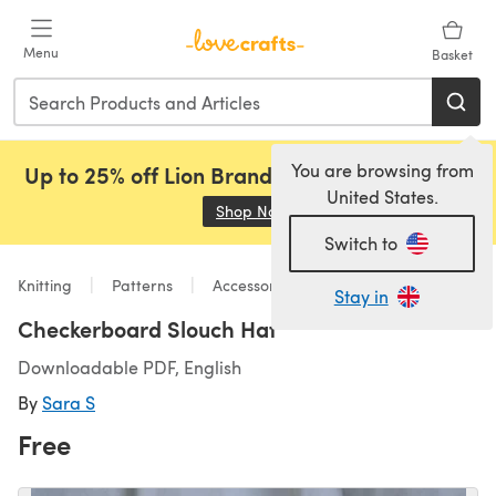
Skip to main content
Menu
Basket
You are browsing from
Up to 25% off Lion Brand, Sirdar and Rowan!
United States.
Shop Now
(opens in a new tab)
Switch to
Knitting
Patterns
Accessories
Stay in
Checkerboard Slouch Hat
Downloadable PDF, English
By
Sara S
Free