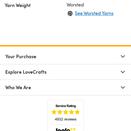
Worsted
Yarn Weight
See Worsted Yarns
Your Purchase
Explore LoveCrafts
Who We Are