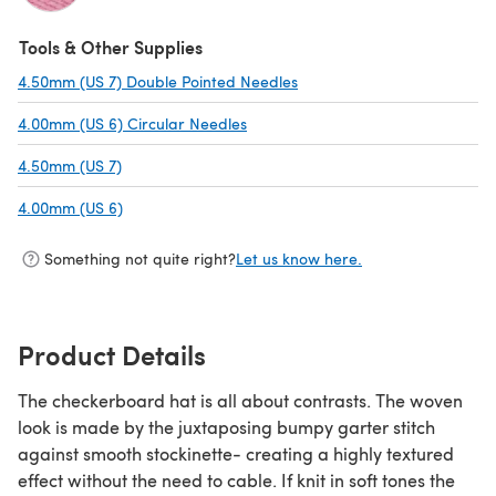
(opens in a new tab)
Tools & Other Supplies
4.50mm (US 7) Double Pointed Needles
(opens in a new tab)
4.00mm (US 6) Circular Needles
(opens in a new tab)
4.50mm (US 7)
(opens in a new tab)
4.00mm (US 6)
(opens in a new tab)
Something not quite right?
Let us know here.
Product Details
The checkerboard hat is all about contrasts. The woven
look is made by the juxtaposing bumpy garter stitch
against smooth stockinette- creating a highly textured
effect without the need to cable. If knit in soft tones the