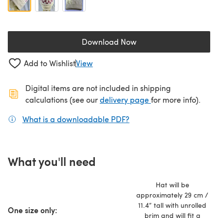
Download Now
(opens in a new tab)
Add to Wishlist
View
Digital items are not included in shipping
(opens in a new ta
calculations (see our
delivery page
for more info).
What is a downloadable PDF?
(opens in a new tab)
What you'll need
Hat will be
approximately 29 cm /
11.4” tall with unrolled
One size only:
brim and will fit a