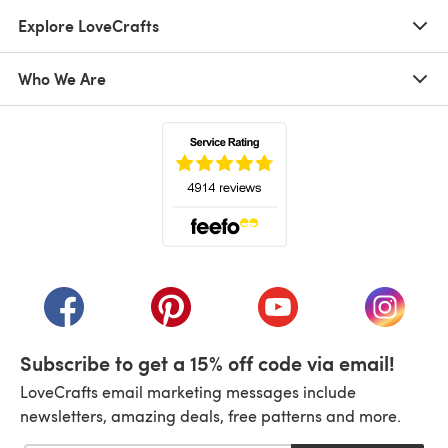
Explore LoveCrafts
Who We Are
(opens in a new tab)
(opens in a new tab)
(opens in a new tab)
(opens in a new tab)
(opens i
Subscribe to get a 15% off code via email!
LoveCrafts email marketing messages include
newsletters, amazing deals, free patterns and more.