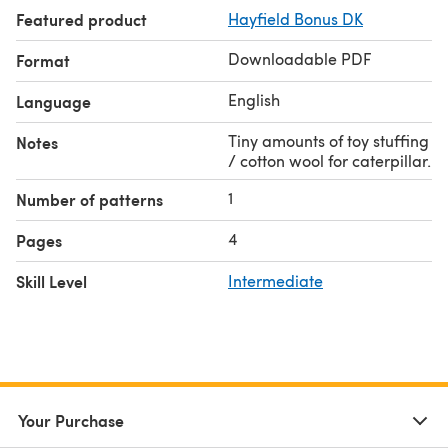
Featured product
Hayfield Bonus DK
Downloadable PDF
Format
English
Language
Tiny amounts of toy stuffing
Notes
/ cotton wool for caterpillar.
1
Number of patterns
4
Pages
Skill Level
Intermediate
Your Purchase