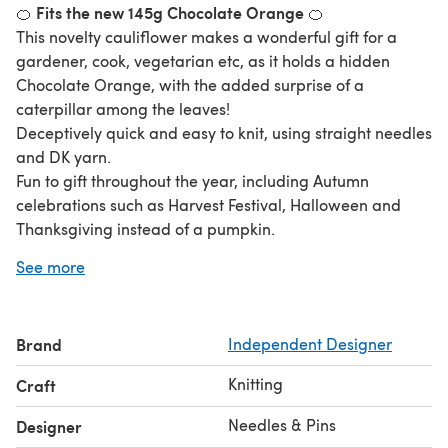
Fits the new 145g Chocolate Orange
🍊
🍊
This novelty cauliflower makes a wonderful gift for a
gardener, cook, vegetarian etc, as it holds a hidden
Chocolate Orange, with the added surprise of a
caterpillar among the leaves!
Deceptively quick and easy to knit, using straight needles
and DK yarn.
Fun to gift throughout the year, including Autumn
celebrations such as Harvest Festival, Halloween and
Thanksgiving instead of a pumpkin.
* Stocking Stitch
See more
* Garter Stitch
* Worked Flat
* 5mm Single-pointed Needles for Cauliflower Vegetable
Brand
Independent Designer
* 3.25mm Single-pointed Needles for Caterpillar
Cauliflower Cover measures 10cm.
Knitting
Craft
Caterpillar length is 6.5cm.
Needles & Pins
Designer