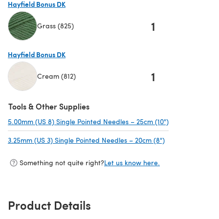
Hayfield Bonus DK
1
Grass (825)
(opens in a new tab)
Hayfield Bonus DK
1
Cream (812)
(opens in a new tab)
Tools & Other Supplies
5.00mm (US 8) Single Pointed Needles – 25cm (10")
(opens in a new
3.25mm (US 3) Single Pointed Needles – 20cm (8")
(opens in a new 
Something not quite right?
Let us know here.
Product Details