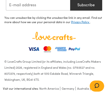
Subscribe
You can unsubscribe by clicking the unsubscribe link in any email. Find out
more about how we use your personal data in our
Privacy Policy
.
© LoveCrafts Group Limited (or its affiliates, including LoveCrafts Makers
Limited) 2026, registered in England and Wales (no. 07193527 and no.
8072374, respectively) both at 1010 Eskdale Road, Winnersh Triangle,
Wokingham, UK, RG41 5TS.
Visit our international sites:
North America
Germany
Australia
France