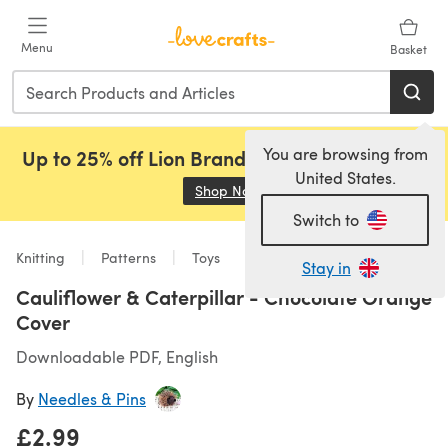
Skip to main content
Menu
Basket
You are browsing from
Up to 25% off Lion Brand, Sirdar and Rowan!
United States.
Shop Now
(opens in a new tab)
Switch to
Knitting
Patterns
Toys
Stay in
Cauliflower & Caterpillar - Chocolate Orange
Cover
Downloadable PDF, English
By
Needles & Pins
£2.99