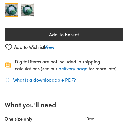
Add To Basket
Add to Wishlist
View
Digital items are not included in shipping
(opens in a new ta
calculations (see our
delivery page
for more info).
What is a downloadable PDF?
(opens in a new tab)
What you'll need
One size only:
10cm