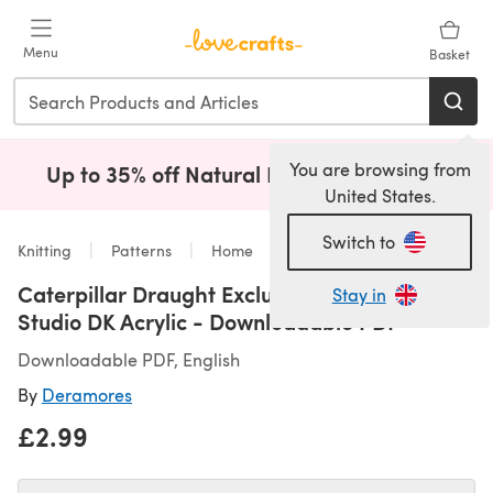
Skip to main content
Menu
Basket
You are browsing from
Up to 35% off Natural Fibres!
Shop Now
(opens i
United States.
Switch to
Knitting
Patterns
Home
Caterpillar Draught Excluder in Deramores
Stay in
Studio DK Acrylic - Downloadable PDF
Downloadable PDF, English
By
Deramores
£2.99