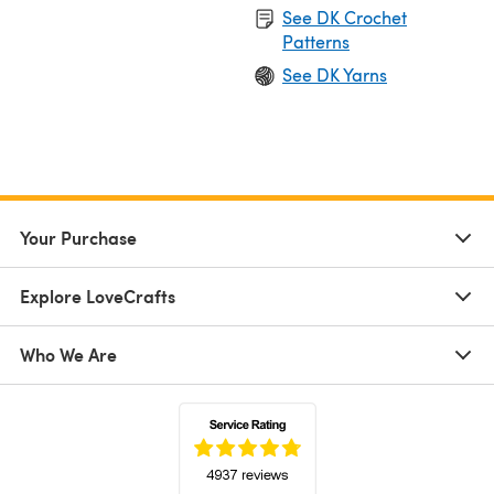
See DK Crochet
Patterns
See DK Yarns
Your Purchase
Explore LoveCrafts
Who We Are