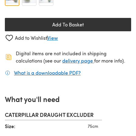
Add To Basket
Add to Wishlist
View
Digital items are not included in shipping
(opens in a new ta
calculations (see our
delivery page
for more info).
What is a downloadable PDF?
(opens in a new tab)
What you'll need
CATERPILLAR DRAUGHT EXCLUDER
Size:
75cm