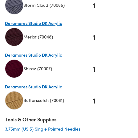
1
Storm Cloud (70065)
(opens in a new tab)
Deramores Studio DK Acrylic
1
Merlot (70048)
(opens in a new tab)
Deramores Studio DK Acrylic
1
Shiraz (70007)
(opens in a new tab)
Deramores Studio DK Acrylic
1
Butterscotch (70061)
(opens in a new tab)
Tools & Other Supplies
3.75mm (US 5) Single Pointed Needles
(opens in a new tab)