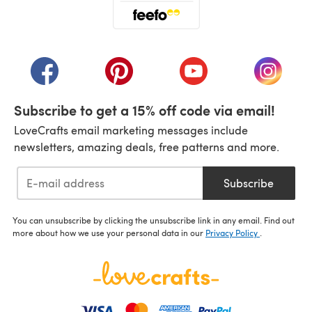
(opens in a new tab)
(opens in a new tab)
(opens in a new tab)
(opens in a new tab)
(opens i
Subscribe to get a 15% off code via email!
LoveCrafts email marketing messages include
newsletters, amazing deals, free patterns and more.
Subscribe
You can unsubscribe by clicking the unsubscribe link in any email. Find out
more about how we use your personal data in our
Privacy Policy
.