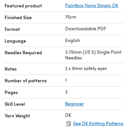
Featured product
Paintbox Yarns Simply DK
75cm
Finished Size
Downloadable PDF
Format
English
Language
3.75mm (US 5) Single Point
Needles Required
Needles
2 x 9mm safety eyes
Notes
1
Number of patterns
3
Pages
Skill Level
Beginner
DK
Yarn Weight
See DK Knitting Patterns