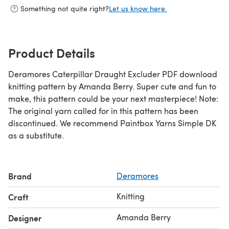
Something not quite right?
Let us know here.
Product Details
Deramores Caterpillar Draught Excluder PDF download
knitting pattern by Amanda Berry. Super cute and fun to
make, this pattern could be your next masterpiece! Note:
The original yarn called for in this pattern has been
discontinued. We recommend Paintbox Yarns Simple DK
as a substitute.
Brand
Deramores
Knitting
Craft
Amanda Berry
Designer