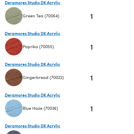
Deramores Studio DK Acrylic
1
Green Tea (70064)
(opens in a new tab)
Deramores Studio DK Acrylic
1
Paprika (70055)
(opens in a new tab)
Deramores Studio DK Acrylic
1
Gingerbread (70022)
(opens in a new tab)
Deramores Studio DK Acrylic
1
Blue Haze (70036)
(opens in a new tab)
Deramores Studio DK Acrylic