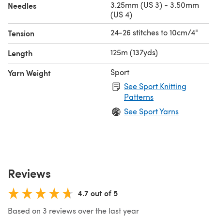
3.25mm (US 3) - 3.50mm
Needles
(US 4)
24-26 stitches to 10cm/4"
Tension
125m (137yds)
Length
Sport
Yarn Weight
See Sport Knitting
Patterns
See Sport Yarns
Reviews
4.7 out of 5
Based on 3 reviews over the last year