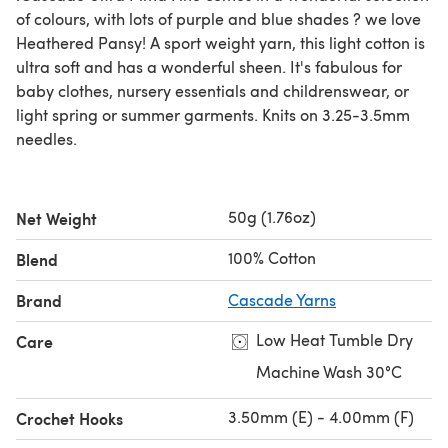
of colours, with lots of purple and blue shades ? we love
Heathered Pansy! A sport weight yarn, this light cotton is
ultra soft and has a wonderful sheen. It's fabulous for
baby clothes, nursery essentials and childrenswear, or
light spring or summer garments. Knits on 3.25-3.5mm
needles.
50g (1.76oz)
Net Weight
100% Cotton
Blend
Brand
Cascade Yarns
Low Heat Tumble Dry
Care
Machine Wash 30°C
3.50mm (E) - 4.00mm (F)
Crochet Hooks