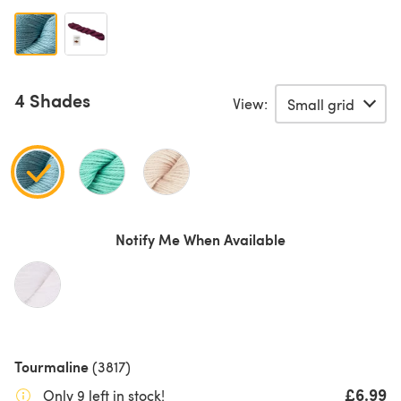
4 Shades
View:
Notify Me When Available
Tourmaline
(3817)
£6.99
Only 9 left in stock!