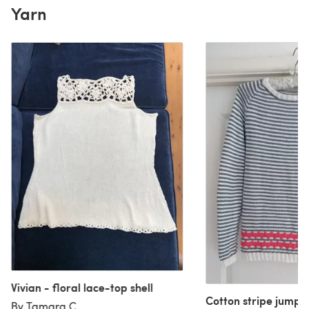
Yarn
Vivian - floral lace-top shell
Cotton stripe jumpe
By Tamara C