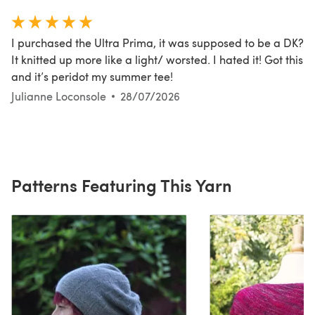
I purchased the Ultra Prima, it was supposed to be a DK?
It knitted up more like a light/ worsted. I hated it! Got this
and it’s peridot my summer tee!
Julianne Loconsole
28/07/2026
Patterns Featuring This Yarn