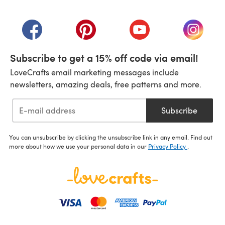
(opens in a new tab)
(opens in a new tab)
(opens in a new tab)
(opens in a new tab)
(opens i
Subscribe to get a 15% off code via email!
LoveCrafts email marketing messages include
newsletters, amazing deals, free patterns and more.
Subscribe
You can unsubscribe by clicking the unsubscribe link in any email. Find out
more about how we use your personal data in our
Privacy Policy
.