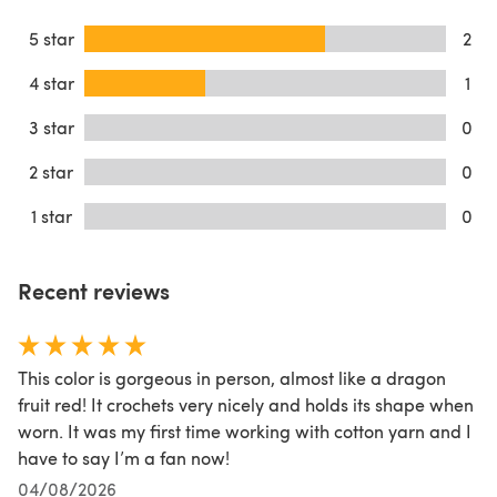
5 star
2
4 star
1
3 star
0
2 star
0
1 star
0
Recent reviews
This color is gorgeous in person, almost like a dragon
fruit red! It crochets very nicely and holds its shape when
worn. It was my first time working with cotton yarn and I
have to say I’m a fan now!
04/08/2026