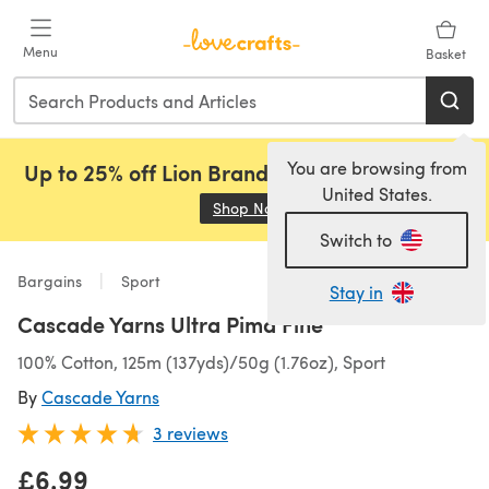
Skip to main content
Menu
Basket
You are browsing from
Up to 25% off Lion Brand, Sirdar and Rowan!
United States.
Shop Now
(opens in a new tab)
Switch to
Bargains
Sport
Stay in
Cascade Yarns Ultra Pima Fine
100% Cotton, 125m (137yds)/50g (1.76oz), Sport
By
Cascade Yarns
3 reviews
£6.99