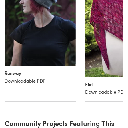
Runway
Downloadable PDF
Flirt
Downloadable PDF
Community Projects Featuring This