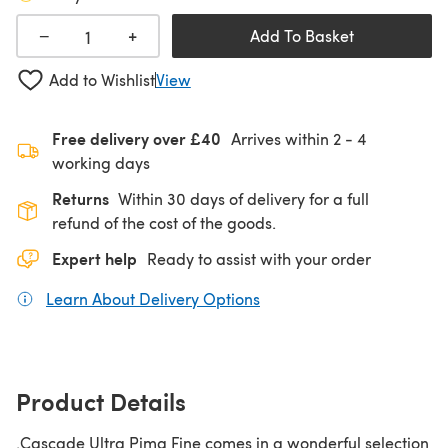
+
−
Add To Basket
Add to Wishlist
View
Free delivery over £40
Arrives within
2 - 4
working days
Returns
Within 30 days of delivery for a full
refund of the cost of the goods.
Expert help
Ready to assist with your order
Learn About Delivery Options
(opens in a new tab)
Product Details
.Cascade Ultra Pima Fine comes in a wonderful selection