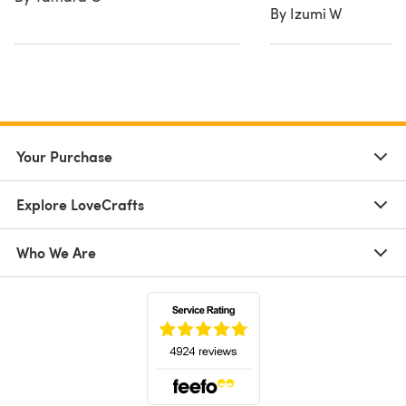
By Izumi W
Your Purchase
Explore LoveCrafts
Who We Are