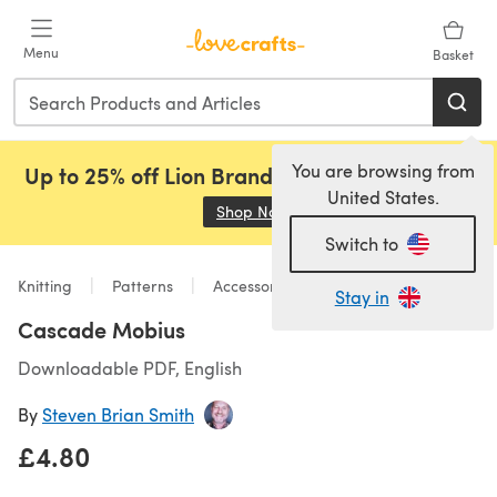
Skip to main content
Menu
Basket
You are browsing from
Up to 25% off Lion Brand, Sirdar and Rowan!
United States.
Shop Now
(opens in a new tab)
Switch to
Knitting
Patterns
Accessories
Stay in
Cascade Mobius
Downloadable PDF, English
By
Steven Brian Smith
£4.80