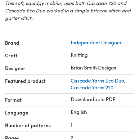
This soft, squidgy mobius, uses both Cascade 220 and
Cascade Eco Duo worked in a simple brioche stitch and
garter stitch.
Brand
Independent Designer
Knitting
Craft
Brian Smith Designs
Designer
Featured product
Cascade Yarns Eco Duo
,
Cascade Yarns 220
Downloadable PDF
Format
English
Language
1
Number of patterns
2
Pages