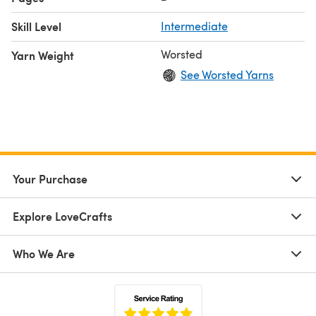
Skill Level
Intermediate
Worsted
Yarn Weight
See Worsted Yarns
Your Purchase
Explore LoveCrafts
Who We Are