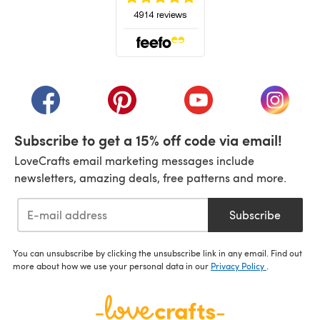
(opens in a new tab)
(opens in a new tab)
(opens in a new tab)
(opens in a new tab)
(opens i
Subscribe to get a 15% off code via email!
LoveCrafts email marketing messages include
newsletters, amazing deals, free patterns and more.
Subscribe
You can unsubscribe by clicking the unsubscribe link in any email. Find out
more about how we use your personal data in our
Privacy Policy
.