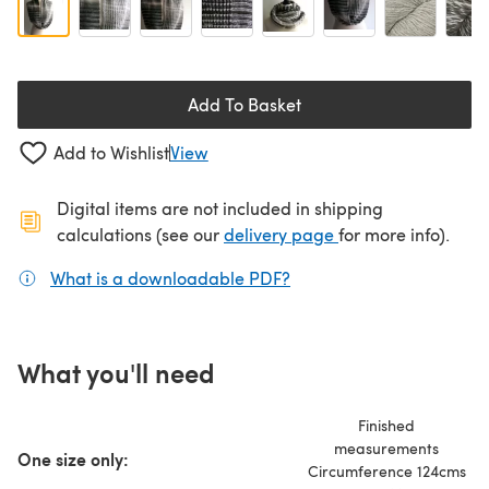
Add To Basket
Add to Wishlist
View
Digital items are not included in shipping
(opens in a new ta
calculations (see our
delivery page
for more info).
What is a downloadable PDF?
(opens in a new tab)
What you'll need
Finished
measurements
One size only:
Circumference 124cms