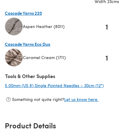
Width 23cms
Cascade Yarns 220
1
Aspen Heather (8011)
(opens in a new tab)
Cascade Yarns Eco Duo
1
Caramel Cream (1711)
(opens in a new tab)
Tools & Other Supplies
5.00mm (US 8) Single Pointed Needles – 30cm (12")
(opens in a new
Something not quite right?
Let us know here.
Product Details