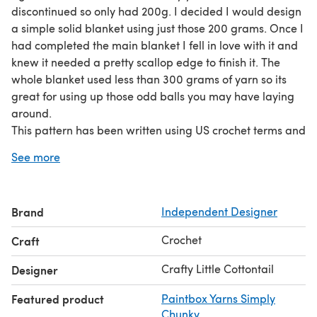
discontinued so only had 200g. I decided I would design
a simple solid blanket using just those 200 grams. Once I
had completed the main blanket I fell in love with it and
knew it needed a pretty scallop edge to finish it. The
whole blanket used less than 300 grams of yarn so its
great for using up those odd balls you may have laying
around.
This pattern has been written using US crochet terms and
was designed for beginners. It has been made using a
See more
chunky weight yarn.
You will need 200 grams (approx 334 yards/304 metres)
of Chunky weight yarn for the main blanket and 100
Brand
Independent Designer
grams (149 yards/136 metres) of chosen colour for
border.
Crochet
Craft
Crafty Little Cottontail
Designer
Featured product
Paintbox Yarns Simply
Chunky
,