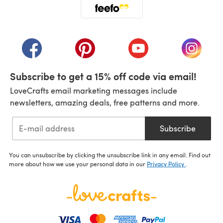
(opens in a new tab)
(opens in a new tab)
(opens in a new tab)
(opens in a new tab)
(opens i
Subscribe to get a 15% off code via email!
LoveCrafts email marketing messages include
newsletters, amazing deals, free patterns and more.
Subscribe
You can unsubscribe by clicking the unsubscribe link in any email. Find out
more about how we use your personal data in our
Privacy Policy
.