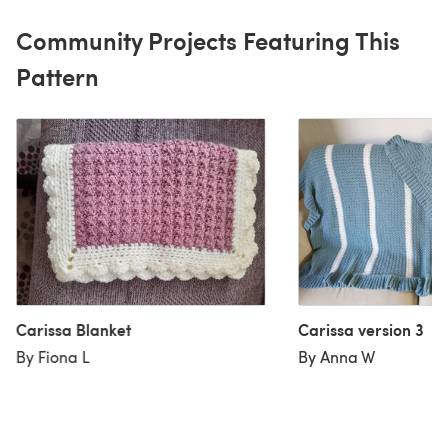
Community Projects Featuring This
Pattern
Carissa Blanket
Carissa version 3
By Fiona L
By Anna W