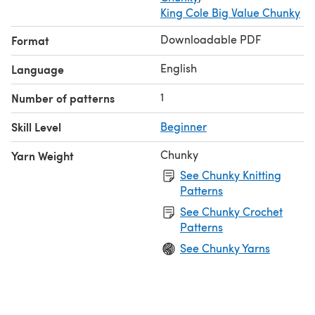
King Cole Big Value Chunky
Downloadable PDF
Format
English
Language
1
Number of patterns
Skill Level
Beginner
Chunky
Yarn Weight
See Chunky Knitting
Patterns
See Chunky Crochet
Patterns
See Chunky Yarns