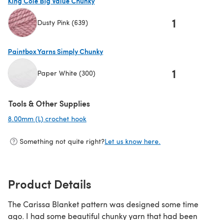
King Cole Big Value Chunky
1
Dusty Pink (639)
(opens in a new tab)
Paintbox Yarns Simply Chunky
1
Paper White (300)
(opens in a new tab)
Tools & Other Supplies
8.00mm (L) crochet hook
(opens in a new tab)
Something not quite right?
Let us know here.
Product Details
The Carissa Blanket pattern was designed some time
ago. I had some beautiful chunky yarn that had been