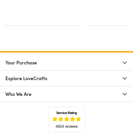
Your Purchase
Explore LoveCrafts
Who We Are