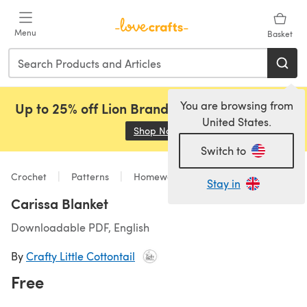
Skip to main content
Menu
Basket
You are browsing from
Up to 25% off Lion Brand, Sirdar and Rowan!
United States.
Shop Now
(opens in a new tab)
Switch to
Crochet
Patterns
Homeware
Stay in
Carissa Blanket
Downloadable PDF, English
By
Crafty Little Cottontail
Free