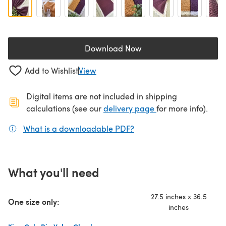
Download Now
(opens in a new tab)
Add to Wishlist
View
Digital items are not included in shipping
(opens in a new ta
calculations (see our
delivery page
for more info).
What is a downloadable PDF?
(opens in a new tab)
What you'll need
27.5 inches x 36.5
One size only:
inches