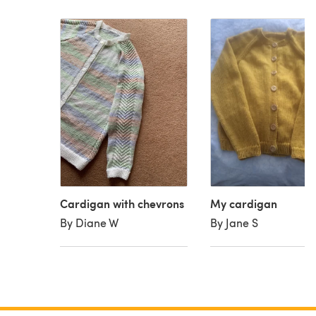
Cardigan with chevrons
My cardigan
By Diane W
By Jane S