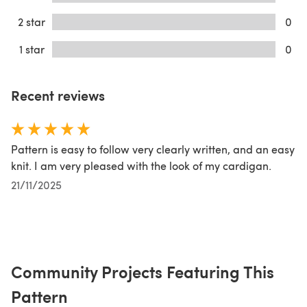
2 star
0
1 star
0
Recent reviews
Pattern is easy to follow very clearly written, and an easy
knit. I am very pleased with the look of my cardigan.
21/11/2025
Community Projects Featuring This
Pattern