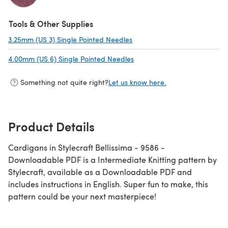
(opens in a new tab)
Tools & Other Supplies
3.25mm (US 3) Single Pointed Needles
(opens in a new tab)
4.00mm (US 6) Single Pointed Needles
(opens in a new tab)
Something not quite right?
Let us know here.
Product Details
Cardigans in Stylecraft Bellissima - 9586 -
Downloadable PDF is a Intermediate Knitting pattern by
Stylecraft, available as a Downloadable PDF and
includes instructions in English. Super fun to make, this
pattern could be your next masterpiece!