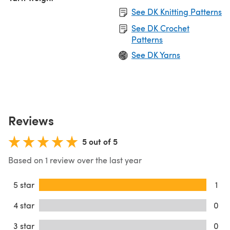
See DK Knitting Patterns
See DK Crochet
Patterns
See DK Yarns
Reviews
5 out of 5
Based on 1 review over the last year
5 star
1
4 star
0
3 star
0