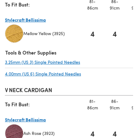
81-
86-
91
To Fit Bust:
86cm
91cm
97
Stylecraft Bellissima
4
4
Mellow Yellow (3925)
(opens in a new tab)
Tools & Other Supplies
3.25mm (US 3) Single Pointed Needles
(opens in a new tab)
4.00mm (US 6) Single Pointed Needles
(opens in a new tab)
V NECK CARDIGAN
81-
86-
91
To Fit Bust:
86cm
91cm
97
Stylecraft Bellissima
4
4
Ash Rose (3923)