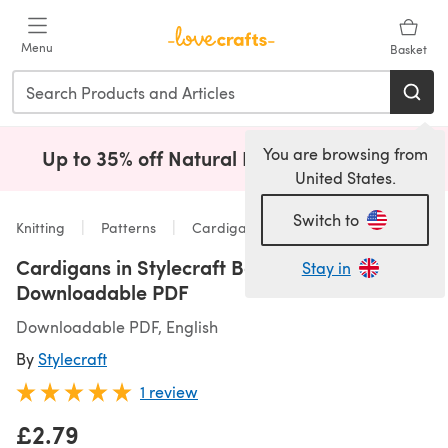
Skip to main content
Menu
Basket
You are browsing from
Up to 35% off Natural Fibres!
Shop Now
(opens i
United States.
Switch to
Knitting
Patterns
Cardigans
Cardigans in Stylecraft Bellissima - 9586 -
Stay in
Downloadable PDF
Downloadable PDF, English
By
Stylecraft
1 review
£2.79