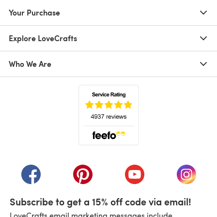
Your Purchase
Explore LoveCrafts
Who We Are
(opens in a new tab)
(opens in a new tab)
(opens in a new tab)
(opens in a new tab)
(opens i
Subscribe to get a 15% off code via email!
LoveCrafts email marketing messages include