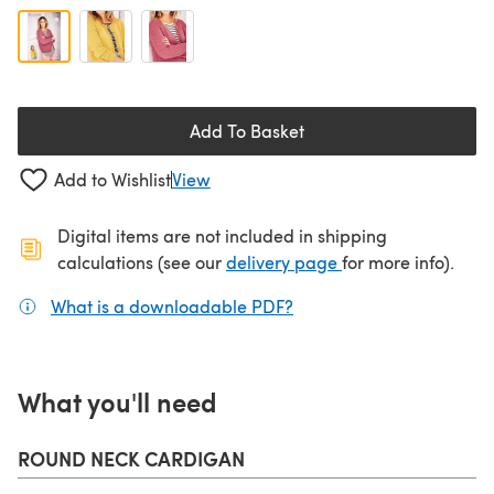
Add To Basket
Add to Wishlist
View
Digital items are not included in shipping
(opens in a new ta
calculations (see our
delivery page
for more info).
What is a downloadable PDF?
(opens in a new tab)
What you'll need
ROUND NECK CARDIGAN