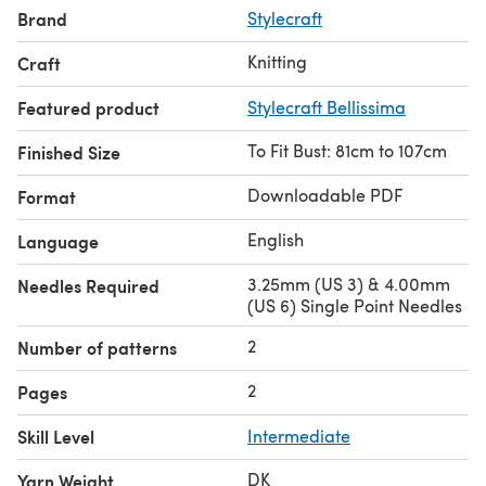
Brand
Stylecraft
Knitting
Craft
Featured product
Stylecraft Bellissima
To Fit Bust: 81cm to 107cm
Finished Size
Downloadable PDF
Format
English
Language
3.25mm (US 3) & 4.00mm
Needles Required
(US 6) Single Point Needles
2
Number of patterns
2
Pages
Skill Level
Intermediate
DK
Yarn Weight