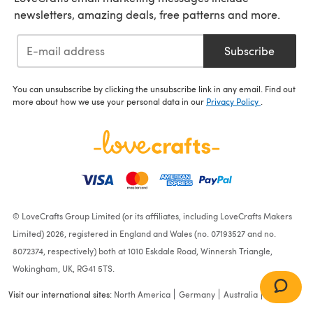
newsletters, amazing deals, free patterns and more.
Subscribe
You can unsubscribe by clicking the unsubscribe link in any email. Find out
more about how we use your personal data in our
Privacy Policy
.
© LoveCrafts Group Limited (or its affiliates, including LoveCrafts Makers
Limited) 2026, registered in England and Wales (no. 07193527 and no.
8072374, respectively) both at 1010 Eskdale Road, Winnersh Triangle,
Wokingham, UK, RG41 5TS.
Visit our international sites:
North America
Germany
Australia
France