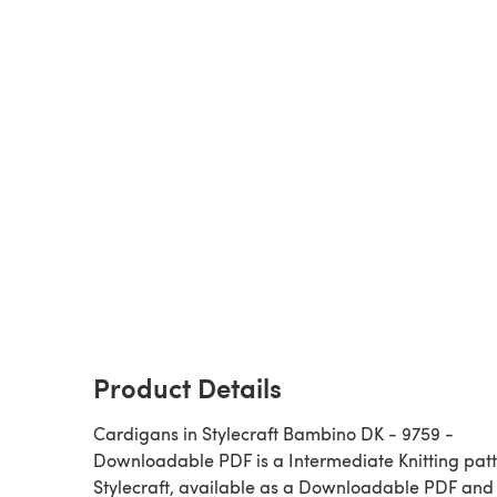
Product Details
Cardigans in Stylecraft Bambino DK - 9759 -
Downloadable PDF is a Intermediate Knitting pattern by
Stylecraft, available as a Downloadable PDF and