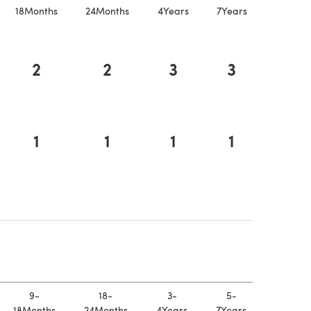
18Months
24Months
4Years
7Years
2
2
3
3
1
1
1
1
a new tab)
 a new tab)
9-
18-
3-
5-
18Months
24Months
4Years
7Years