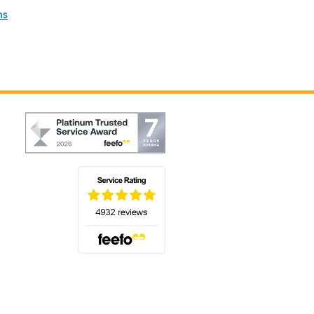
ns
(opens in a new tab)