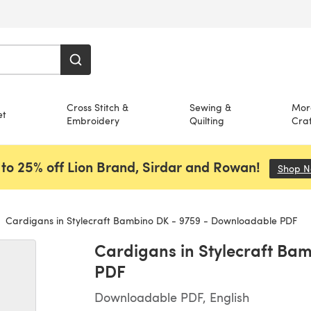
Cross Stitch &
Sewing &
Mor
et
Embroidery
Quilting
Craf
to 25% off Lion Brand, Sirdar and Rowan!
Shop 
Cardigans in Stylecraft Bambino DK - 9759 - Downloadable PDF
Cardigans in Stylecraft Ba
PDF
Downloadable PDF, English