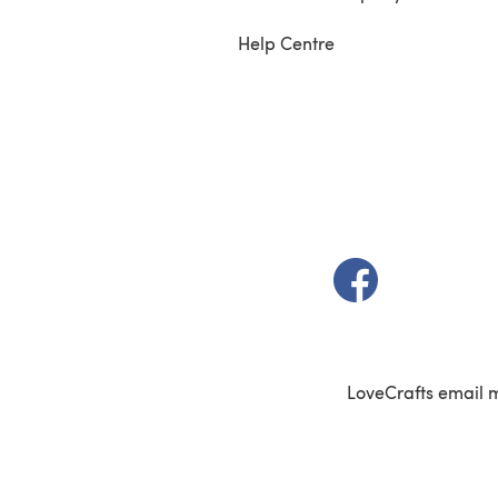
Help Centre
(opens in a new t
LoveCrafts email 