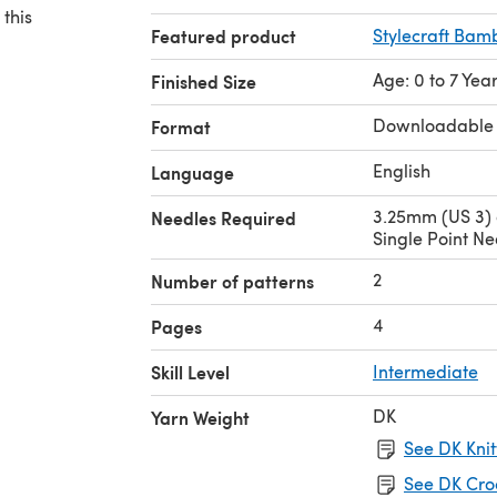
 this
Featured product
Stylecraft Bam
Age: 0 to 7 Yea
Finished Size
Downloadable
Format
English
Language
3.25mm (US 3)
Needles Required
Single Point Ne
2
Number of patterns
4
Pages
Skill Level
Intermediate
DK
Yarn Weight
See DK Knit
See DK Cro