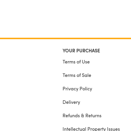
YOUR PURCHASE
Terms of Use
Terms of Sale
Privacy Policy
Delivery
Refunds & Returns
Intellectual Property Issues