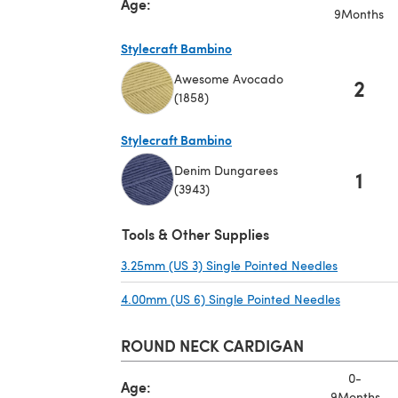
Age:
9Months
Stylecraft Bambino
Awesome Avocado
2
(1858)
(opens in a new tab)
Stylecraft Bambino
Denim Dungarees
1
(3943)
(opens in a new tab)
Tools & Other Supplies
3.25mm (US 3) Single Pointed Needles
(opens in 
4.00mm (US 6) Single Pointed Needles
(opens in
ROUND NECK CARDIGAN
0-
Age:
9Months