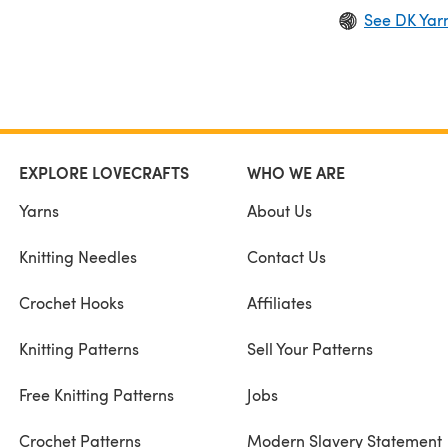
See DK Yar
EXPLORE LOVECRAFTS
WHO WE ARE
Yarns
About Us
Knitting Needles
Contact Us
Crochet Hooks
Affiliates
Knitting Patterns
Sell Your Patterns
Free Knitting Patterns
Jobs
Crochet Patterns
Modern Slavery Statement