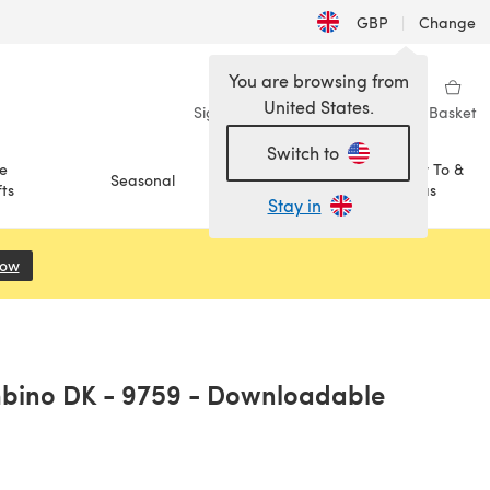
GBP
|
Change
You are browsing from
United States.
Sign in
Wishlist
My Library
Basket
Switch to
e
How To &
Seasonal
Sale
ts
Ideas
Stay in
Now
(opens in a new tab)
mbino DK - 9759 - Downloadable