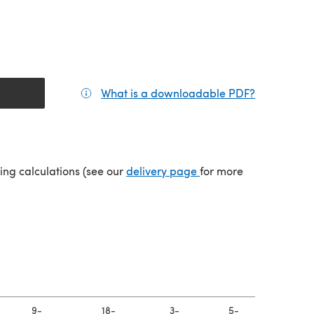
What is a downloadable PDF?
(opens in a
(opens in a new tab)
ping calculations (see our
delivery page
for more
9-
18-
3-
5-