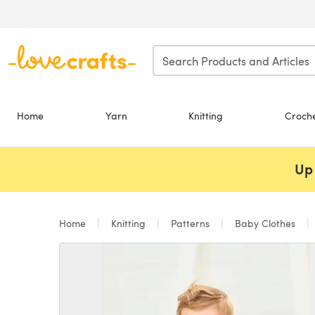
Skip to main content
Home
Yarn
Knitting
Croch
Up 
Home
Knitting
Patterns
Baby Clothes