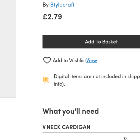
By
Stylecraft
£2.79
Add To Basket
Add to Wishlist
View
Digital items are not included in ship
info).
What you'll need
V NECK CARDIGAN
0-