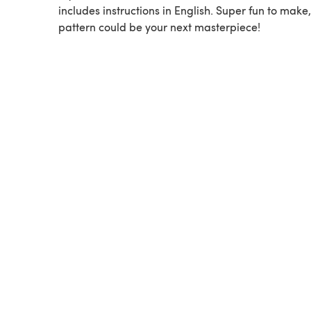
includes instructions in English. Super fun to make,
pattern could be your next masterpiece!