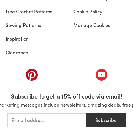
Free Crochet Patterns
Cookie Policy
Sewing Patterns
Manage Cookies
Inspiration
Clearance
ab)
(opens in a new tab)
(opens in a ne
Subscribe to get a 15% off code via email!
marketing messages include newsletters, amazing deals, free 
Subscribe