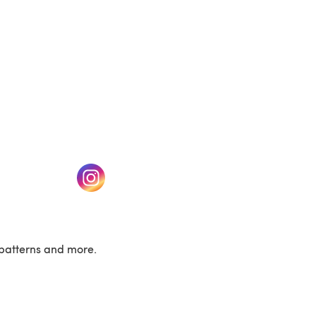
w tab)
(opens in a new tab)
patterns and more.