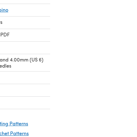
bino
rs
 PDF
 and 4.00mm (US 6)
edles
ting Patterns
chet Patterns