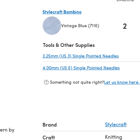
Stylecraft Bambino
2
Vintage Blue (7116)
(opens in a new tab)
Tools & Other Supplies
3.25mm (US 3) Single Pointed Needles
(opens in 
4.00mm (US 6) Single Pointed Needles
(opens in
Something not quite right?
Let us know here.
Brand
Stylecraft
Knitting
Craft