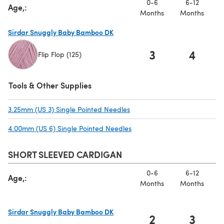
0-6
6-12
Age,:
Months
Months
Sirdar Snuggly Baby Bamboo DK
3
4
Flip Flop (125)
(opens in a new tab)
Tools & Other Supplies
3.25mm (US 3) Single Pointed Needles
(opens in a new tab)
4.00mm (US 6) Single Pointed Needles
(opens in a new tab)
SHORT SLEEVED CARDIGAN
0-6
6-12
Age,:
Months
Months
Sirdar Snuggly Baby Bamboo DK
2
3
(opens in a new tab)