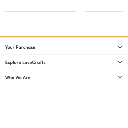
Your Purchase
Explore LoveCrafts
Who We Are