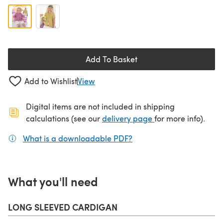
Add To Basket
Add to Wishlist
View
Digital items are not included in shipping
(opens in a new ta
calculations (see our
delivery page
for more info).
What is a downloadable PDF?
(opens in a new tab)
What you'll need
LONG SLEEVED CARDIGAN