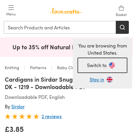
Skip to main content
Menu
Basket
You are browsing from
Up to 35% off Natural Fibres!
Shop Now
(opens i
United States.
Switch to
Knitting
Patterns
Baby Clothes
Cardigans in Sirdar Snuggly Baby Bamboo
Stay in
DK - 1219 - Downloadable PDF
Downloadable PDF, English
By
Sirdar
2 reviews
£3.85