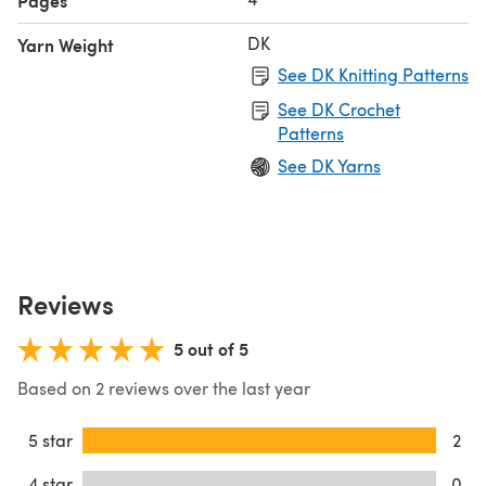
Pages
DK
Yarn Weight
See DK Knitting Patterns
See DK Crochet
Patterns
See DK Yarns
Reviews
5 out of 5
Based on 2 reviews over the last year
5 star
2
4 star
0