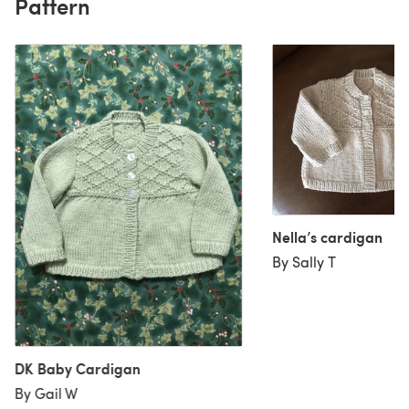
Pattern
Nella’s cardigan
By Sally T
DK Baby Cardigan
By Gail W