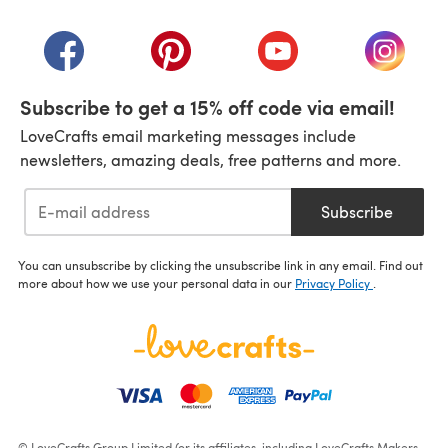
(opens in a new tab)
(opens in a new tab)
(opens in a new tab)
(opens in a new tab)
(opens i
Subscribe to get a 15% off code via email!
LoveCrafts email marketing messages include
newsletters, amazing deals, free patterns and more.
Subscribe
You can unsubscribe by clicking the unsubscribe link in any email. Find out
more about how we use your personal data in our
Privacy Policy
.
© LoveCrafts Group Limited (or its affiliates, including LoveCrafts Makers