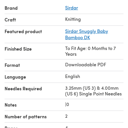
Brand
Sirdar
Knitting
Craft
Featured product
Sirdar Snuggly Baby
Bamboo DK
To Fit Age: 0 Months to 7
Finished Size
Years
Downloadable PDF
Format
English
Language
3.25mm (US 3) & 4.00mm
Needles Required
(US 6) Single Point Needles
|0
Notes
2
Number of patterns
4