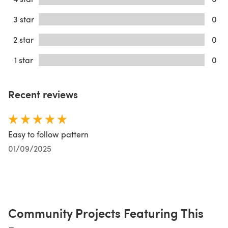
3 star
0
2 star
0
1 star
0
Recent reviews
Easy to follow pattern
01/09/2025
Community Projects Featuring This