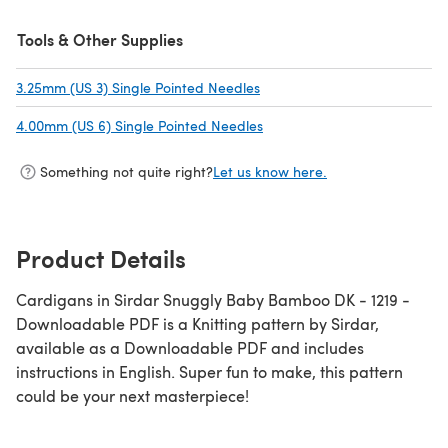
Tools & Other Supplies
3.25mm (US 3) Single Pointed Needles
(opens in a new tab)
4.00mm (US 6) Single Pointed Needles
(opens in a new tab)
Something not quite right?
Let us know here.
Product Details
Cardigans in Sirdar Snuggly Baby Bamboo DK - 1219 -
Downloadable PDF is a Knitting pattern by Sirdar,
available as a Downloadable PDF and includes
instructions in English. Super fun to make, this pattern
could be your next masterpiece!