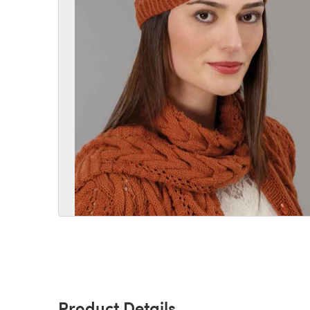
Product Details