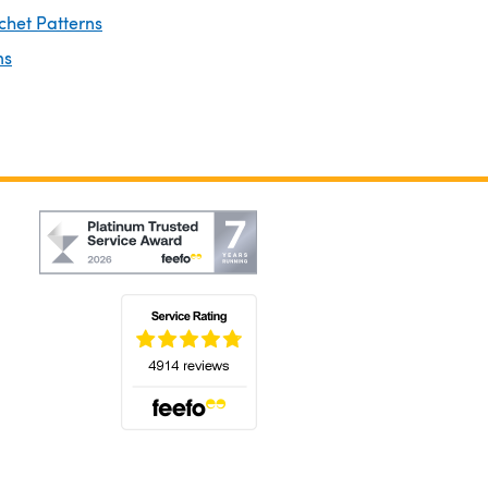
chet Patterns
ns
(opens in a new tab)