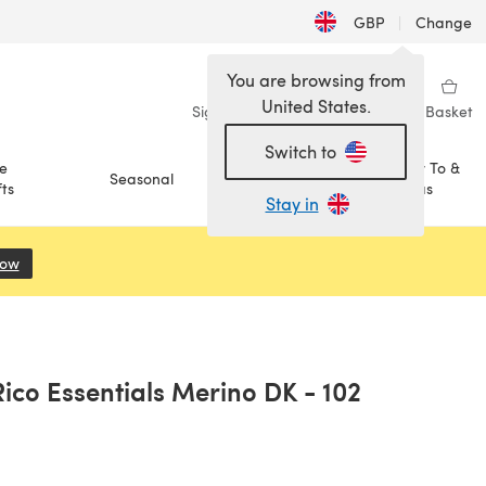
GBP
|
Change
You are browsing from
United States.
Sign in
Wishlist
My Library
Basket
Switch to
e
How To &
Seasonal
Sale
ts
Ideas
Stay in
Now
(opens in a new tab)
ico Essentials Merino DK - 102