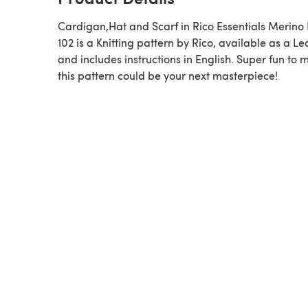
Cardigan,Hat and Scarf in Rico Essentials Merino
102 is a Knitting pattern by Rico, available as a Leaflet
and includes instructions in English. Super fun to 
this pattern could be your next masterpiece!