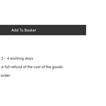
Add To Basket
n
2 - 4
working days
 a full refund of the cost of the goods.
 order
 a new tab)