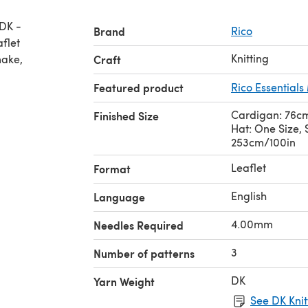
 DK -
Brand
Rico
Knitting
make,
Craft
Featured product
Rico Essential
Cardigan: 76cm
Finished Size
Hat: One Size, 
253cm/100in
Leaflet
Format
English
Language
4.00mm
Needles Required
3
Number of patterns
DK
Yarn Weight
See DK Knit