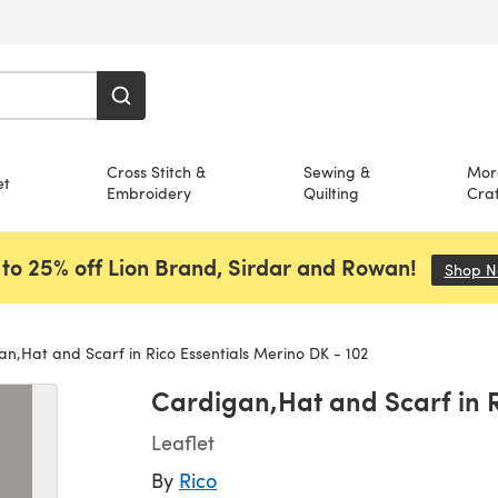
Cross Stitch &
Sewing &
Mor
et
Embroidery
Quilting
Craf
to 25% off Lion Brand, Sirdar and Rowan!
Shop 
n,Hat and Scarf in Rico Essentials Merino DK - 102
Cardigan,Hat and Scarf in R
Leaflet
By
Rico