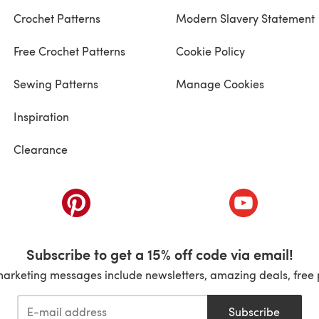
Crochet Patterns
Modern Slavery Statement
Free Crochet Patterns
Cookie Policy
Sewing Patterns
Manage Cookies
Inspiration
Clearance
ab)
(opens in a new tab)
(opens in a ne
Subscribe to get a 15% off code via email!
marketing messages include newsletters, amazing deals, free 
Subscribe