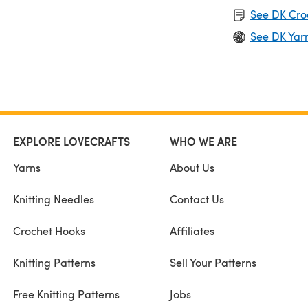
See DK Cro
See DK Yar
EXPLORE LOVECRAFTS
WHO WE ARE
Yarns
About Us
Knitting Needles
Contact Us
Crochet Hooks
Affiliates
Knitting Patterns
Sell Your Patterns
Free Knitting Patterns
Jobs