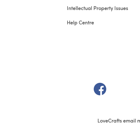
Intellectual Property Issues
Help Centre
(opens in a new t
LoveCrafts email 