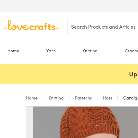
Skip to main content
Home
Yarn
Knitting
Croch
Up 
Home
Knitting
Patterns
Hats
Cardiga