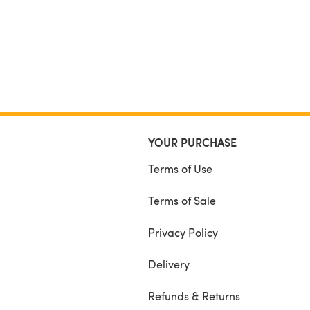
YOUR PURCHASE
Terms of Use
Terms of Sale
Privacy Policy
Delivery
Refunds & Returns