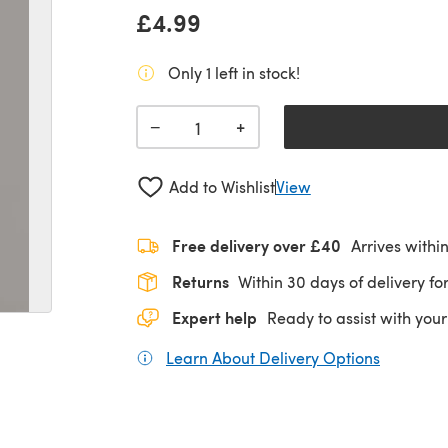
£4.99
Only 1 left in stock!
+
−
Add to Wishlist
View
Free delivery over £40
Arrives withi
Returns
Within 30 days of delivery for
Expert help
Ready to assist with your
Learn About Delivery Options
(opens in