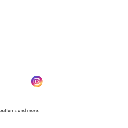
w tab)
(opens in a new tab)
patterns and more.