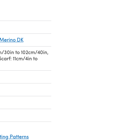
s Merino DK
/30in to 102cm/40in,
Scarf: 11cm/4in to
ting Patterns