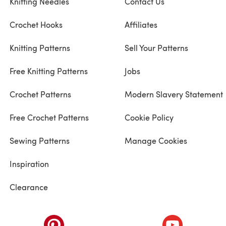
Knitting Needles
Contact Us
Crochet Hooks
Affiliates
Knitting Patterns
Sell Your Patterns
Free Knitting Patterns
Jobs
Crochet Patterns
Modern Slavery Statement
Free Crochet Patterns
Cookie Policy
Sewing Patterns
Manage Cookies
Inspiration
Clearance
ab)
(opens in a new tab)
(opens in a ne