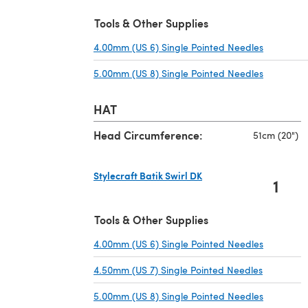
Tools & Other Supplies
4.00mm (US 6) Single Pointed Needles
(opens in
5.00mm (US 8) Single Pointed Needles
(opens in
HAT
Head Circumference:
51cm (20")
Stylecraft Batik Swirl DK
1
(opens in a new tab)
Tools & Other Supplies
4.00mm (US 6) Single Pointed Needles
(opens in
4.50mm (US 7) Single Pointed Needles
(opens in
5.00mm (US 8) Single Pointed Needles
(opens in