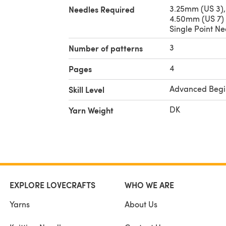
3.25mm (US 3),
Needles Required
4.50mm (US 7)
Single Point Ne
3
Number of patterns
4
Pages
Advanced Begi
Skill Level
DK
Yarn Weight
EXPLORE LOVECRAFTS
WHO WE ARE
Yarns
About Us