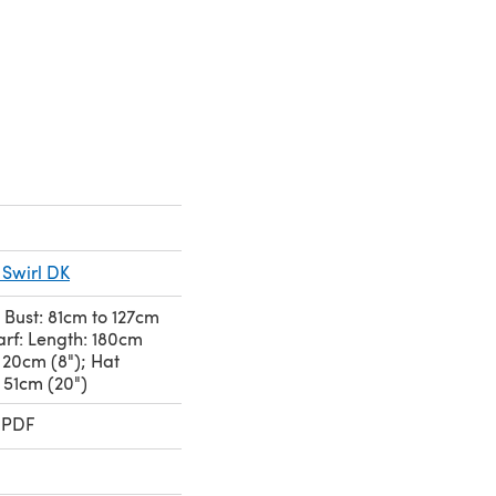
 Swirl DK
 Bust: 81cm to 127cm
carf: Length: 180cm
: 20cm (8"); Hat
 51cm (20")
 PDF