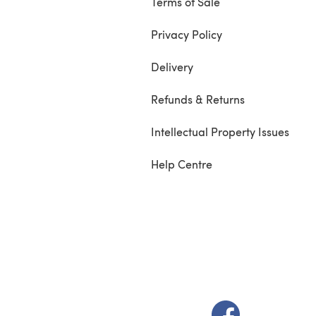
Terms of Sale
Privacy Policy
Delivery
Refunds & Returns
Intellectual Property Issues
Help Centre
(opens in a new t