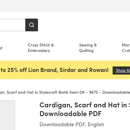
Cross Stitch &
Sewing &
Mor
et
Embroidery
Quilting
Craf
to 25% off Lion Brand, Sirdar and Rowan!
Shop 
n, Scarf and Hat in Stylecraft Batik Swirl DK - 9675 - Downloadabl
Cardigan, Scarf and Hat in S
Downloadable PDF
Downloadable PDF, English