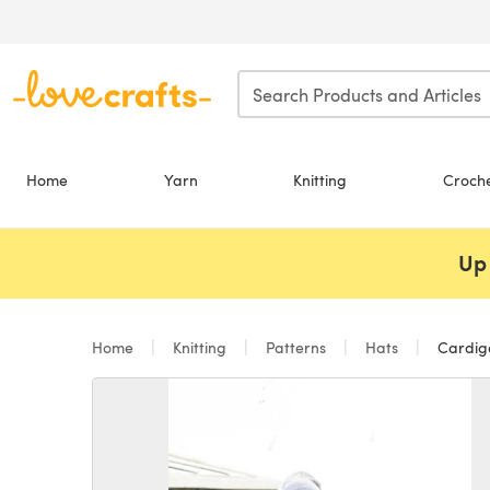
Skip to main content
Home
Yarn
Knitting
Croch
Up 
Home
Knitting
Patterns
Hats
Cardiga