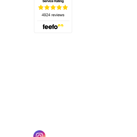
(opens in a new tab)
w tab)
(opens in a new tab)