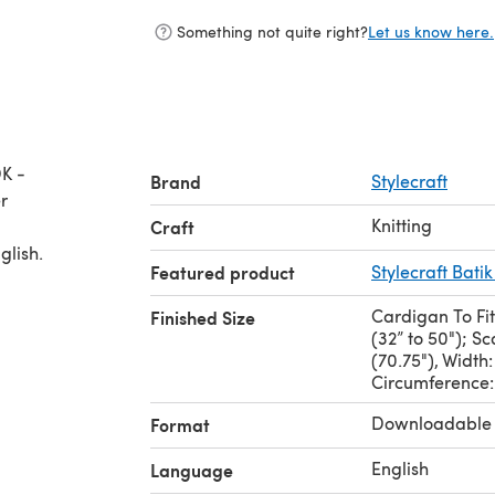
Something not quite right?
Let us know here.
DK -
Brand
Stylecraft
Knitting
Craft
glish.
Featured product
Stylecraft Batik
Cardigan To Fit
Finished Size
(32” to 50"); S
(70.75"), Width
Circumference:
Downloadable
Format
English
Language