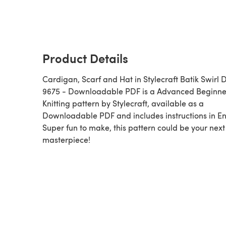
Product Details
Cardigan, Scarf and Hat in Stylecraft Batik Swirl 
9675 - Downloadable PDF is a Advanced Beginner
Knitting pattern by Stylecraft, available as a
Downloadable PDF and includes instructions in En
Super fun to make, this pattern could be your next
masterpiece!