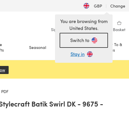
GBP
|
Change
You are browsing from
United States.
Sign in
Wishlist
My Library
Basket
Switch to
e
How To &
Seasonal
Sale
ts
Ideas
Stay in
Now
(opens in a new tab)
e PDF
tylecraft Batik Swirl DK - 9675 -