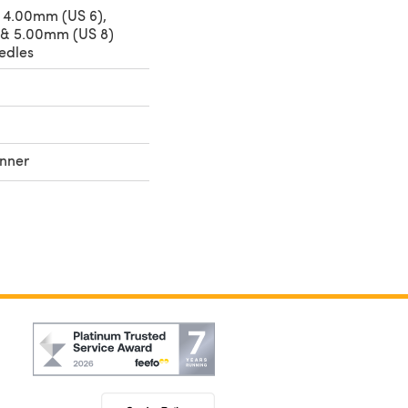
 4.00mm (US 6),
 & 5.00mm (US 8)
edles
nner