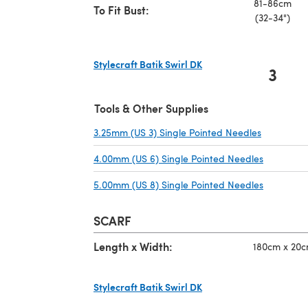
81-86cm
To Fit Bust:
(32-34")
Stylecraft Batik Swirl DK
3
(opens in a new tab)
Tools & Other Supplies
3.25mm (US 3) Single Pointed Needles
(opens in 
4.00mm (US 6) Single Pointed Needles
(opens in
5.00mm (US 8) Single Pointed Needles
(opens in
SCARF
Length x Width:
180cm x 20cm
Stylecraft Batik Swirl DK
(opens in a new tab)