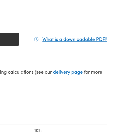
What is a downloadable PDF?
(opens in a
(opens in a new tab)
ping calculations (see our
delivery page
for more
102-