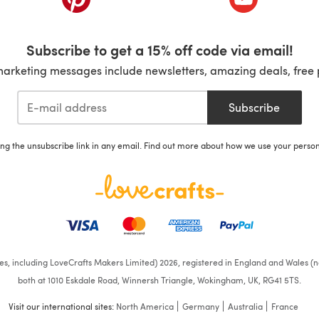
Subscribe to get a 15% off code via email!
marketing messages include newsletters, amazing deals, free 
Subscribe
ing the unsubscribe link in any email. Find out more about how we use your perso
ates, including LoveCrafts Makers Limited) 2026, registered in England and Wales (n
both at 1010 Eskdale Road, Winnersh Triangle, Wokingham, UK, RG41 5TS.
Visit our international sites:
North America
Germany
Australia
France