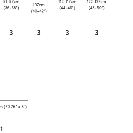
91-97cm
112-117cm
122-127cm
107cm
(36-38")
(44-46")
(48-50")
(40-42")
3
3
3
3
a new tab)
 a new tab)
 a new tab)
 (70.75" x 8")
1