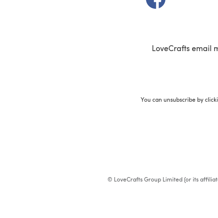
LoveCrafts email 
You can unsubscribe by click
© LoveCrafts Group Limited (or its affili