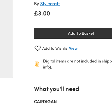
By
Stylecraft
£3.00
Add To Basket
Add to Wishlist
View
Digital items are not included in ship
info).
What you'll need
CARDIGAN