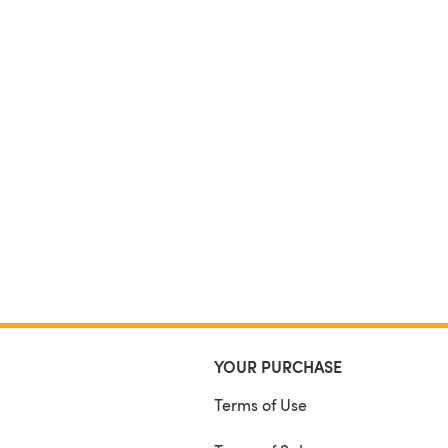
YOUR PURCHASE
Terms of Use