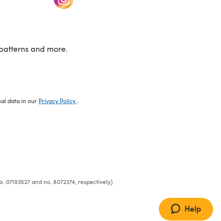
patterns and more.
nal data in our
Privacy Policy
.
o. 07193527 and no. 8072374, respectively)
Help