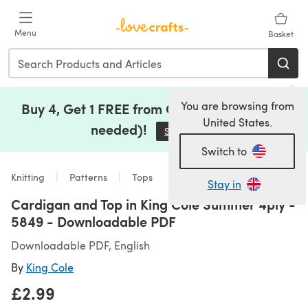
Skip to main content
Menu
Basket
You are browsing from
Buy 4, Get 1 FREE from Clearance (no code
United States.
needed)!
Save Now
(opens in a new tab)
Switch to
Knitting
Patterns
Tops
Stay in
Cardigan and Top in King Cole Summer 4ply -
5849 - Downloadable PDF
Downloadable PDF, English
By
King Cole
£2.99