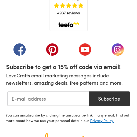
(opens in a new tab)
(opens in a new tab)
(opens in a new tab)
(opens in a new tab)
(opens i
Subscribe to get a 15% off code via email!
LoveCrafts email marketing messages include
newsletters, amazing deals, free patterns and more.
Subscribe
You can unsubscribe by clicking the unsubscribe link in any email. Find out
more about how we use your personal data in our
Privacy Policy
.