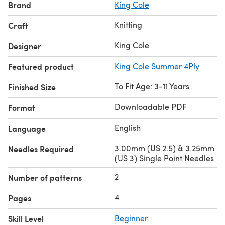
Brand
King Cole
Knitting
Craft
King Cole
Designer
Featured product
King Cole Summer 4Ply
To Fit Age: 3-11 Years
Finished Size
Downloadable PDF
Format
English
Language
3.00mm (US 2.5) & 3.25mm
Needles Required
(US 3) Single Point Needles
2
Number of patterns
4
Pages
Skill Level
Beginner