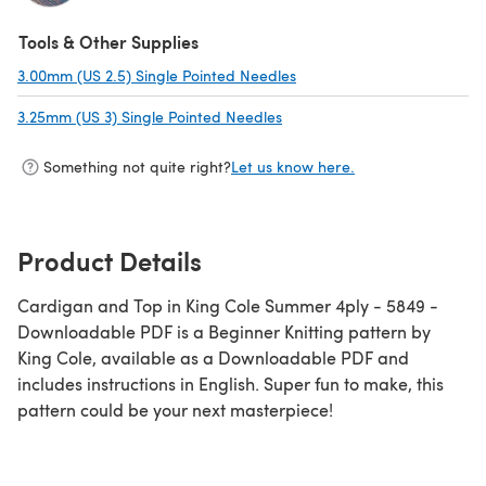
(opens in a new tab)
Tools & Other Supplies
3.00mm (US 2.5) Single Pointed Needles
(opens in a new tab)
3.25mm (US 3) Single Pointed Needles
(opens in a new tab)
Something not quite right?
Let us know here.
Product Details
Cardigan and Top in King Cole Summer 4ply - 5849 -
Downloadable PDF is a Beginner Knitting pattern by
King Cole, available as a Downloadable PDF and
includes instructions in English. Super fun to make, this
pattern could be your next masterpiece!