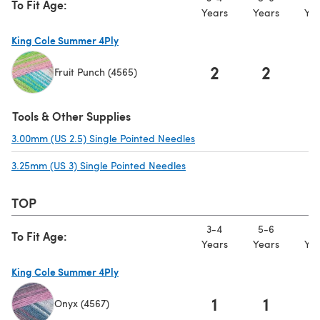
To Fit Age:
Years
Years
Yea
King Cole Summer 4Ply
2
2
Fruit Punch (4565)
(opens in a new tab)
Tools & Other Supplies
3.00mm (US 2.5) Single Pointed Needles
(opens in a new tab)
3.25mm (US 3) Single Pointed Needles
(opens in a new tab)
TOP
3-4
5-6
7-
To Fit Age:
Years
Years
Yea
King Cole Summer 4Ply
1
1
Onyx (4567)