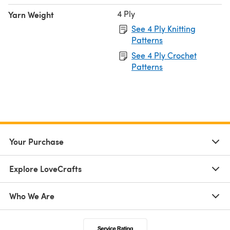
4 Ply
Yarn Weight
See 4 Ply Knitting
Patterns
See 4 Ply Crochet
Patterns
Your Purchase
Explore LoveCrafts
Who We Are