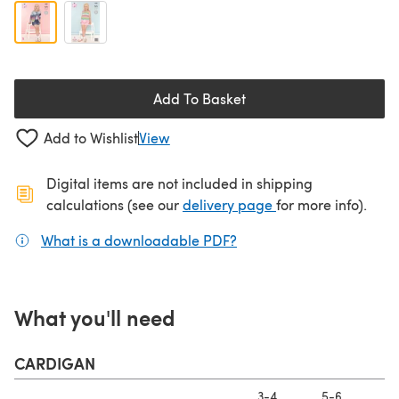
Add To Basket
Add to Wishlist
View
Digital items are not included in shipping
(opens in a new ta
calculations (see our
delivery page
for more info).
What is a downloadable PDF?
(opens in a new tab)
What you'll need
CARDIGAN
3-4
5-6
7-