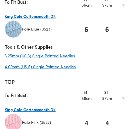
To Fit Bust:
86cm
97cm
107
King Cole Cottonsmooth DK
6
6
Pale Blue (3523)
(opens in a new tab)
Tools & Other Supplies
3.25mm (US 3) Single Pointed Needles
(opens in a new tab)
4.00mm (US 6) Single Pointed Needles
(opens in a new tab)
TOP
81-
91-
10
To Fit Bust:
86cm
97cm
107
King Cole Cottonsmooth DK
4
4
Pale Pink (3522)