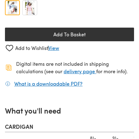
Add To Basket
Add to Wishlist
View
Digital items are not included in shipping
(opens in a new ta
calculations (see our
delivery page
for more info).
What is a downloadable PDF?
(opens in a new tab)
What you'll need
CARDIGAN
81-
91-
10