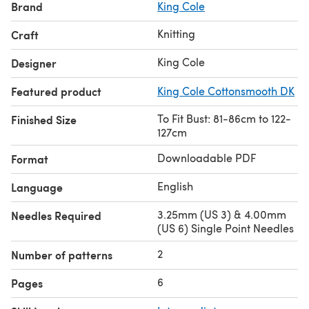
Brand
King Cole
Knitting
Craft
King Cole
Designer
Featured product
King Cole Cottonsmooth DK
To Fit Bust: 81-86cm to 122-
Finished Size
127cm
Downloadable PDF
Format
English
Language
3.25mm (US 3) & 4.00mm
Needles Required
(US 6) Single Point Needles
2
Number of patterns
6
Pages