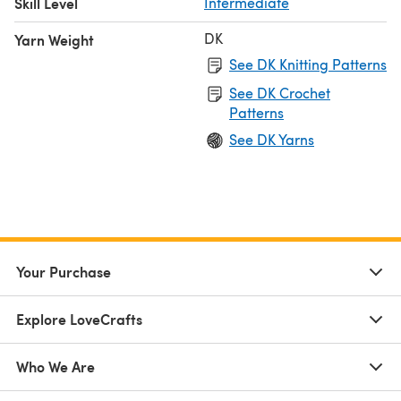
Skill Level
Intermediate
DK
Yarn Weight
See DK Knitting Patterns
See DK Crochet
Patterns
See DK Yarns
Your Purchase
Explore LoveCrafts
Who We Are