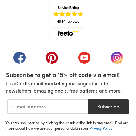
(opens in a new tab)
(opens in a new tab)
(opens in a new tab)
(opens in a new tab)
(opens i
Subscribe to get a 15% off code via email!
LoveCrafts email marketing messages include
newsletters, amazing deals, free patterns and more.
Subscribe
You can unsubscribe by clicking the unsubscribe link in any email. Find out
more about how we use your personal data in our
Privacy Policy
.