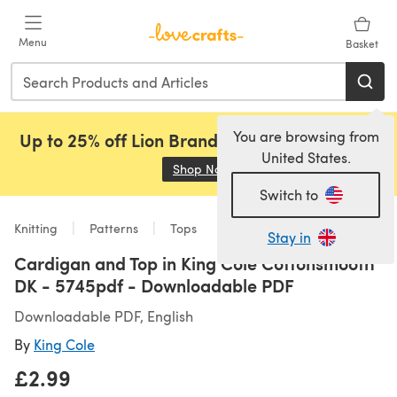
Skip to main content
Menu
Basket
You are browsing from
Up to 25% off Lion Brand, Sirdar and Rowan!
United States.
Shop Now
(opens in a new tab)
Switch to
Knitting
Patterns
Tops
Stay in
Cardigan and Top in King Cole Cottonsmooth
DK - 5745pdf - Downloadable PDF
Downloadable PDF, English
By
King Cole
£2.99