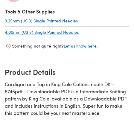
(opens in a new tab)
Tools & Other Supplies
3.25mm (US 3) Single Pointed Needles
(opens in a new tab)
4.00mm (US 6) Single Pointed Needles
(opens in a new tab)
Something not quite right?
Let us know here.
Product Details
Cardigan and Top in King Cole Cottonsmooth DK -
5745pdf - Downloadable PDF is a Intermediate Knitting
pattern by King Cole, available as a Downloadable PDF
and includes instructions in English. Super fun to make,
this pattern could be your next masterpiece!