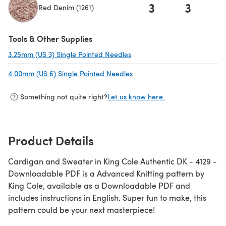
3
3
Red Denim (1261)
Tools & Other Supplies
3.25mm (US 3) Single Pointed Needles
(opens in a new tab)
4.00mm (US 6) Single Pointed Needles
(opens in a new tab)
Something not quite right?
Let us know here.
Product Details
Cardigan and Sweater in King Cole Authentic DK - 4129 -
Downloadable PDF is a Advanced Knitting pattern by
King Cole, available as a Downloadable PDF and
includes instructions in English. Super fun to make, this
pattern could be your next masterpiece!