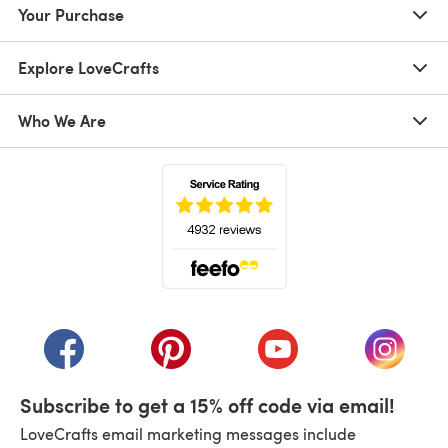
Your Purchase
Explore LoveCrafts
Who We Are
(opens in a new tab)
(opens in a new tab)
(opens in a new tab)
(opens in a new tab)
(opens i
Subscribe to get a 15% off code via email!
LoveCrafts email marketing messages include