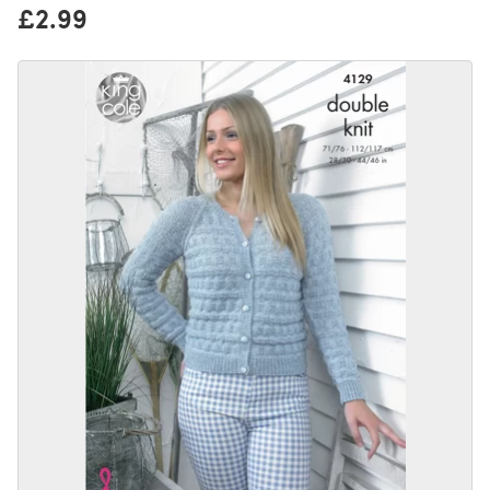
£2.99