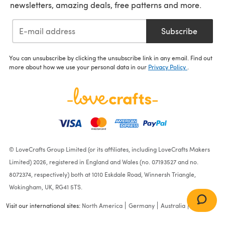
newsletters, amazing deals, free patterns and more.
Subscribe
You can unsubscribe by clicking the unsubscribe link in any email. Find out
more about how we use your personal data in our
Privacy Policy
.
© LoveCrafts Group Limited (or its affiliates, including LoveCrafts Makers
Limited) 2026, registered in England and Wales (no. 07193527 and no.
8072374, respectively) both at 1010 Eskdale Road, Winnersh Triangle,
Wokingham, UK, RG41 5TS.
Visit our international sites:
North America
Germany
Australia
France