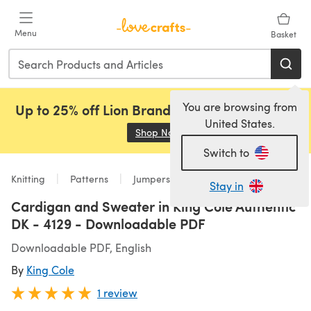
Skip to main content
Menu
Basket
You are browsing from
Up to 25% off Lion Brand, Sirdar and Rowan!
United States.
Shop Now
(opens in a new tab)
Switch to
Knitting
Patterns
Jumpers
Stay in
Cardigan and Sweater in King Cole Authentic
DK - 4129 - Downloadable PDF
Downloadable PDF, English
By
King Cole
1 review