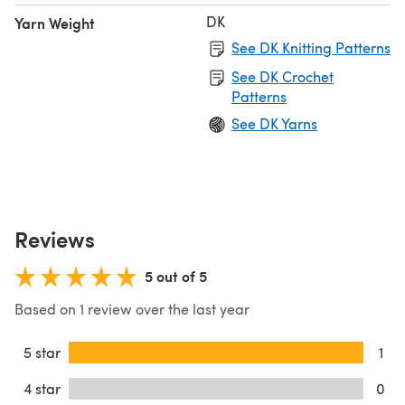
DK
Yarn Weight
See DK Knitting Patterns
See DK Crochet
Patterns
See DK Yarns
Reviews
5 out of 5
Based on 1 review over the last year
5 star
1
4 star
0