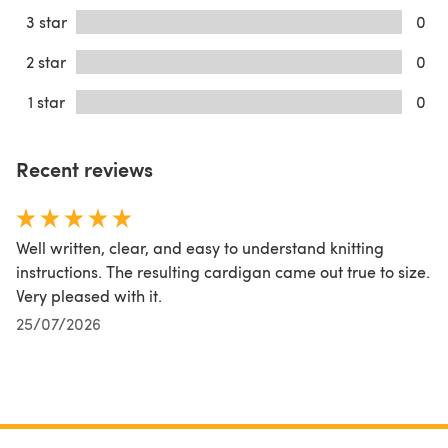
3 star
0
2 star
0
1 star
0
Recent reviews
Well written, clear, and easy to understand knitting
instructions. The resulting cardigan came out true to size.
Very pleased with it.
25/07/2026