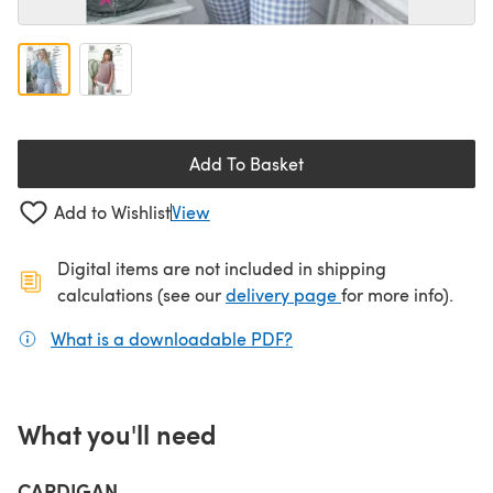
Add To Basket
Add to Wishlist
View
Digital items are not included in shipping
(opens in a new ta
calculations (see our
delivery page
for more info).
What is a downloadable PDF?
(opens in a new tab)
What you'll need
CARDIGAN