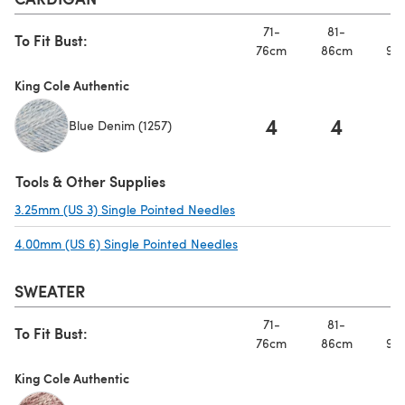
71-
81-
91
To Fit Bust:
76cm
86cm
97
King Cole Authentic
4
4
Blue Denim (1257)
Tools & Other Supplies
3.25mm (US 3) Single Pointed Needles
(opens in a new tab)
4.00mm (US 6) Single Pointed Needles
(opens in a new tab)
SWEATER
71-
81-
91
To Fit Bust:
76cm
86cm
97
King Cole Authentic