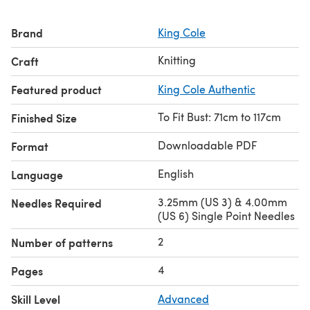
Brand
King Cole
Knitting
Craft
Featured product
King Cole Authentic
To Fit Bust: 71cm to 117cm
Finished Size
Downloadable PDF
Format
English
Language
3.25mm (US 3) & 4.00mm
Needles Required
(US 6) Single Point Needles
2
Number of patterns
4
Pages
Skill Level
Advanced