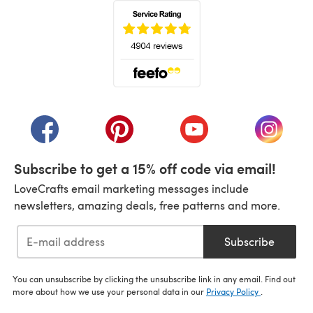
(opens in a new tab)
(opens in a new tab)
(opens in a new tab)
(opens in a new tab)
(opens i
Subscribe to get a 15% off code via email!
LoveCrafts email marketing messages include
newsletters, amazing deals, free patterns and more.
Subscribe
You can unsubscribe by clicking the unsubscribe link in any email. Find out
more about how we use your personal data in our
Privacy Policy
.