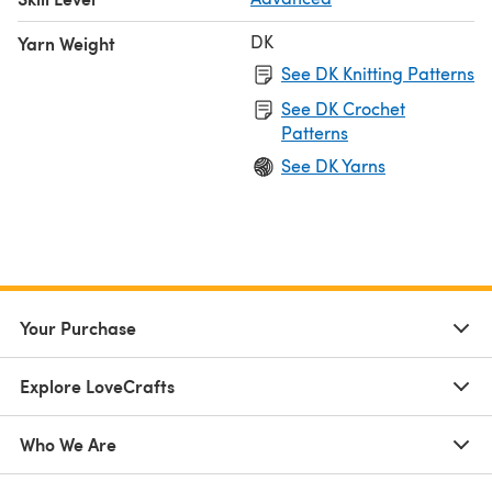
DK
Yarn Weight
See DK Knitting Patterns
See DK Crochet
Patterns
See DK Yarns
Your Purchase
Explore LoveCrafts
Who We Are