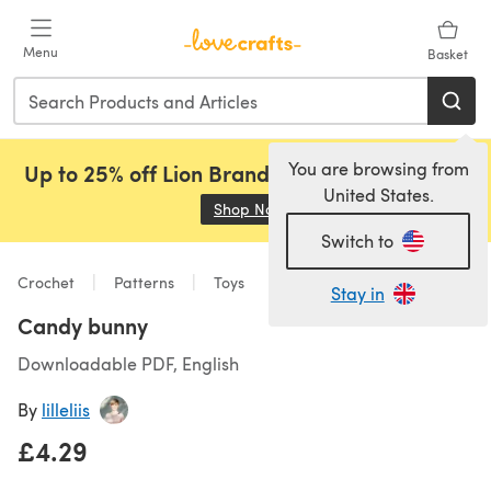
Skip to main content
Menu
Basket
You are browsing from
Up to 25% off Lion Brand, Sirdar and Rowan!
United States.
Shop Now
(opens in a new tab)
Switch to
Crochet
Patterns
Toys
Stay in
Candy bunny
Downloadable PDF, English
By
lilleliis
£4.29