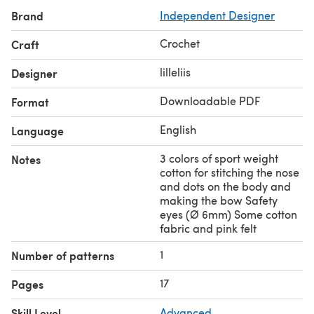
Brand
Independent Designer
Crochet
Craft
lilleliis
Designer
Downloadable PDF
Format
English
Language
3 colors of sport weight
Notes
cotton for stitching the nose
and dots on the body and
making the bow Safety
eyes (Ø 6mm) Some cotton
fabric and pink felt
1
Number of patterns
17
Pages
Skill Level
Advanced