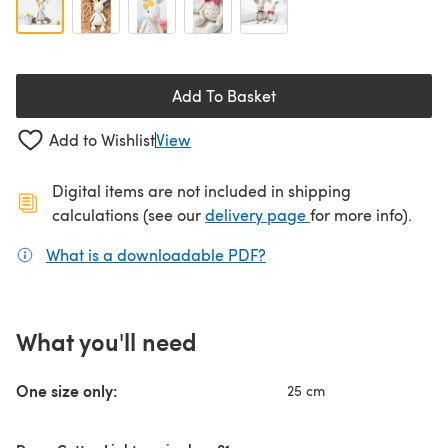
Add To Basket
Add to Wishlist
View
Digital items are not included in shipping
(opens in a new ta
calculations (see our
delivery page
for more info).
What is a downloadable PDF?
(opens in a new tab)
What you'll need
One size only:
25 cm