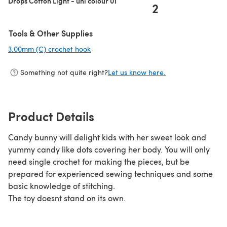
Drops Cotton Light - uni colour 01
2
Tools & Other Supplies
3.00mm (C) crochet hook
(opens in a new tab)
Something not quite right?
Let us know here.
Product Details
Candy bunny will delight kids with her sweet look and
yummy candy like dots covering her body. You will only
need single crochet for making the pieces, but be
prepared for experienced sewing techniques and some
basic knowledge of stitching.
The toy doesnt stand on its own.