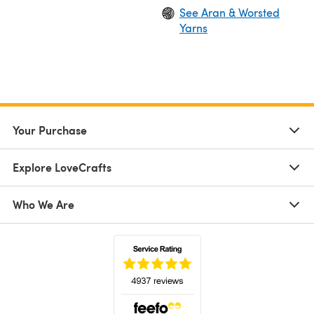
See Aran & Worsted
Yarns
Your Purchase
Explore LoveCrafts
Who We Are