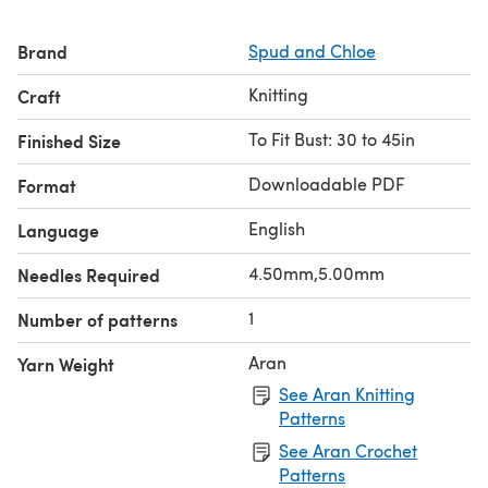
Brand
Spud and Chloe
Knitting
Craft
To Fit Bust: 30 to 45in
Finished Size
Downloadable PDF
Format
English
Language
4.50mm,5.00mm
Needles Required
1
Number of patterns
Aran
Yarn Weight
See Aran Knitting
Patterns
See Aran Crochet
Patterns