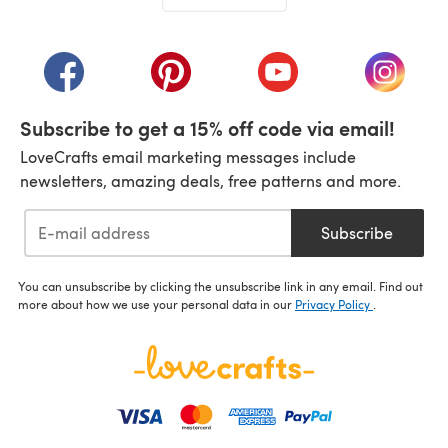
(opens in a new tab)
(opens in a new tab)
(opens in a new tab)
(opens in a new tab)
(opens i
Subscribe to get a 15% off code via email!
LoveCrafts email marketing messages include
newsletters, amazing deals, free patterns and more.
Subscribe
You can unsubscribe by clicking the unsubscribe link in any email. Find out
more about how we use your personal data in our
Privacy Policy
.