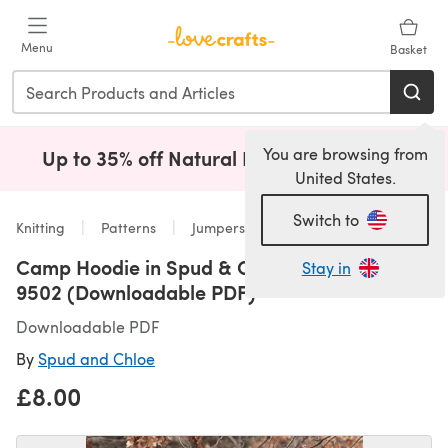
Skip to main content
Menu
Basket
You are browsing from
Up to 35% off Natural Fibres!
Shop Now
(opens i
United States.
Switch to
Knitting
Patterns
Jumpers
Camp Hoodie in Spud & Chloe Sweater -
Stay in
9502 (Downloadable PDF)
Downloadable PDF
By
Spud and Chloe
£8.00