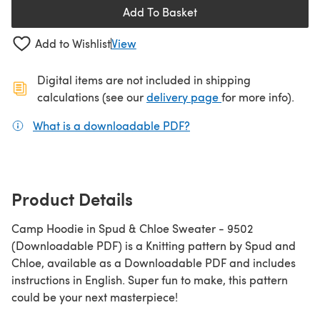
Add To Basket
Add to Wishlist
View
Digital items are not included in shipping
(opens in a new ta
calculations (see our
delivery page
for more info).
What is a downloadable PDF?
(opens in a new tab)
Product Details
Camp Hoodie in Spud & Chloe Sweater - 9502
(Downloadable PDF) is a Knitting pattern by Spud and
Chloe, available as a Downloadable PDF and includes
instructions in English. Super fun to make, this pattern
could be your next masterpiece!