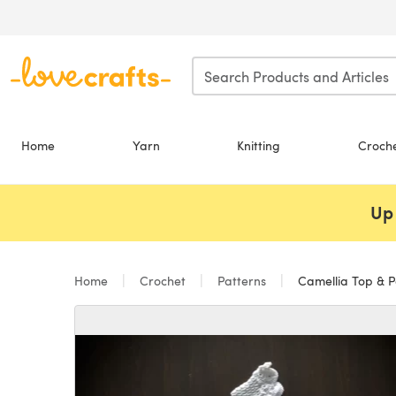
Skip to main content
Home
Yarn
Knitting
Croch
Up 
Home
Crochet
Patterns
Camellia Top & P