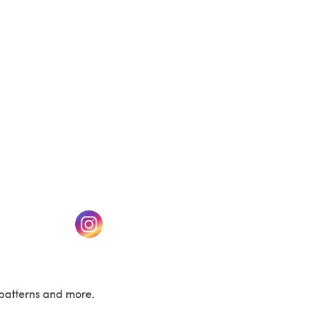
(opens in a new tab)
w tab)
(opens in a new tab)
patterns and more.