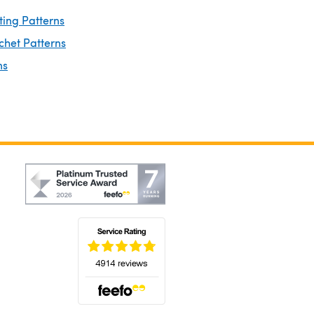
ting Patterns
chet Patterns
ns