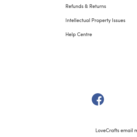
Refunds & Returns
Intellectual Property Issues
Help Centre
(opens in a new t
LoveCrafts email 