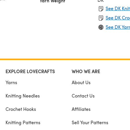
Yarn Weight
See DK Knit
See DK Cro
See DK Yar
EXPLORE LOVECRAFTS
WHO WE ARE
Yarns
About Us
Knitting Needles
Contact Us
Crochet Hooks
Affiliates
Knitting Patterns
Sell Your Patterns