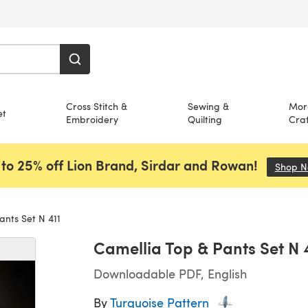
Cross Stitch &
Sewing &
Mor
et
Embroidery
Quilting
Craf
to 25% off Lion Brand, Sirdar and Rowan!
Shop 
ants Set N 411
Camellia Top & Pants Set N 
Downloadable PDF, English
By
Turquoise Pattern