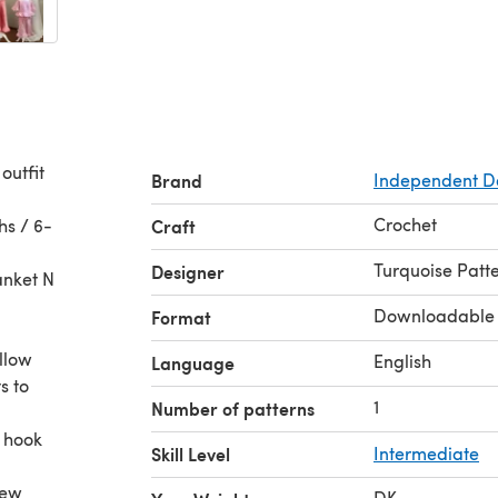
outfit
Brand
Independent D
Crochet
hs / 6-
Craft
Turquoise Patt
Designer
anket N
Downloadable
Format
ollow
English
Language
s to
1
Number of patterns
t hook
Skill Level
Intermediate
new
DK