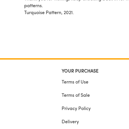
patterns.
Turquoise Pattern, 2021.
YOUR PURCHASE
Terms of Use
Terms of Sale
Privacy Policy
Delivery