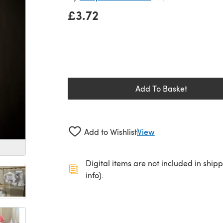
£3.72
Add To Basket
Add to Wishlist
View
Digital items are not included in ship
info).