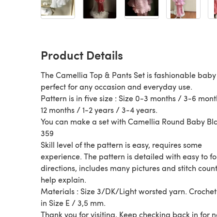
Product Details
The Camellia Top & Pants Set is fashionable baby 
perfect for any occasion and everyday use.
Pattern is in five size : Size 0-3 months / 3-6 mont
12 months / 1-2 years / 3-4 years.
You can make a set with Camellia Round Baby Bl
359
Skill level of the pattern is easy, requires some
experience. The pattern is detailed with easy to f
directions, includes many pictures and stitch count
help explain.
Materials : Size 3/DK/Light worsted yarn. Croche
in Size E / 3,5 mm.
Thank you for visiting, Keep checking back in for 