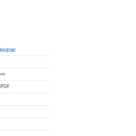
esigner
ern
 PDF