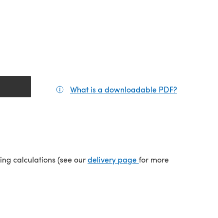
What is a downloadable PDF?
(opens in a
(opens in a new tab)
ping calculations (see our
delivery page
for more