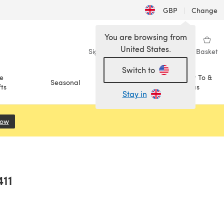
GBP
|
Change
You are browsing from
United States.
Sign in
Wishlist
My Library
Basket
Switch to
e
How To &
Seasonal
Sale
ts
Ideas
Stay in
Now
(opens in a new tab)
411