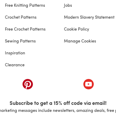
Free Knitting Patterns
Jobs
Crochet Patterns
Modern Slavery Statement
Free Crochet Patterns
Cookie Policy
Sewing Patterns
Manage Cookies
Inspiration
Clearance
ab)
(opens in a new tab)
(opens in a ne
Subscribe to get a 15% off code via email!
marketing messages include newsletters, amazing deals, free 