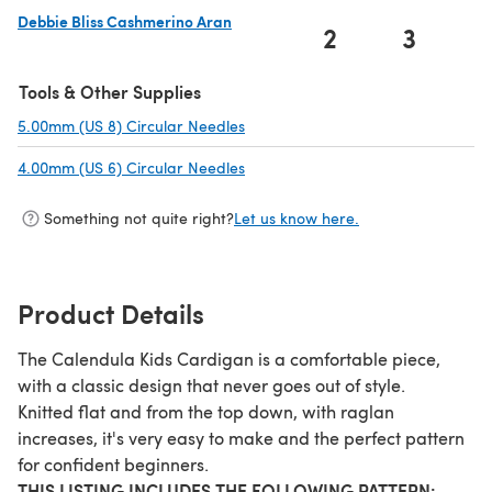
Debbie Bliss Cashmerino Aran
2
3
(opens in a new tab)
Tools & Other Supplies
5.00mm (US 8) Circular Needles
(opens in a new tab)
4.00mm (US 6) Circular Needles
(opens in a new tab)
Something not quite right?
Let us know here.
Product Details
The Calendula Kids Cardigan is a comfortable piece,
with a classic design that never goes out of style.
Knitted flat and from the top down, with raglan
increases, it's very easy to make and the perfect pattern
for confident beginners.
THIS LISTING INCLUDES THE FOLLOWING PATTERN: