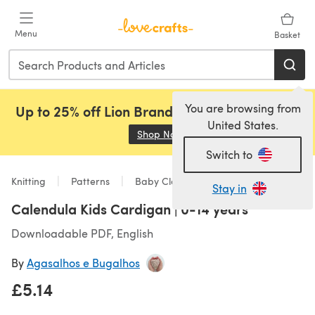
Skip to main content
Menu
Basket
You are browsing from
Up to 25% off Lion Brand, Sirdar and Rowan!
United States.
Shop Now
(opens in a new tab)
Switch to
Knitting
Patterns
Baby Clothes
Stay in
Calendula Kids Cardigan | 0-14 years
Downloadable PDF, English
By
Agasalhos e Bugalhos
£5.14