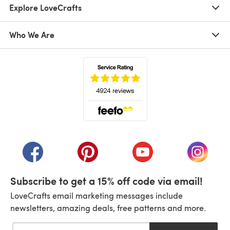
Explore LoveCrafts
Who We Are
(opens in a new tab)
(opens in a new tab)
(opens in a new tab)
(opens in a new tab)
(opens i
Subscribe to get a 15% off code via email!
LoveCrafts email marketing messages include
newsletters, amazing deals, free patterns and more.