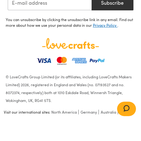
Subscribe
You can unsubscribe by clicking the unsubscribe link in any email. Find out
more about how we use your personal data in our
Privacy Policy
.
© LoveCrafts Group Limited (or its affiliates, including LoveCrafts Makers
Limited) 2026, registered in England and Wales (no. 07193527 and no.
8072374, respectively) both at 1010 Eskdale Road, Winnersh Triangle,
Wokingham, UK, RG41 5TS.
Visit our international sites:
North America
Germany
Australia
France
Calendula Kids Cardigan |