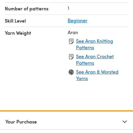
1
Number of patterns
Skill Level
Beginner
Aran
Yarn Weight
See Aran Knitting
Patterns
See Aran Crochet
Patterns
See Aran & Worsted
Yarns
Your Purchase