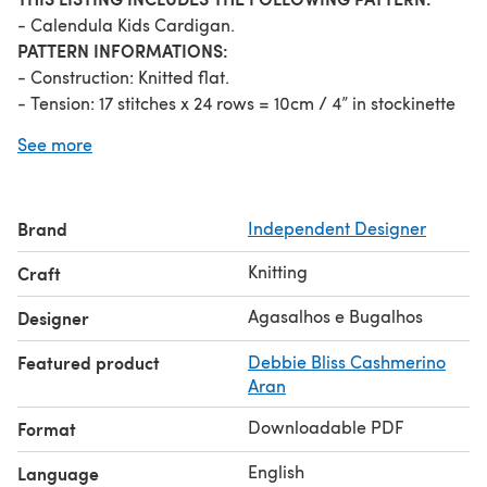
- Calendula Kids Cardigan.
PATTERN INFORMATIONS:
- Construction: Knitted flat.
- Tension: 17 stitches x 24 rows = 10cm / 4” in stockinette
stitch with 5mm (US 8) needles.
See more
- Knitting techniques: Knit, Purl, simple increases and
decreases, picking up stitches, cast off in pattern.
The instructions include safety notes and
Brand
Independent Designer
recommendations.
Knitting
Craft
Agasalhos e Bugalhos
Designer
Featured product
Debbie Bliss Cashmerino
Aran
Downloadable PDF
Format
English
Language