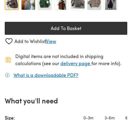
Add To Basket
Add to Wishlist
View
Digital items are not included in shipping
(opens in a new ta
calculations (see our
delivery page
for more info).
What is a downloadable PDF?
(opens in a new tab)
What you'll need
Size:
0-3m
3-6m
6-1