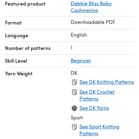
Featured product
Debbie Bliss Baby
The instructions include safety notes and
Cashmerino
recommendations.
Downloadable PDF
Format
English
Language
1
Number of patterns
Skill Level
Beginner
DK
Yarn Weight
See DK Knitting Patterns
See DK Crochet
Patterns
See DK Yarns
Sport
See Sport Knitting
Patterns