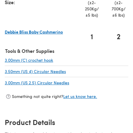
Size:
(±2-
(±2-
250Kg/
700Kg/
±5 lbs)
±6 lbs)
Debbie Bliss Baby Cashmerino
1
2
(opens in a new tab)
Tools & Other Supplies
3.00mm (C) crochet hook
(opens in a new tab)
3.50mm (US 4) Circular Needles
(opens in a new tab)
3.00mm (US 2.5) Circular Needles
(opens in a new tab)
Something not quite right?
Let us know here.
Product Details