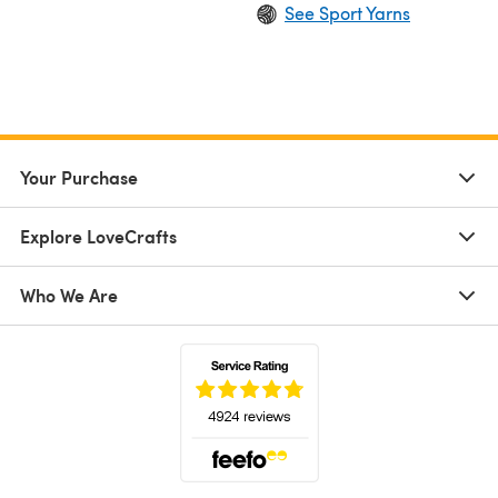
See Sport Yarns
Your Purchase
Explore LoveCrafts
Who We Are