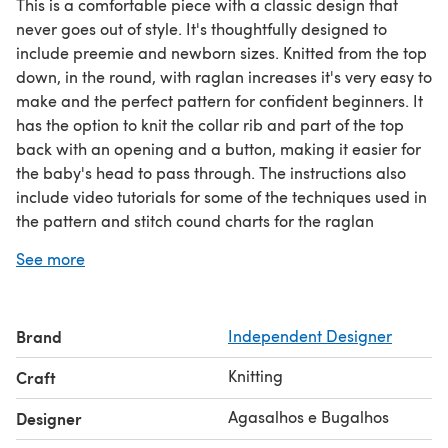
This is a comfortable piece with a classic design that
never goes out of style. It's thoughtfully designed to
include preemie and newborn sizes. Knitted from the top
down, in the round, with raglan increases it's very easy to
make and the perfect pattern for confident beginners. It
has the option to knit the collar rib and part of the top
back with an opening and a button, making it easier for
the baby's head to pass through. The instructions also
include video tutorials for some of the techniques used in
the pattern and stitch cound charts for the raglan
increases for each size.
See more
THIS LISTING INCLUDES THE FOLLOWING PATTERN:
- Calendula Baby Sweater.
PATTERN INFORMATIONS:
Brand
Independent Designer
- Construction: Knitted in the round.
- Tension: 25 stitches x 34 rows = 10cm / 4” in stocking
Knitting
Craft
stitch with 3,5mm (US 4) needles.
- Knitting techniques: Knitting in the round, simple
Agasalhos e Bugalhos
Designer
increases.