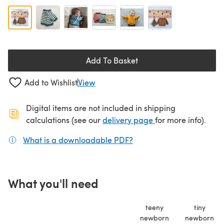
Add To Basket
Add to Wishlist
View
Digital items are not included in shipping
(opens in a new ta
calculations (see our
delivery page
for more info).
What is a downloadable PDF?
(opens in a new tab)
What you'll need
teeny
tiny
newborn
newborn