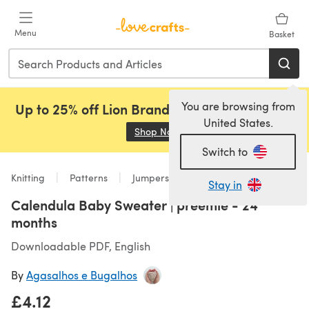
Skip to main content
Menu
Basket
You are browsing from
Up to 25% off Lion Brand, Sirdar and Rowan!
United States.
Shop Now
(opens in a new tab)
Switch to
Knitting
Patterns
Jumpers
Stay in
Calendula Baby Sweater | preemie - 24
months
Downloadable PDF, English
By
Agasalhos e Bugalhos
£4.12