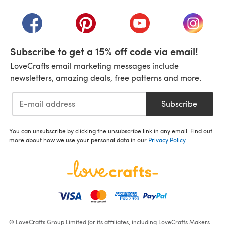
(opens in a new tab)
(opens in a new tab)
(opens in a new tab)
(opens in a new tab)
(opens i
Subscribe to get a 15% off code via email!
LoveCrafts email marketing messages include
newsletters, amazing deals, free patterns and more.
Subscribe
You can unsubscribe by clicking the unsubscribe link in any email. Find out
more about how we use your personal data in our
Privacy Policy
.
© LoveCrafts Group Limited (or its affiliates, including LoveCrafts Makers