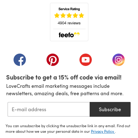
(opens in a new tab)
(opens in a new tab)
(opens in a new tab)
(opens in a new tab)
(opens i
Subscribe to get a 15% off code via email!
LoveCrafts email marketing messages include
newsletters, amazing deals, free patterns and more.
Subscribe
You can unsubscribe by clicking the unsubscribe link in any email. Find out
more about how we use your personal data in our
Privacy Policy
.