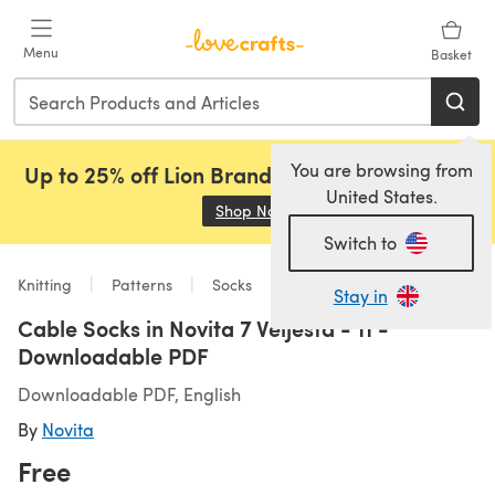
Skip to main content
Menu
Basket
You are browsing from
Up to 25% off Lion Brand, Sirdar and Rowan!
United States.
Shop Now
(opens in a new tab)
Switch to
Knitting
Patterns
Socks
Stay in
Cable Socks in Novita 7 Veljesta - 11 -
Downloadable PDF
Downloadable PDF, English
By
Novita
Free