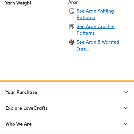
Aran
Yarn Weight
See Aran Knitting
Patterns
See Aran Crochet
Patterns
See Aran & Worsted
Yarns
Your Purchase
Explore LoveCrafts
Who We Are