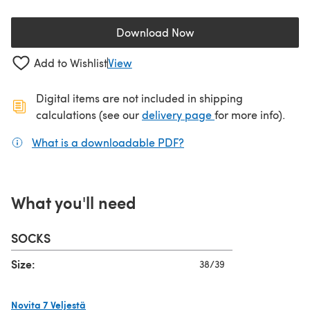
Download Now
(opens in a new tab)
Add to Wishlist
View
Digital items are not included in shipping
(opens in a new ta
calculations (see our
delivery page
for more info).
What is a downloadable PDF?
(opens in a new tab)
What you'll need
SOCKS
Size:
38/39
Novita 7 Veljestä