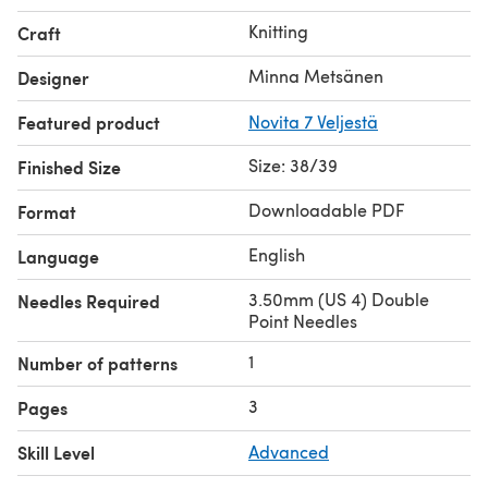
Knitting
Craft
Minna Metsänen
Designer
Featured product
Novita 7 Veljestä
Size: 38/39
Finished Size
Downloadable PDF
Format
English
Language
3.50mm (US 4) Double
Needles Required
Point Needles
1
Number of patterns
3
Pages
Skill Level
Advanced