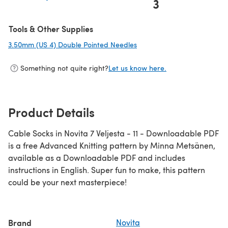
3
(opens in a new tab)
Tools & Other Supplies
3.50mm (US 4) Double Pointed Needles
(opens in a new tab)
Something not quite right?
Let us know here.
Product Details
Cable Socks in Novita 7 Veljesta - 11 - Downloadable PDF
is a free Advanced Knitting pattern by Minna Metsänen,
available as a Downloadable PDF and includes
instructions in English. Super fun to make, this pattern
could be your next masterpiece!
Brand
Novita