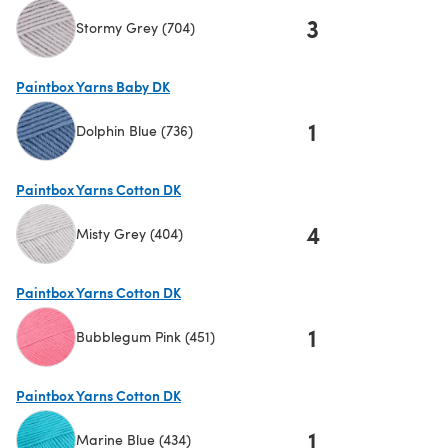
3
Stormy Grey (704)
(opens in a new tab)
Paintbox Yarns Baby DK
1
Dolphin Blue (736)
(opens in a new tab)
Paintbox Yarns Cotton DK
4
Misty Grey (404)
(opens in a new tab)
Paintbox Yarns Cotton DK
1
Bubblegum Pink (451)
(opens in a new tab)
Paintbox Yarns Cotton DK
1
Marine Blue (434)