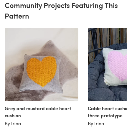
Community Projects Featuring This
Pattern
Grey and mustard cable heart
Cable heart cushio
cushion
three prototype
By Irina
By Irina