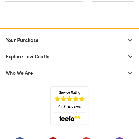
Your Purchase
Explore LoveCrafts
Who We Are
(opens in a new tab)