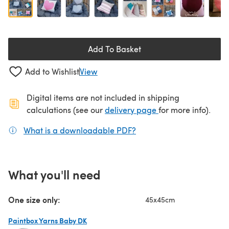
Add To Basket
Add to Wishlist
View
Digital items are not included in shipping
(opens in a new ta
calculations (see our
delivery page
for more info).
What is a downloadable PDF?
(opens in a new tab)
What you'll need
One size only:
45x45cm
Paintbox Yarns Baby DK