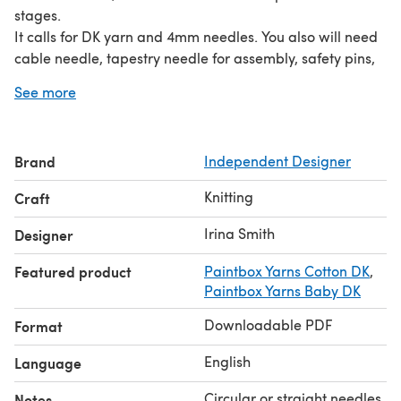
stages.
It calls for DK yarn and 4mm needles. You also will need
cable needle, tapestry needle for assembly, safety pins,
stitch markers and 4 buttons.
See more
You will need minimum of 2 colours, although you can
work in 3 or even 4 colours, so this is a great stash
busting project:
Brand
Independent Designer
Button hole panel - approx 105m,
Heart - approx 95m,
Knitting
Craft
Front panel background and Back panel- approx 475m,
Just the front panel background- approx 156m.
Irina Smith
Designer
Massive thanks to Olive, Val and Cindy for testing this for
Featured product
Paintbox Yarns Cotton DK
,
me.
Paintbox Yarns Baby DK
This pattern is for personal use only and not for your
financial gain.
Downloadable PDF
Format
English
Language
Circular or straight needles
Notes