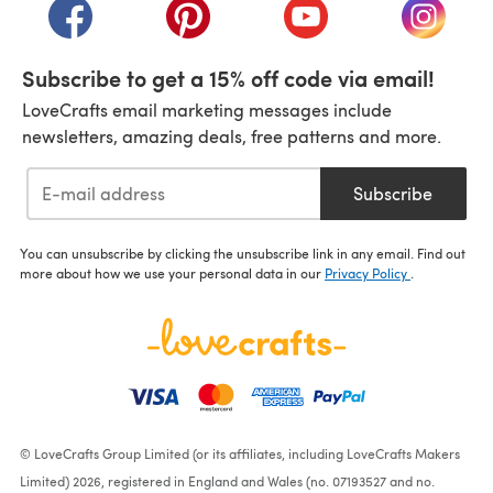
(opens in a new tab)
(opens in a new tab)
(opens in a new tab)
(opens i
Subscribe to get a 15% off code via email!
LoveCrafts email marketing messages include
newsletters, amazing deals, free patterns and more.
Subscribe
You can unsubscribe by clicking the unsubscribe link in any email. Find out
more about how we use your personal data in our
Privacy Policy
.
© LoveCrafts Group Limited (or its affiliates, including LoveCrafts Makers
Limited) 2026, registered in England and Wales (no. 07193527 and no.