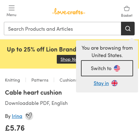
Skip to main content
Menu
Basket
You are browsing from
Up to 25% off Lion Brand, Sirdar and Rowan!
United States.
Shop Now
(opens in a new tab)
Switch to
Knitting
Patterns
Cushions
Stay in
Cable heart cushion
Downloadable PDF, English
By
Irina
£5.76