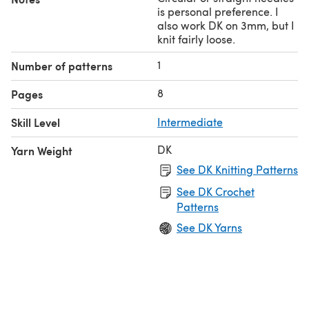
is personal preference. I
also work DK on 3mm, but I
knit fairly loose.
1
Number of patterns
8
Pages
Skill Level
Intermediate
DK
Yarn Weight
See DK Knitting Patterns
See DK Crochet
Patterns
See DK Yarns