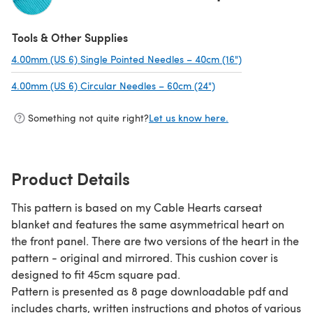
(opens in a new tab)
Tools & Other Supplies
4.00mm (US 6) Single Pointed Needles – 40cm (16")
(opens in a new
4.00mm (US 6) Circular Needles – 60cm (24")
(opens in a new tab)
Something not quite right?
Let us know here.
Product Details
This pattern is based on my Cable Hearts carseat
blanket and features the same asymmetrical heart on
the front panel. There are two versions of the heart in the
pattern - original and mirrored. This cushion cover is
designed to fit 45cm square pad.
Pattern is presented as 8 page downloadable pdf and
includes charts, written instructions and photos of various