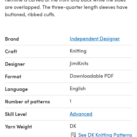
are overlapped. The three-quarter length sleeves have
buttoned, ribbed cuffs.
Brand
Independent Designer
Knitting
Craft
JimiKnits
Designer
Downloadable PDF
Format
English
Language
1
Number of patterns
Skill Level
Advanced
DK
Yarn Weight
See DK Knitting Patterns