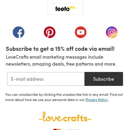
(opens in a new tab)
(opens in a new tab)
(opens in a new tab)
(opens in a new tab)
(opens i
Subscribe to get a 15% off code via email!
LoveCrafts email marketing messages include
newsletters, amazing deals, free patterns and more.
Subscribe
You can unsubscribe by clicking the unsubscribe link in any email. Find out
more about how we use your personal data in our
Privacy Policy
.