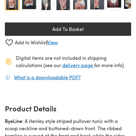
Add To Basket
Add to Wishlist
View
Digital items are not included in shipping
(opens in a new ta
calculations (see our
delivery page
for more info).
What is a downloadable PDF?
(opens in a new tab)
Product Details
ByeLine
: A Henley style striped pullover tunic with a
scoop neckline and buttoned-down front. The ribbed
hemline is curved at the front and back while the sides