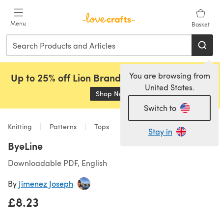
Skip to main content
Menu
Basket
You are browsing from
Up to 25% off Lion Brand, Sirdar and Rowan!
United States.
Shop Now
(opens in a new tab)
Switch to
Knitting
Patterns
Tops
Stay in
ByeLine
Downloadable PDF, English
By
Jimenez Joseph
£8.23