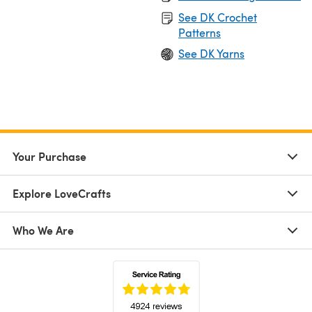
See DK Crochet
Patterns
See DK Yarns
Your Purchase
Explore LoveCrafts
Who We Are