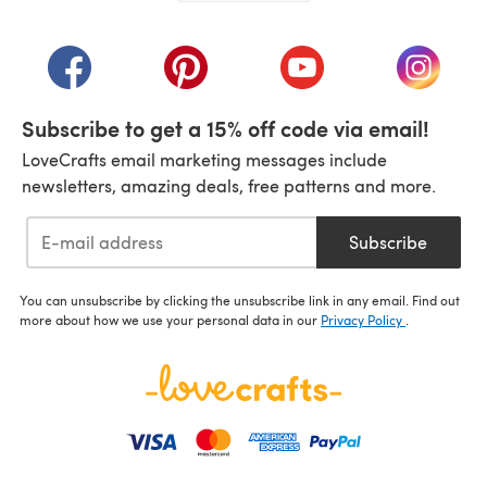
(opens in a new tab)
(opens in a new tab)
(opens in a new tab)
(opens in a new tab)
(opens i
Subscribe to get a 15% off code via email!
LoveCrafts email marketing messages include
newsletters, amazing deals, free patterns and more.
Subscribe
You can unsubscribe by clicking the unsubscribe link in any email. Find out
more about how we use your personal data in our
Privacy Policy
.