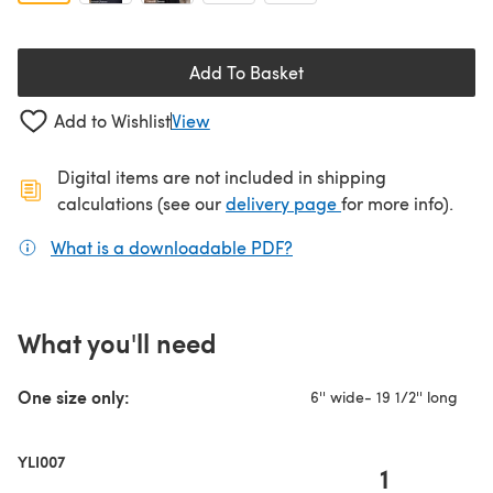
Add To Basket
Add to Wishlist
View
Digital items are not included in shipping
(opens in a new ta
calculations (see our
delivery page
for more info).
What is a downloadable PDF?
(opens in a new tab)
What you'll need
One size only:
6'' wide- 19 1/2'' long
YLI007
1