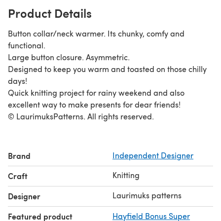
Product Details
Button collar/neck warmer. Its chunky, comfy and
functional.
Large button closure. Asymmetric.
Designed to keep you warm and toasted on those chilly
days!
Quick knitting project for rainy weekend and also
excellent way to make presents for dear friends!
© LaurimuksPatterns. All rights reserved.
Brand
Independent Designer
Knitting
Craft
Laurimuks patterns
Designer
Featured product
Hayfield Bonus Super