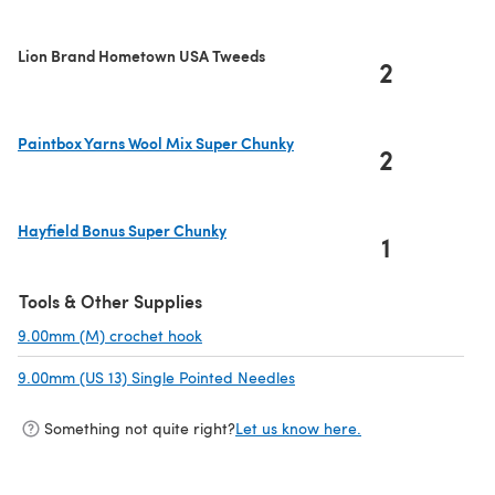
Lion Brand Hometown USA Tweeds
2
Paintbox Yarns Wool Mix Super Chunky
2
(opens in a new tab)
Hayfield Bonus Super Chunky
1
(opens in a new tab)
Tools & Other Supplies
9.00mm (M) crochet hook
(opens in a new tab)
9.00mm (US 13) Single Pointed Needles
(opens in a new tab)
Something not quite right?
Let us know here.