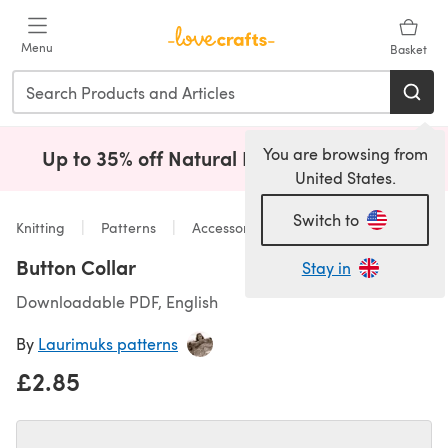
Skip to main content
Menu
Basket
You are browsing from
Up to 35% off Natural Fibres!
Shop Now
(opens i
United States.
Switch to
Knitting
Patterns
Accessories
Button Collar
Stay in
Downloadable PDF, English
By
Laurimuks patterns
£2.85