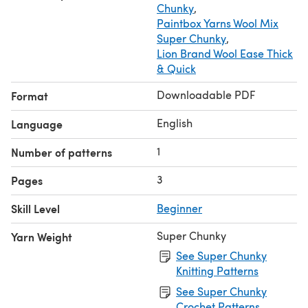
Chunky
,
Paintbox Yarns Wool Mix
Super Chunky
,
Lion Brand Wool Ease Thick
& Quick
Downloadable PDF
Format
English
Language
1
Number of patterns
3
Pages
Skill Level
Beginner
Super Chunky
Yarn Weight
See Super Chunky
Knitting Patterns
See Super Chunky
Crochet Patterns