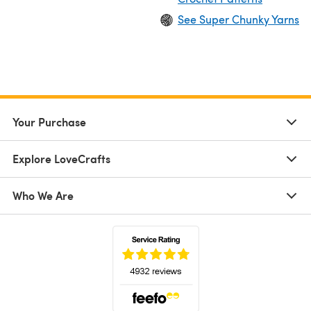
See Super Chunky Yarns
Your Purchase
Explore LoveCrafts
Who We Are