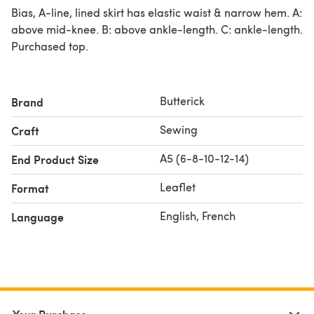
Bias, A-line, lined skirt has elastic waist & narrow hem. A:
above mid-knee. B: above ankle-length. C: ankle-length.
Purchased top.
Butterick
Brand
Sewing
Craft
A5 (6-8-10-12-14)
End Product Size
Leaflet
Format
English, French
Language