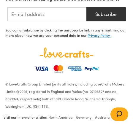
Subscribe
You can unsubscribe by clicking the unsubscribe link in any email. Find out
more about how we use your personal data in our
Privacy Policy
.
© LoveCrafts Group Limited (or its affiliates, including LoveCrafts Makers
Limited) 2026, registered in England and Wales (no. 07193527 and no.
8072374, respectively) both at 1010 Eskdale Road, Winnersh Triangle,
Wokingham, UK, RG41 5TS.
Visit our international sites:
North America
Germany
Australia
France