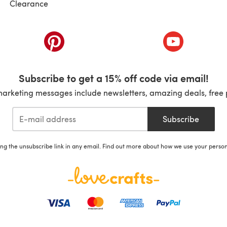
Clearance
ab)
(opens in a new tab)
(opens in a ne
Subscribe to get a 15% off code via email!
marketing messages include newsletters, amazing deals, free 
Subscribe
ing the unsubscribe link in any email. Find out more about how we use your perso