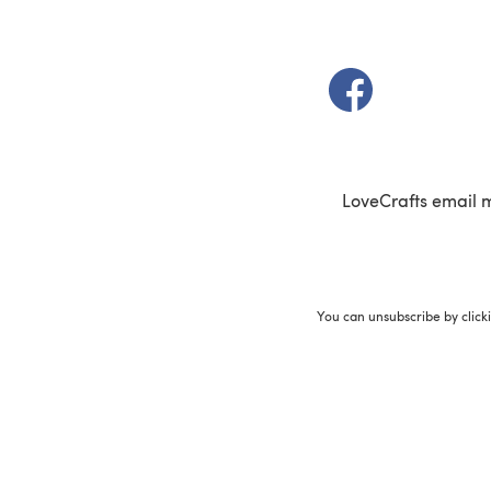
(opens in a new t
LoveCrafts email 
You can unsubscribe by click