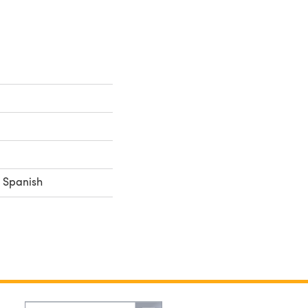
, Spanish