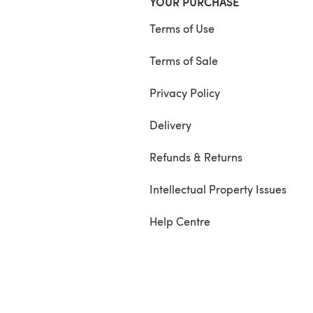
YOUR PURCHASE
Terms of Use
Terms of Sale
Privacy Policy
Delivery
Refunds & Returns
Intellectual Property Issues
Help Centre