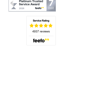
(opens in a new tab)