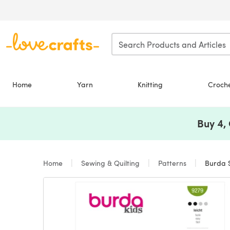
Skip to main content
Home
Yarn
Knitting
Croch
Buy 4,
Home
Sewing & Quilting
Patterns
Burda S