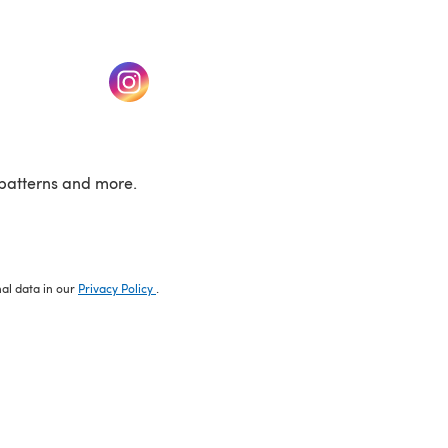
w tab)
(opens in a new tab)
patterns and more.
nal data in our
Privacy Policy
.