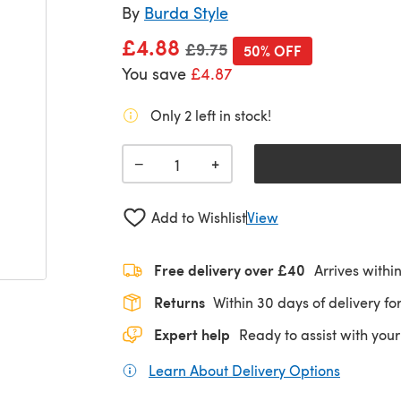
By
Burda Style
£4.88
Old price
£9.75
50% OFF
You save
£4.87
Only 2 left in stock!
+
−
Add to Wishlist
View
Free delivery over £40
Arrives withi
Returns
Within 30 days of delivery for
Expert help
Ready to assist with your
Learn About Delivery Options
(opens in