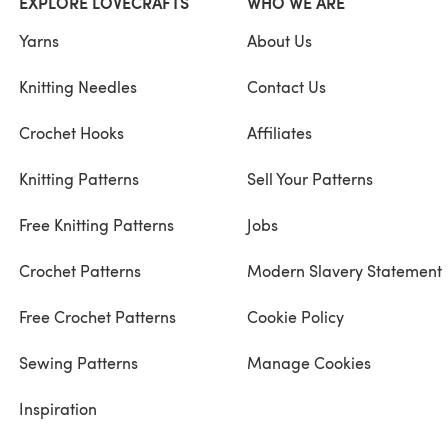
EXPLORE LOVECRAFTS
WHO WE ARE
Yarns
About Us
Knitting Needles
Contact Us
Crochet Hooks
Affiliates
Knitting Patterns
Sell Your Patterns
Free Knitting Patterns
Jobs
Crochet Patterns
Modern Slavery Statement
Free Crochet Patterns
Cookie Policy
Sewing Patterns
Manage Cookies
Inspiration