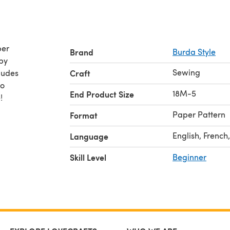
per
Brand
Burda Style
Sewing
ludes
Craft
to
18M-5
End Product Size
!
Paper Pattern
Format
English, French
Language
Skill Level
Beginner