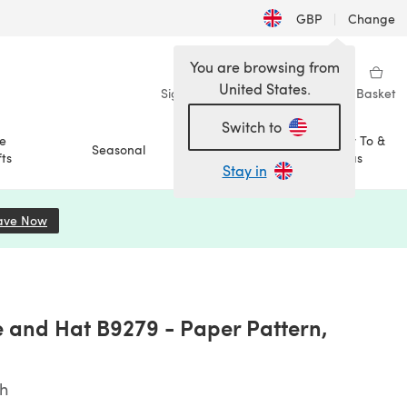
GBP
|
Change
You are browsing from
United States.
Sign in
Wishlist
My Library
Basket
Switch to
e
How To &
Seasonal
Sale
ts
Ideas
Stay in
ave Now
(opens in a new tab)
e and Hat B9279 - Paper Pattern,
sh