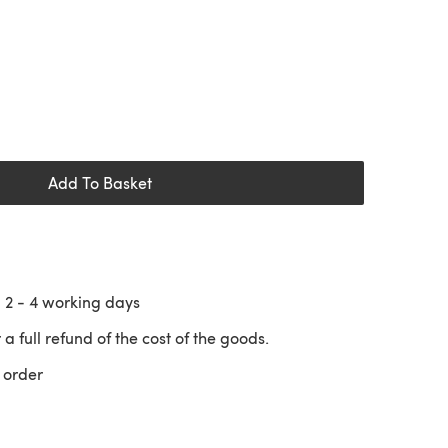
Add To Basket
n
2 - 4
working days
 a full refund of the cost of the goods.
 order
 a new tab)