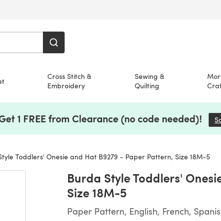
Cross Stitch &
Sewing &
Mor
et
Embroidery
Quilting
Craf
 Get 1 FREE from Clearance (no code needed)!
S
tyle Toddlers' Onesie and Hat B9279 - Paper Pattern, Size 18M-5
Burda Style Toddlers' Onesi
Size 18M-5
Paper Pattern, English, French, Spani