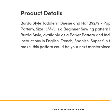
Product Details
Burda Style Toddlers' Onesie and Hat B9279 - Pa
Pattern, Size 18M-5 is a Beginner Sewing pattern by
Burda Style, available as a Paper Pattern and inc
instructions in English, French, Spanish. Super fun 
make, this pattern could be your next masterpiece