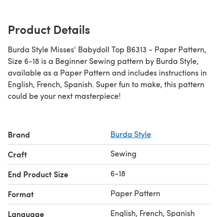
Product Details
Burda Style Misses' Babydoll Top B6313 - Paper Pattern,
Size 6-18 is a Beginner Sewing pattern by Burda Style,
available as a Paper Pattern and includes instructions in
English, French, Spanish. Super fun to make, this pattern
could be your next masterpiece!
Brand
Burda Style
Sewing
Craft
6-18
End Product Size
Paper Pattern
Format
English, French, Spanish
Language