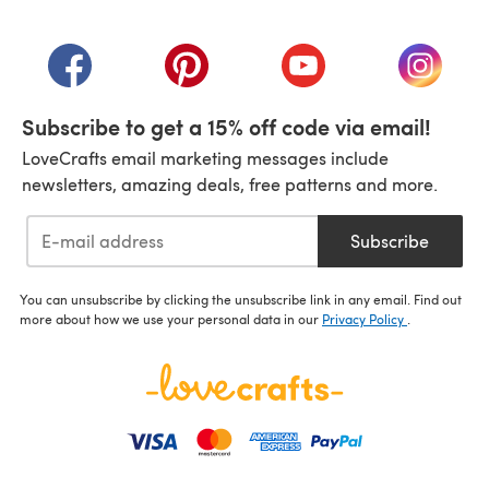
(opens in a new tab)
(opens in a new tab)
(opens in a new tab)
(opens in a new tab)
(opens i
Subscribe to get a 15% off code via email!
LoveCrafts email marketing messages include
newsletters, amazing deals, free patterns and more.
Subscribe
You can unsubscribe by clicking the unsubscribe link in any email. Find out
more about how we use your personal data in our
Privacy Policy
.