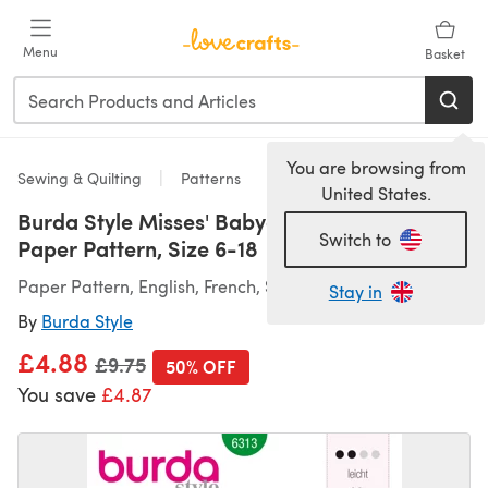
Skip to main content
Menu
Basket
You are browsing from
Sewing & Quilting
Patterns
United States.
Burda Style Misses' Babydoll Top B6313 -
Switch to
Paper Pattern, Size 6-18
Paper Pattern, English, French, Spanish
Stay in
By
Burda Style
£4.88
Old price
£9.75
50% OFF
You save
£4.87