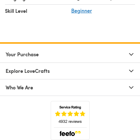
Skill Level
Beginner
Your Purchase
Explore LoveCrafts
Who We Are