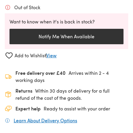
Out of Stock
Want to know when it's is back in stock?
Notify Me When Available
Add to Wishlist
View
Free delivery over £40
Arrives within
2 - 4
working days
Returns
Within 30 days of delivery for a full
refund of the cost of the goods.
Expert help
Ready to assist with your order
Learn About Delivery Options
(opens in a new tab)