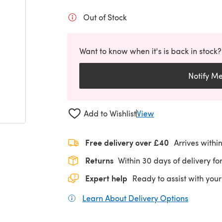
Out of Stock
Want to know when it's is back in stock?
Notify M
Add to Wishlist
View
Free delivery over £40
Arrives withi
Returns
Within 30 days of delivery for
Expert help
Ready to assist with your
Learn About Delivery Options
(opens in