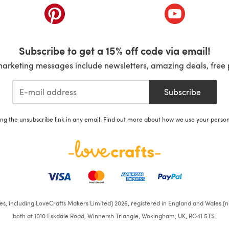
ab)
(opens in a new tab)
(opens in a ne
Subscribe to get a 15% off code via email!
marketing messages include newsletters, amazing deals, free 
Subscribe
ing the unsubscribe link in any email. Find out more about how we use your perso
ates, including LoveCrafts Makers Limited) 2026, registered in England and Wales (n
both at 1010 Eskdale Road, Winnersh Triangle, Wokingham, UK, RG41 5TS.