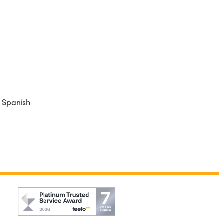
, Spanish