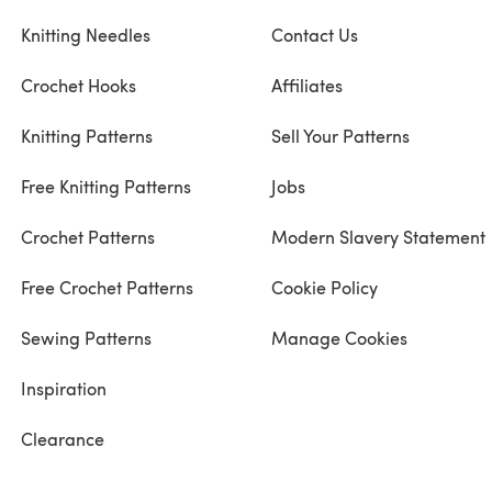
Knitting Needles
Contact Us
Crochet Hooks
Affiliates
Knitting Patterns
Sell Your Patterns
Free Knitting Patterns
Jobs
Crochet Patterns
Modern Slavery Statement
Free Crochet Patterns
Cookie Policy
Sewing Patterns
Manage Cookies
Inspiration
Clearance