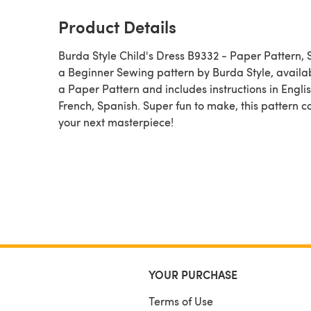
Product Details
Burda Style Child's Dress B9332 - Paper Pattern, Siz
a Beginner Sewing pattern by Burda Style, available as
a Paper Pattern and includes instructions in Englis
French, Spanish. Super fun to make, this pattern c
your next masterpiece!
YOUR PURCHASE
Terms of Use