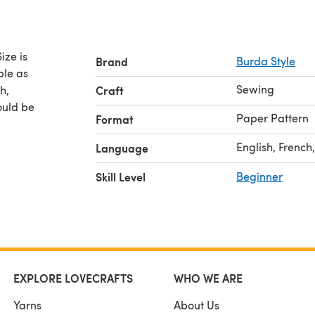
e is
Brand
Burda Style
Sewing
h,
Craft
ould be
Paper Pattern
Format
English, French
Language
Skill Level
Beginner
EXPLORE LOVECRAFTS
WHO WE ARE
Yarns
About Us