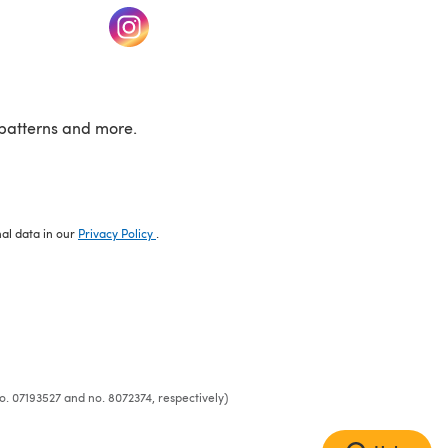
w tab)
(opens in a new tab)
patterns and more.
nal data in our
Privacy Policy
.
o. 07193527 and no. 8072374, respectively)