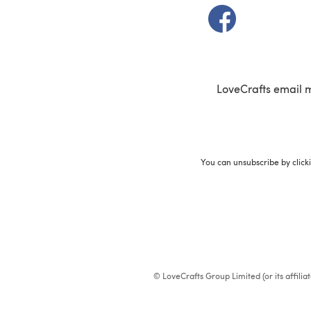
(opens in a new t
LoveCrafts email 
You can unsubscribe by click
© LoveCrafts Group Limited (or its affili