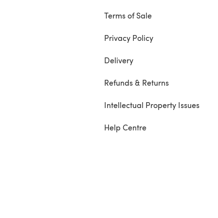
Terms of Sale
Privacy Policy
Delivery
Refunds & Returns
Intellectual Property Issues
Help Centre