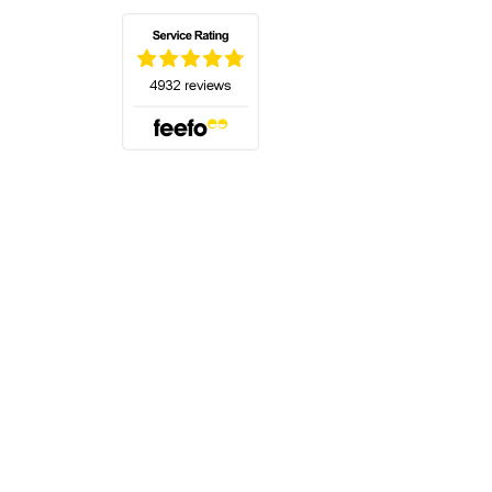
(opens in a new tab)