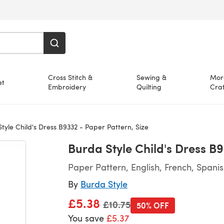
Cross Stitch &
Sewing &
Mor
et
Embroidery
Quilting
Craf
yle Child's Dress B9332 - Paper Pattern, Size
Burda Style Child's Dress B9
Paper Pattern, English, French, Spani
By
Burda Style
£5.38
Old price
£10.75
50% OFF
You save
£5.37