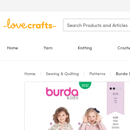
Skip to main content
Home
Yarn
Knitting
Croch
Home
Sewing & Quilting
Patterns
Burda St