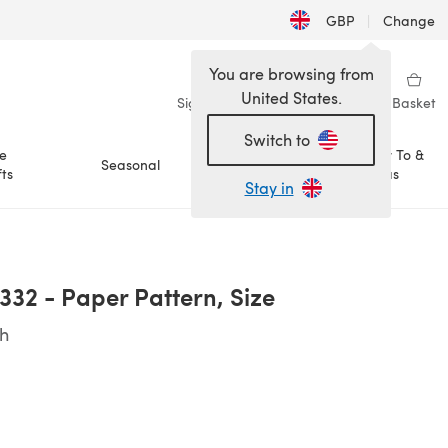
GBP
|
Change
You are browsing from
United States.
Sign in
Wishlist
My Library
Basket
Switch to
e
How To &
Seasonal
Sale
ts
Ideas
Stay in
332 - Paper Pattern, Size
sh