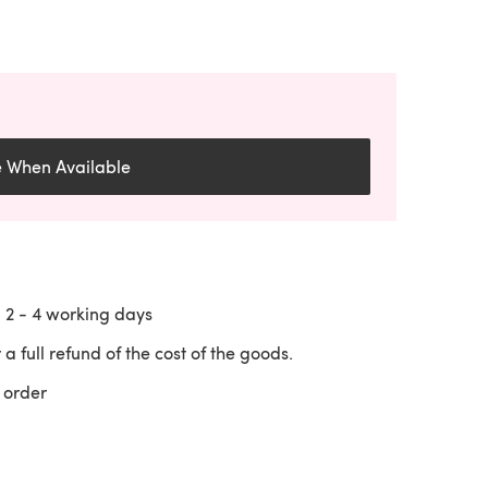
e When Available
n
2 - 4
working days
 a full refund of the cost of the goods.
 order
 a new tab)