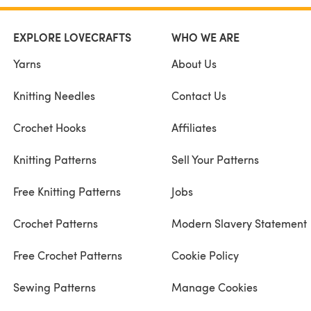
EXPLORE LOVECRAFTS
WHO WE ARE
Yarns
About Us
Knitting Needles
Contact Us
Crochet Hooks
Affiliates
Knitting Patterns
Sell Your Patterns
Free Knitting Patterns
Jobs
Crochet Patterns
Modern Slavery Statement
Free Crochet Patterns
Cookie Policy
Sewing Patterns
Manage Cookies