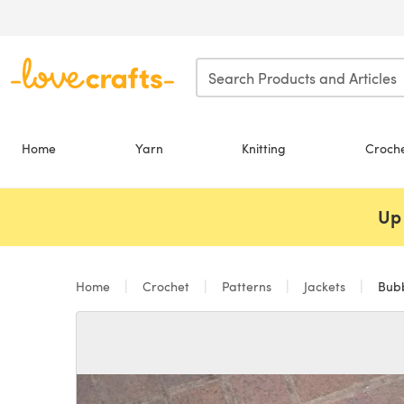
Skip to main content
Home
Yarn
Knitting
Croch
Up 
Home
Crochet
Patterns
Jackets
Bubb