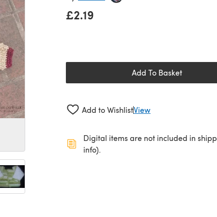
£2.19
Add To Basket
Add to Wishlist
View
Digital items are not included in ship
info).