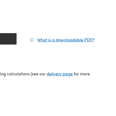
What is a downloadable PDF?
(opens in a
(opens in a new tab)
ping calculations (see our
delivery page
for more