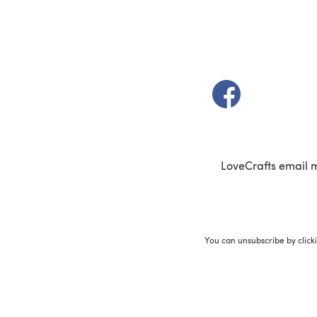
(opens in a new t
LoveCrafts email 
You can unsubscribe by click