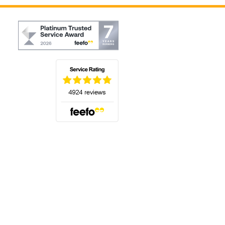
(opens in a new tab)