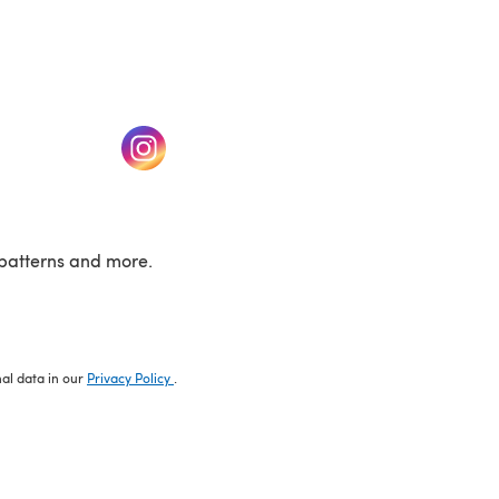
w tab)
(opens in a new tab)
patterns and more.
nal data in our
Privacy Policy
.