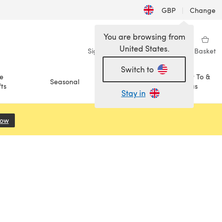
GBP
|
Change
You are browsing from
United States.
Sign in
Wishlist
My Library
Basket
Switch to
e
How To &
Seasonal
Sale
ts
Ideas
Stay in
Now
(opens in a new tab)