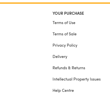
YOUR PURCHASE
Terms of Use
Terms of Sale
Privacy Policy
Delivery
Refunds & Returns
Intellectual Property Issues
Help Centre