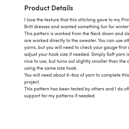
Product Details
I love the texture that this stitching gave to my Pri
Britt dresses and wanted something fun for winter
This pattern is worked from the Neck down and sl
are worked directly to the sweater. You can use ot
yarns, but you will need to check your gauge first
adjust your hook size if needed. Simply Soft yarn is also
nice to use, but turns out slightly smaller than the c
using the same size hook.
You will need about 6-8oz of yarn to complete this
project.
This pattern has been tested by others and I do of
support for my patterns if needed.