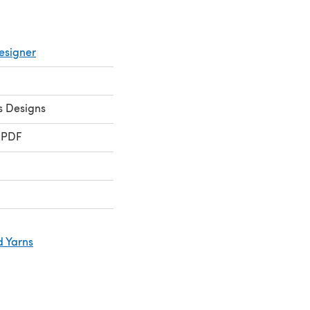
esigner
s Designs
 PDF
d Yarns