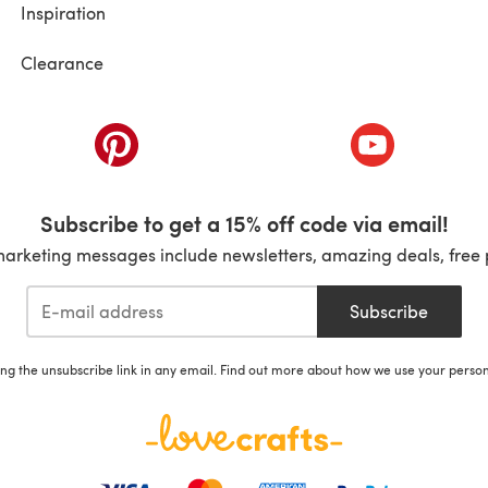
Inspiration
Clearance
ab)
(opens in a new tab)
(opens in a ne
Subscribe to get a 15% off code via email!
marketing messages include newsletters, amazing deals, free 
Subscribe
ing the unsubscribe link in any email. Find out more about how we use your perso