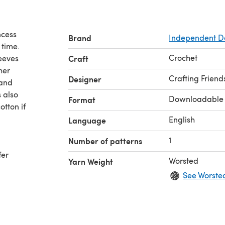
ncess
Brand
Independent D
 time.
Crochet
eeves
Craft
her
Crafting Friend
Designer
 and
Downloadable
Format
otton if
English
Language
1
Number of patterns
fer
Worsted
Yarn Weight
See Worste