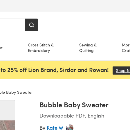
Cross Stitch &
Sewing &
Mor
et
Embroidery
Quilting
Craf
to 25% off Lion Brand, Sirdar and Rowan!
Shop 
le Baby Sweater
Bubble Baby Sweater
Downloadable PDF, English
By
Kate W