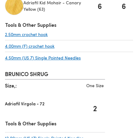
Adriafil Kid Mohair - Canary
6
6
Yellow (63)
Tools & Other Supplies
2.50mm crochet hook
(opens in a new tab)
4.00mm (F) crochet hook
(opens in a new tab)
4.50mm (US 7) Single Pointed Needles
(opens in a new tab)
BRUNICO SHRUG
Size,:
One Size
Adriafil Virgola - 72
2
Tools & Other Supplies