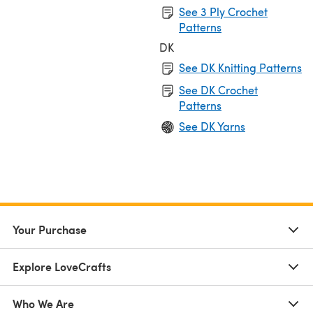
See 3 Ply Crochet
Patterns
DK
See DK Knitting Patterns
See DK Crochet
Patterns
See DK Yarns
Your Purchase
Explore LoveCrafts
Who We Are