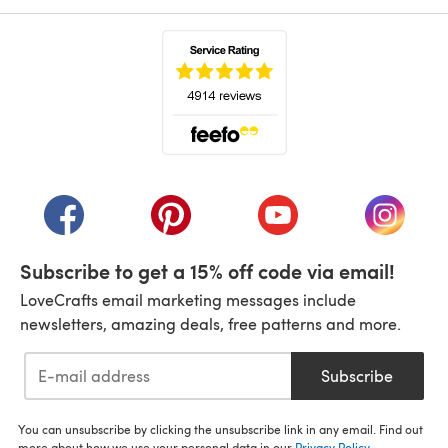
(opens in a new tab)
(opens in a new tab)
(opens in a new tab)
(opens in a new tab)
(opens i
Subscribe to get a 15% off code via email!
LoveCrafts email marketing messages include
newsletters, amazing deals, free patterns and more.
Subscribe
You can unsubscribe by clicking the unsubscribe link in any email. Find out
more about how we use your personal data in our
Privacy Policy
.