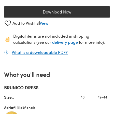
Download Now
(opens in a new tab)
Add to Wishlist
View
Digital items are not included in shipping
(opens in a new ta
calculations (see our
delivery page
for more info).
What is a downloadable PDF?
(opens in a new tab)
What you'll need
BRUNICO DRESS
Size,:
40
42-44
Adriafil Kid Mohair