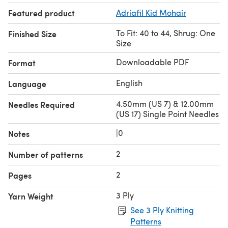
Featured product
Adriafil Kid Mohair
To Fit: 40 to 44, Shrug: One
Finished Size
Size
Downloadable PDF
Format
English
Language
4.50mm (US 7) & 12.00mm
Needles Required
(US 17) Single Point Needles
|0
Notes
2
Number of patterns
2
Pages
3 Ply
Yarn Weight
See 3 Ply Knitting
Patterns