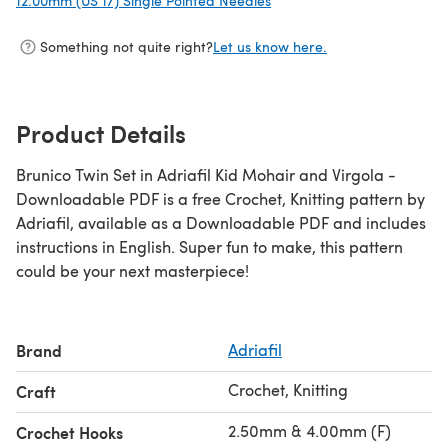
12.00mm (US 17) Single Pointed Needles
(opens in a new tab)
Something not quite right?
Let us know here.
Product Details
Brunico Twin Set in Adriafil Kid Mohair and Virgola -
Downloadable PDF is a free Crochet, Knitting pattern by
Adriafil, available as a Downloadable PDF and includes
instructions in English. Super fun to make, this pattern
could be your next masterpiece!
Brand
Adriafil
Crochet, Knitting
Craft
2.50mm & 4.00mm (F)
Crochet Hooks