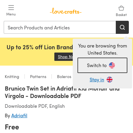
Skip to main content
Menu
Basket
You are browsing from
Up to 25% off Lion Brand, Sirdar and Rowan!
United States.
Shop Now
(opens in a new tab)
Switch to
Knitting
Patterns
Boleros
Stay in
Brunico Twin Set in Adriafil Kid Mohair and
Virgola - Downloadable PDF
Downloadable PDF, English
By
Adriafil
Free