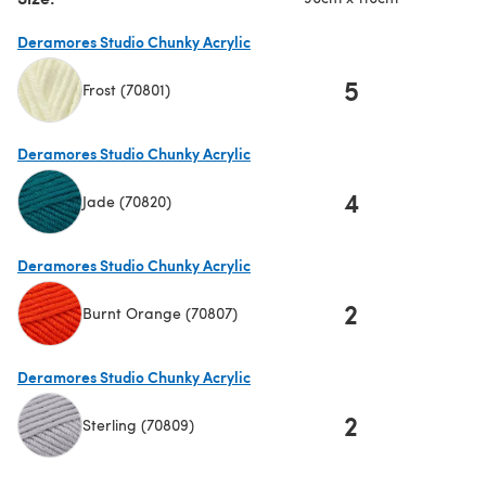
Deramores Studio Chunky Acrylic
5
Frost (70801)
(opens in a new tab)
Deramores Studio Chunky Acrylic
4
Jade (70820)
(opens in a new tab)
Deramores Studio Chunky Acrylic
2
Burnt Orange (70807)
(opens in a new tab)
Deramores Studio Chunky Acrylic
2
Sterling (70809)
(opens in a new tab)