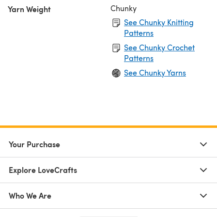
Chunky
Yarn Weight
See Chunky Knitting
Patterns
See Chunky Crochet
Patterns
See Chunky Yarns
Your Purchase
Explore LoveCrafts
Who We Are