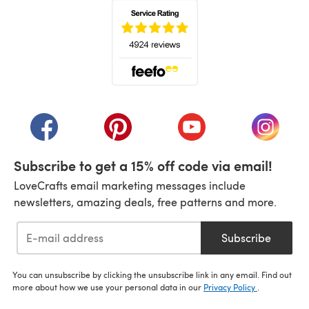
(opens in a new tab)
(opens in a new tab)
(opens in a new tab)
(opens in a new tab)
(opens i
Subscribe to get a 15% off code via email!
LoveCrafts email marketing messages include
newsletters, amazing deals, free patterns and more.
Subscribe
You can unsubscribe by clicking the unsubscribe link in any email. Find out
more about how we use your personal data in our
Privacy Policy
.