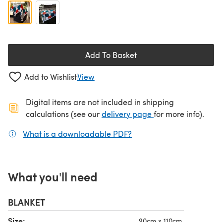
Add To Basket
Add to Wishlist
View
Digital items are not included in shipping
(opens in a new ta
calculations (see our
delivery page
for more info).
What is a downloadable PDF?
(opens in a new tab)
What you'll need
BLANKET
Size:
90cm x 110cm