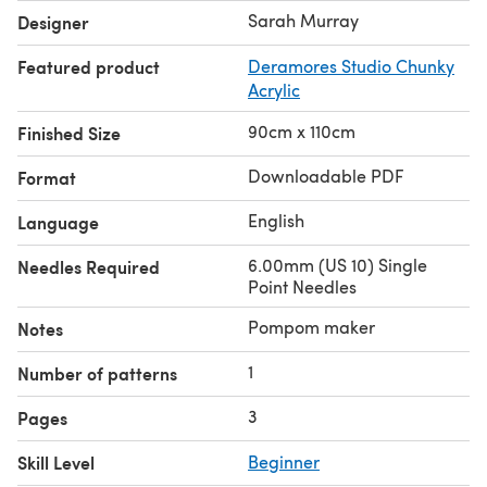
Sarah Murray
Designer
Featured product
Deramores Studio Chunky
Acrylic
90cm x 110cm
Finished Size
Downloadable PDF
Format
English
Language
6.00mm (US 10) Single
Needles Required
Point Needles
Pompom maker
Notes
1
Number of patterns
3
Pages
Skill Level
Beginner