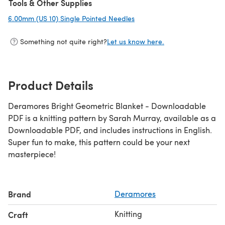
Tools & Other Supplies
6.00mm (US 10) Single Pointed Needles
(opens in a new tab)
Something not quite right?
Let us know here.
Product Details
Deramores Bright Geometric Blanket - Downloadable
PDF is a knitting pattern by Sarah Murray, available as a
Downloadable PDF, and includes instructions in English.
Super fun to make, this pattern could be your next
masterpiece!
Brand
Deramores
Knitting
Craft