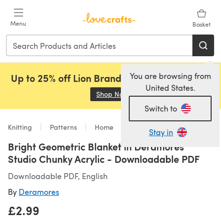
Skip to main content
Menu
Basket
You are browsing from
Up to 25% off Lion Brand, Sirdar and Rowan!
United States.
Shop Now
(opens in a new tab)
Switch to
Knitting
Patterns
Home
Stay in
Bright Geometric Blanket in Deramores
Studio Chunky Acrylic - Downloadable PDF
Downloadable PDF, English
By
Deramores
£2.99