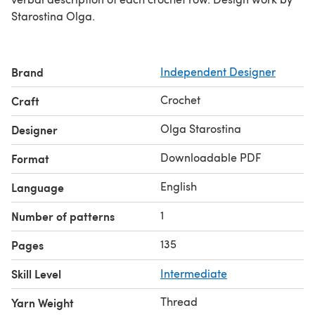
Starostina Olga.
Brand
Independent Designer
Crochet
Craft
Olga Starostina
Designer
Downloadable PDF
Format
English
Language
1
Number of patterns
135
Pages
Skill Level
Intermediate
Thread
Yarn Weight