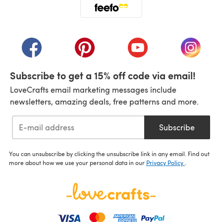
(opens in a new tab)
(opens in a new tab)
(opens in a new tab)
(opens in a new tab)
(opens i
Subscribe to get a 15% off code via email!
LoveCrafts email marketing messages include
newsletters, amazing deals, free patterns and more.
Subscribe
You can unsubscribe by clicking the unsubscribe link in any email. Find out
more about how we use your personal data in our
Privacy Policy
.