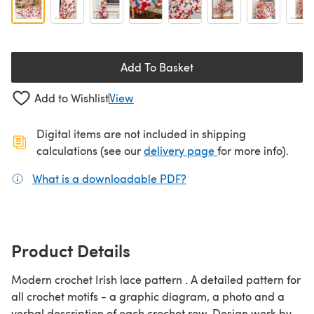
Add To Basket
Add to Wishlist
View
Digital items are not included in shipping
(opens in a new ta
calculations (see our
delivery page
for more info).
What is a downloadable PDF?
(opens in a new tab)
Product Details
Modern crochet Irish lace pattern . A detailed pattern for
all crochet motifs - a graphic diagram, a photo and a
verbal description of each crochet row. Design work by