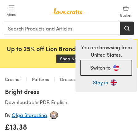
Skip to main content
Menu
Basket
You are browsing from
Up to 25% off Lion Brand, Sirdar and Rowan!
United States.
Shop Now
(opens in a new tab)
Switch to
Crochet
Patterns
Dresses
Stay in
Bright dress
Downloadable PDF, English
By
Olga Starostina
£13.38