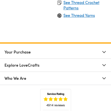
See Thread Crochet
Patterns
See Thread Yarns
Your Purchase
Explore LoveCrafts
Who We Are