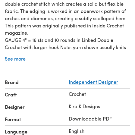
double crochet stitch which creates a solid but flexible
fabric. The edging is worked in an openwork pattern of
arches and diamonds, creating a subtly scalloped hem.
This pattern was originally published in Inside Crochet
magazine.
GAUGE 4" = 16 sts and 10 rounds in Linked Double
Crochet with larger hook Note: yarn shown usually knits
at 20-24 sts to 4" in Stocking Stitch
See more
FINISHED DIMENSIONS Note: choose a size based on
your hip measurement, as waist will be adjusted with
elastic. Waist: 28"(32", 36", 40", 44", 48") Hips: 36"(40", 44",
Brand
Independent Designer
48", 52", 56") Hem: 46"(50", 54", 58", 62", 66") Length: 23"
(23", 23", 23.5", 23.5", 23.5") including 4.25" lace edging
Crochet
Craft
MATERIALS 1000(1100, 1200, 1350, 1450, 1550) yards DK
weight yarn size F/3.75mm and G/4mm crochet hooks or
Kira K Designs
Designer
sizes needed to obtain gauge removable
Downloadable PDF
Format
English
Language