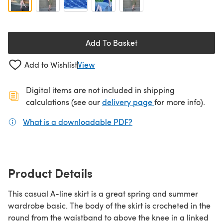
Add To Basket
Add to Wishlist
View
Digital items are not included in shipping
(opens in a new ta
calculations (see our
delivery page
for more info).
What is a downloadable PDF?
(opens in a new tab)
Product Details
This casual A-line skirt is a great spring and summer
wardrobe basic. The body of the skirt is crocheted in the
round from the waistband to above the knee in a linked