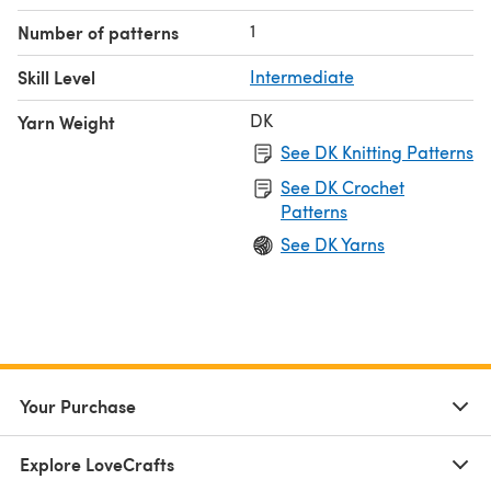
1
Number of patterns
Skill Level
Intermediate
DK
Yarn Weight
See DK Knitting Patterns
See DK Crochet
Patterns
See DK Yarns
Your Purchase
Explore LoveCrafts