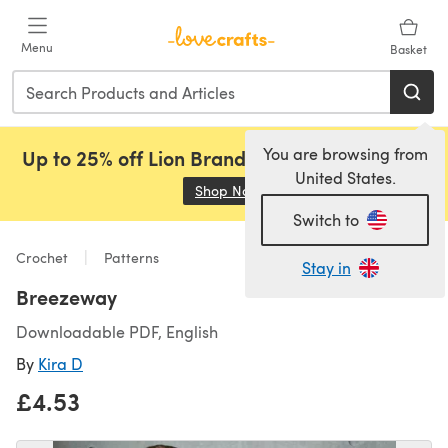
Skip to main content
Menu
Basket
You are browsing from
Up to 25% off Lion Brand, Sirdar and Rowan!
United States.
Shop Now
(opens in a new tab)
Switch to
Crochet
Patterns
Stay in
Breezeway
Downloadable PDF, English
By
Kira D
£4.53