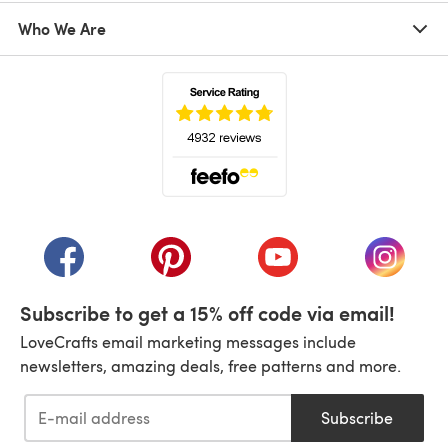
Who We Are
(opens in a new tab)
(opens in a new tab)
(opens in a new tab)
(opens in a new tab)
(opens i
Subscribe to get a 15% off code via email!
LoveCrafts email marketing messages include
newsletters, amazing deals, free patterns and more.
Subscribe