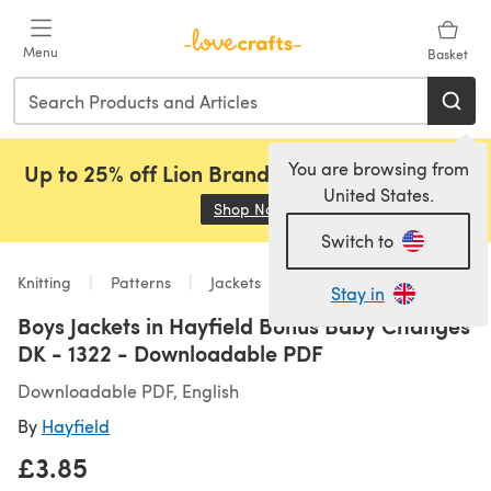
Skip to main content
Menu
Basket
You are browsing from
Up to 25% off Lion Brand, Sirdar and Rowan!
United States.
Shop Now
(opens in a new tab)
Switch to
Knitting
Patterns
Jackets
Stay in
Boys Jackets in Hayfield Bonus Baby Changes
DK - 1322 - Downloadable PDF
Downloadable PDF, English
By
Hayfield
£3.85