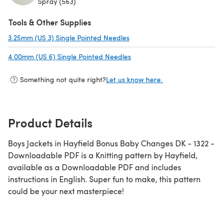
Spray (563)
Tools & Other Supplies
3.25mm (US 3) Single Pointed Needles
(opens in a new tab)
4.00mm (US 6) Single Pointed Needles
(opens in a new tab)
Something not quite right?
Let us know here.
Product Details
Boys Jackets in Hayfield Bonus Baby Changes DK - 1322 -
Downloadable PDF is a Knitting pattern by Hayfield,
available as a Downloadable PDF and includes
instructions in English. Super fun to make, this pattern
could be your next masterpiece!