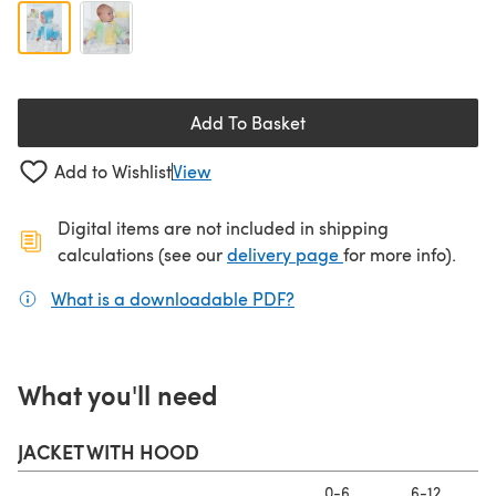
Add To Basket
Add to Wishlist
View
Digital items are not included in shipping
(opens in a new ta
calculations (see our
delivery page
for more info).
What is a downloadable PDF?
(opens in a new tab)
What you'll need
JACKET WITH HOOD
0-6
6-12