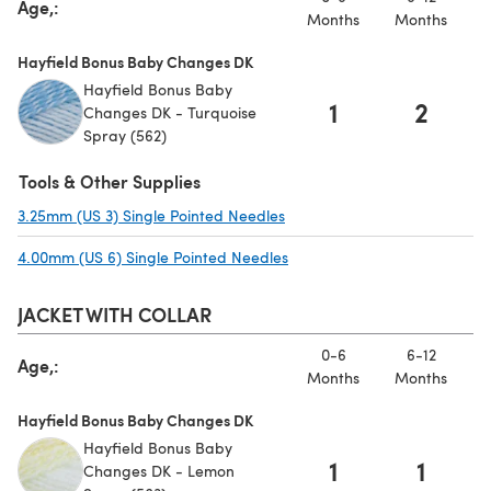
Age,:
Months
Months
Hayfield Bonus Baby Changes DK
Hayfield Bonus Baby
1
2
Changes DK - Turquoise
Spray (562)
Tools & Other Supplies
3.25mm (US 3) Single Pointed Needles
(opens in a new tab)
4.00mm (US 6) Single Pointed Needles
(opens in a new tab)
JACKET WITH COLLAR
0-6
6-12
Age,:
Months
Months
Hayfield Bonus Baby Changes DK
Hayfield Bonus Baby
1
1
Changes DK - Lemon