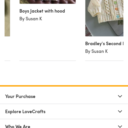
Boys Jacket with hood
By Susan K
Bradley's Second H
By Susan K
Your Purchase
Explore LoveCrafts
Who We Are