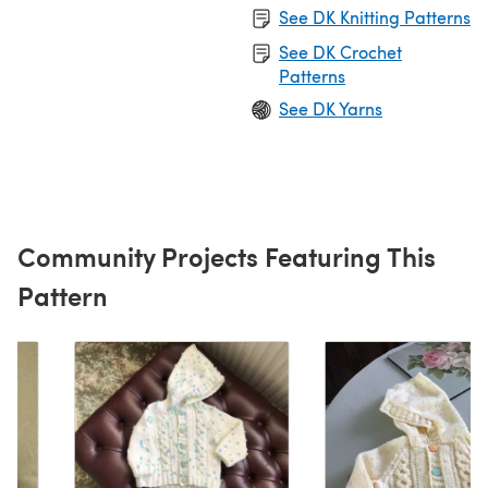
See DK Knitting Patterns
See DK Crochet
Patterns
See DK Yarns
Community Projects Featuring This
Pattern