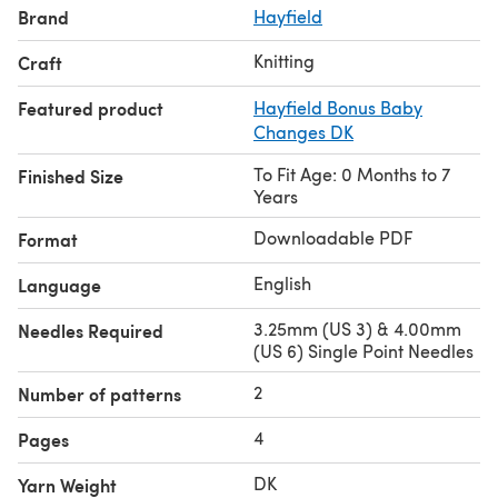
Brand
Hayfield
Knitting
Craft
Featured product
Hayfield Bonus Baby
Changes DK
To Fit Age: 0 Months to 7
Finished Size
Years
Downloadable PDF
Format
English
Language
3.25mm (US 3) & 4.00mm
Needles Required
(US 6) Single Point Needles
2
Number of patterns
4
Pages
DK
Yarn Weight