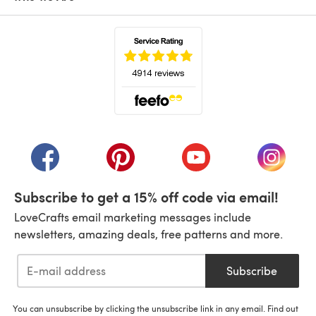
(opens in a new tab)
(opens in a new tab)
(opens in a new tab)
(opens in a new tab)
(opens i
Subscribe to get a 15% off code via email!
LoveCrafts email marketing messages include
newsletters, amazing deals, free patterns and more.
Subscribe
You can unsubscribe by clicking the unsubscribe link in any email. Find out