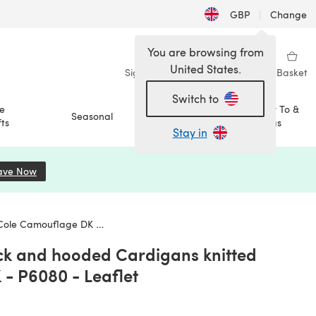
GBP
|
Change
You are browsing from
United States.
Sign in
Wishlist
My Library
Basket
Switch to
e
How To &
Seasonal
Sale
ts
Ideas
Stay in
ave Now
(opens in a new tab)
age DK - P6080 - Leaflet
ck and hooded Cardigans knitted
- P6080 - Leaflet