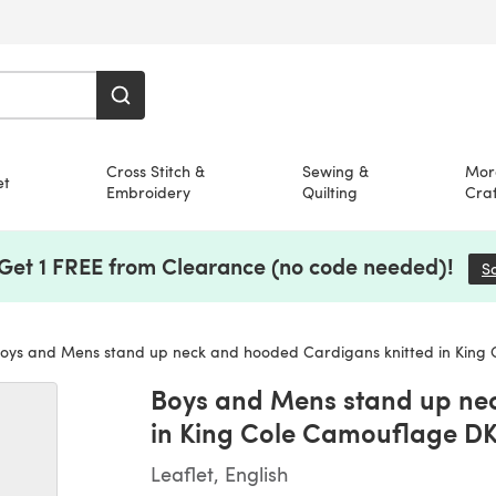
Cross Stitch &
Sewing &
Mor
et
Embroidery
Quilting
Craf
 Get 1 FREE from Clearance (no code needed)!
S
ys and Mens stand up neck and hooded Cardigans knitted in King Cole Camoufl
Boys and Mens stand up ne
in King Cole Camouflage DK 
Leaflet, English