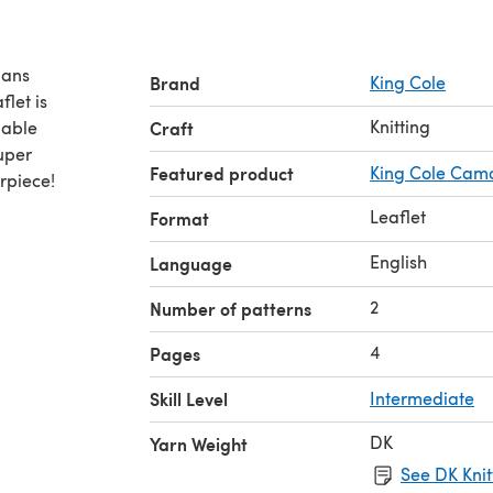
gans
Brand
King Cole
let is
Knitting
Craft
Super
Featured product
King Cole Cam
rpiece!
Leaflet
Format
English
Language
2
Number of patterns
4
Pages
Skill Level
Intermediate
DK
Yarn Weight
See DK Knit