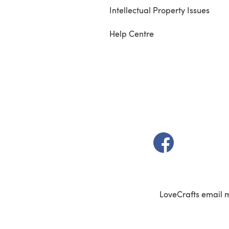
Intellectual Property Issues
Help Centre
(opens in a new t
LoveCrafts email 