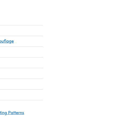
ouflage
ting Patterns