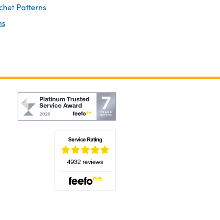
chet Patterns
ns
(opens in a new tab)