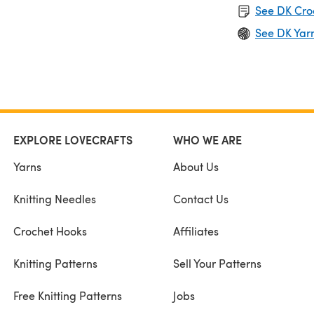
See DK Cro
See DK Yar
EXPLORE LOVECRAFTS
WHO WE ARE
Yarns
About Us
Knitting Needles
Contact Us
Crochet Hooks
Affiliates
Knitting Patterns
Sell Your Patterns
Free Knitting Patterns
Jobs