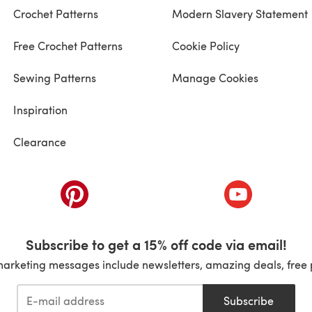
Crochet Patterns
Modern Slavery Statement
Free Crochet Patterns
Cookie Policy
Sewing Patterns
Manage Cookies
Inspiration
Clearance
ab)
(opens in a new tab)
(opens in a ne
Subscribe to get a 15% off code via email!
marketing messages include newsletters, amazing deals, free 
Subscribe