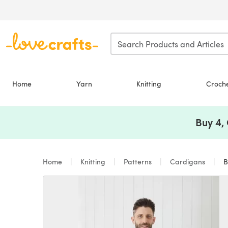
Skip to main content
Home
Yarn
Knitting
Croch
Buy 4,
Home
Knitting
Patterns
Cardigans
Bo