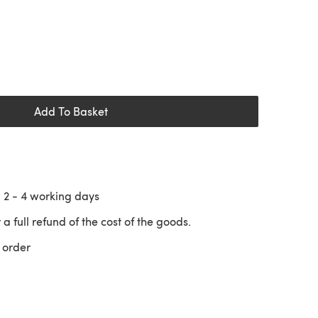
Add To Basket
n
2 - 4
working days
 a full refund of the cost of the goods.
 order
 a new tab)