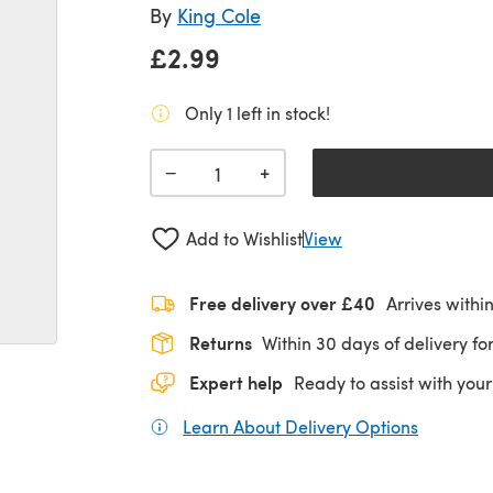
By
King Cole
£2.99
Only 1 left in stock!
+
−
Add to Wishlist
View
Free delivery over £40
Arrives withi
Returns
Within 30 days of delivery for
Expert help
Ready to assist with your
Learn About Delivery Options
(opens in