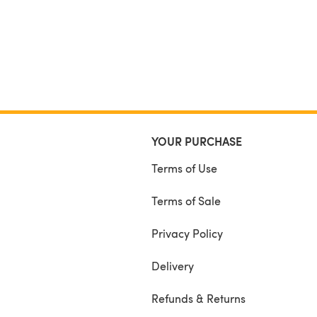
YOUR PURCHASE
Terms of Use
Terms of Sale
Privacy Policy
Delivery
Refunds & Returns