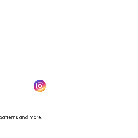
w tab)
(opens in a new tab)
patterns and more.