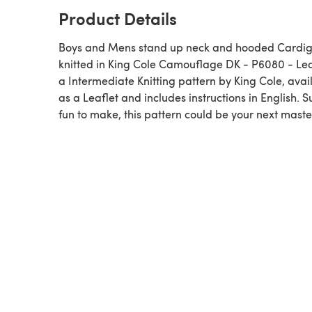
Product Details
Boys and Mens stand up neck and hooded Cardi
knitted in King Cole Camouflage DK - P6080 - Leaf
a Intermediate Knitting pattern by King Cole, available
as a Leaflet and includes instructions in English. 
fun to make, this pattern could be your next maste