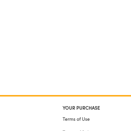
YOUR PURCHASE
Terms of Use