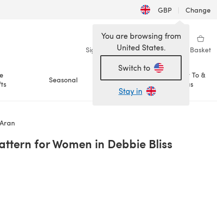
GBP
|
Change
You are browsing from
United States.
Sign in
Wishlist
My Library
Basket
Switch to
e
How To &
Seasonal
Sale
ts
Ideas
Stay in
 Aran
Pattern for Women in Debbie Bliss