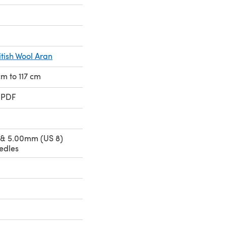
itish Wool Aran
cm to 117 cm
 PDF
 & 5.00mm (US 8)
edles