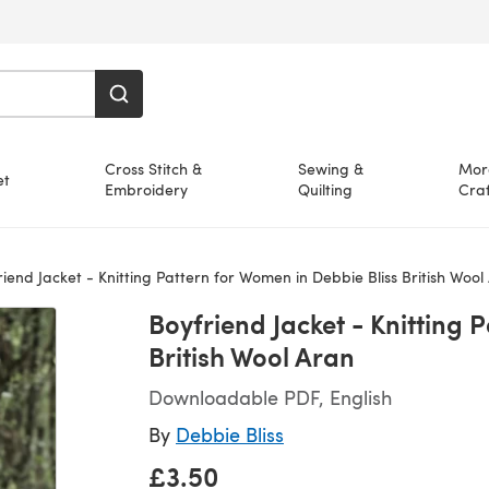
Cross Stitch &
Sewing &
Mor
et
Embroidery
Quilting
Craf
iend Jacket - Knitting Pattern for Women in Debbie Bliss British Wool
Boyfriend Jacket - Knitting 
British Wool Aran
Downloadable PDF, English
By
Debbie Bliss
£3.50