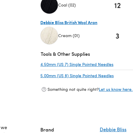
12
Coal (02)
(opens in a new tab)
Debbie Bliss British Wool Aran
3
Cream (01)
(opens in a new tab)
Tools & Other Supplies
4.50mm (US 7) Single Pointed Needles
(opens in
5.00mm (US 8) Single Pointed Needles
(opens in
Something not quite right?
Let us know here.
d we
Brand
Debbie Bliss