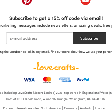
Subscribe to get a 15% off code via email!
marketing messages include newsletters, amazing deals, free 
Subscribe
ing the unsubscribe link in any email. Find out more about how we use your perso
ates, including LoveCrafts Makers Limited) 2026, registered in England and Wales (n
both at 1010 Eskdale Road, Winnersh Triangle, Wokingham, UK, RG41 5TS.
Visit our international sites:
North America
Germany
Australia
France