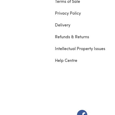
Terms of Sale
Privacy Policy
Delivery
Refunds & Returns
Intellectual Property Issues
Help Centre
(opens in a new t