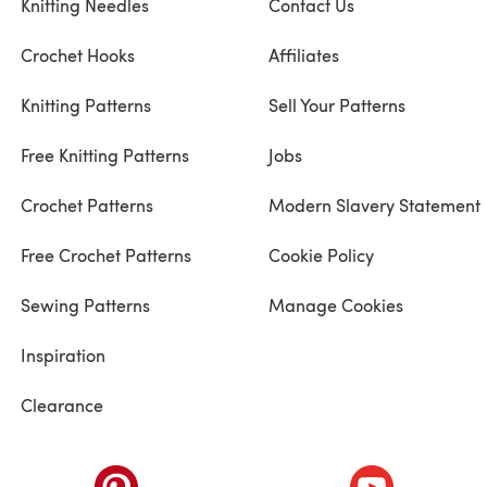
Knitting Needles
Contact Us
Crochet Hooks
Affiliates
Knitting Patterns
Sell Your Patterns
Free Knitting Patterns
Jobs
Crochet Patterns
Modern Slavery Statement
Free Crochet Patterns
Cookie Policy
Sewing Patterns
Manage Cookies
Inspiration
Clearance
ab)
(opens in a new tab)
(opens in a ne