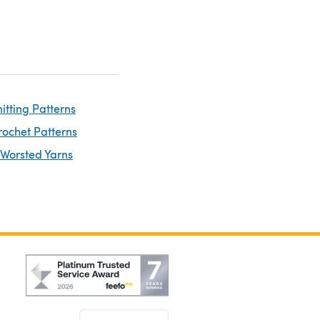
itting Patterns
rochet Patterns
 Worsted Yarns