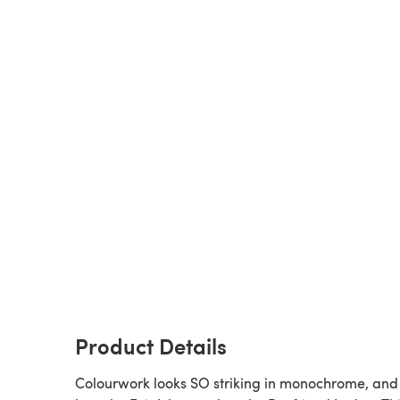
Product Details
Colourwork looks SO striking in monochrome, an