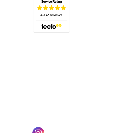
(opens in a new tab)
w tab)
(opens in a new tab)