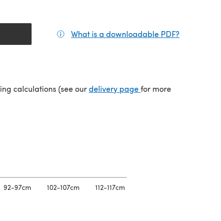
What is a downloadable PDF?
(opens in a
(opens in a new tab)
ping calculations (see our
delivery page
for more
92-97cm
102-107cm
112-117cm