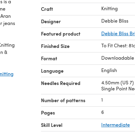
s is a
Knitting
ome
Craft
 Aran
Debbie Bliss
Designer
r jeans
Featured product
Debbie Bliss Br
nitting
To Fit Chest: 81
Finished Size
an &
Downloadable
Format
English
Language
nitting
4.50mm (US 7)
Needles Required
Single Point Ne
1
Number of patterns
6
Pages
Skill Level
Intermediate