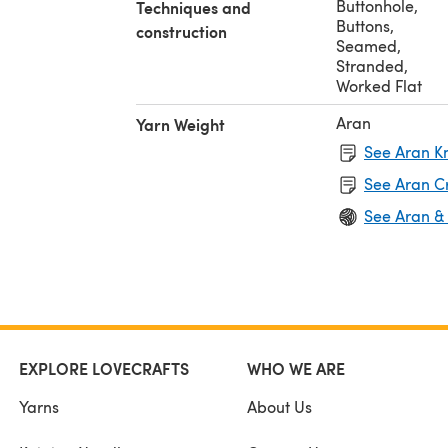
Buttonhole
,
Techniques and
Buttons
,
construction
Seamed
,
Stranded
,
Worked Flat
Aran
Yarn Weight
See Aran Kn
See Aran C
See Aran &
EXPLORE LOVECRAFTS
WHO WE ARE
Yarns
About Us