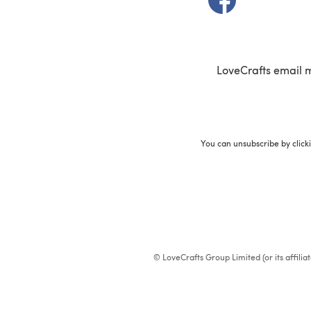
LoveCrafts email 
You can unsubscribe by click
© LoveCrafts Group Limited (or its affili