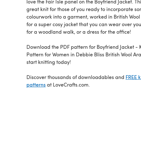
love the Fair Isle panel on the Boyfriend Jacket. Thi
great knit for those of you ready to incorporate s
colourwork into a garment, worked in British Wool
for a super cosy jacket that you can wear over you
for a woodland walk, or a dress for the office!
Download the PDF pattern for Boyfriend Jacket - K
Pattern for Women in Debbie Bliss British Wool Ar
start knitting today!
Discover thousands of downloadables and
FREE k
patterns
at LoveCrafts.com.