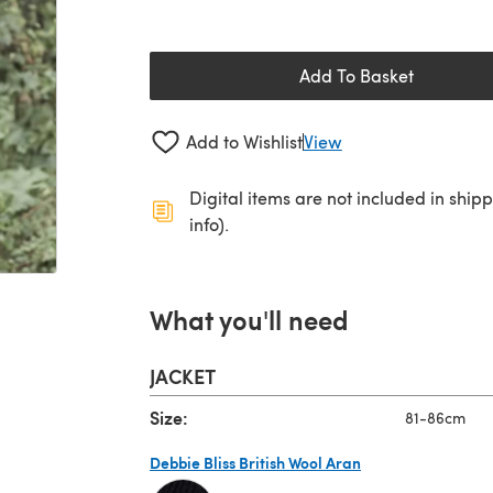
Add To Basket
Add to Wishlist
View
Digital items are not included in ship
info).
What you'll need
JACKET
Size:
81-86cm
Debbie Bliss British Wool Aran