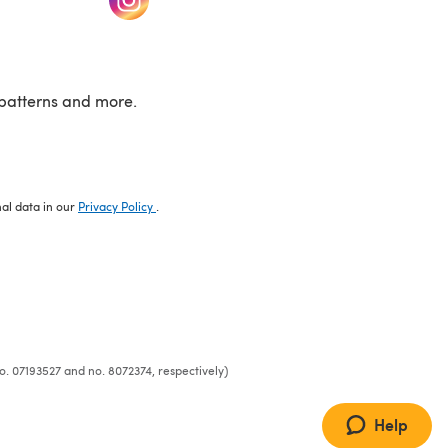
patterns and more.
nal data in our
Privacy Policy
.
o. 07193527 and no. 8072374, respectively)
Help