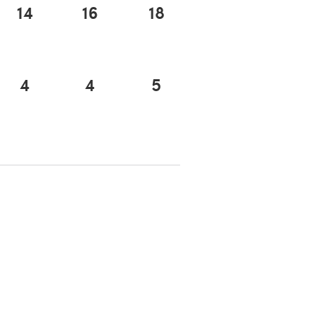
14
16
18
4
4
5
 a new tab)
 a new tab)