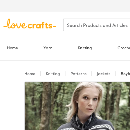
Skip to main content
Home
Yarn
Knitting
Croch
Home
Knitting
Patterns
Jackets
Boyfr