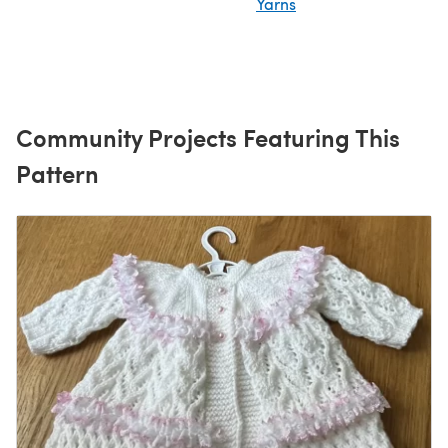
Yarns
Community Projects Featuring This
Pattern