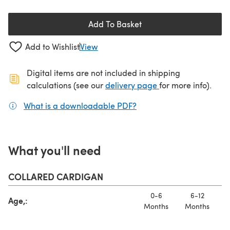
Add To Basket
Add to Wishlist
View
Digital items are not included in shipping
(opens in a new ta
calculations (see our
delivery page
for more info).
What is a downloadable PDF?
(opens in a new tab)
What you'll need
COLLARED CARDIGAN
0-6
6-12
Age,:
Months
Months