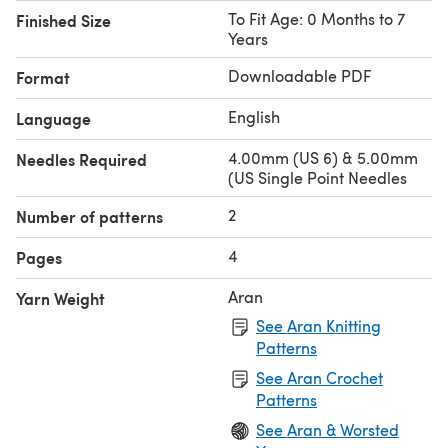
To Fit Age: 0 Months to 7
Finished Size
Years
Downloadable PDF
Format
English
Language
4.00mm (US 6) & 5.00mm
Needles Required
(US Single Point Needles
2
Number of patterns
4
Pages
Aran
Yarn Weight
See Aran Knitting
Patterns
See Aran Crochet
Patterns
See Aran & Worsted