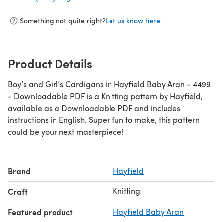
Something not quite right?
Let us know here.
Product Details
Boy’s and Girl’s Cardigans in Hayfield Baby Aran - 4499
- Downloadable PDF is a Knitting pattern by Hayfield,
available as a Downloadable PDF and includes
instructions in English. Super fun to make, this pattern
could be your next masterpiece!
Brand
Hayfield
Knitting
Craft
Featured product
Hayfield Baby Aran