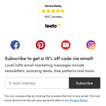
(opens in a new tab)
(opens in a new tab)
(opens in a new tab)
(opens in a new tab)
(opens i
Subscribe to get a 15% off code via email!
LoveCrafts email marketing messages include
newsletters, amazing deals, free patterns and more.
Subscribe
You can unsubscribe by clicking the unsubscribe link in any email. Find out
more about how we use your personal data in our
Privacy Policy
.