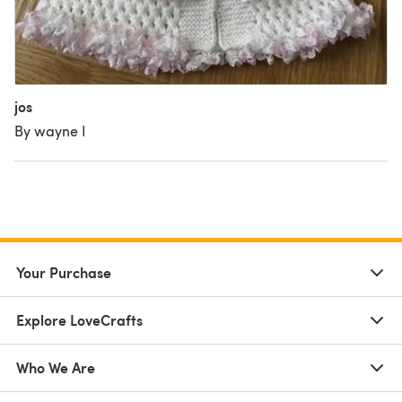
jos
By wayne I
Your Purchase
Explore LoveCrafts
Who We Are