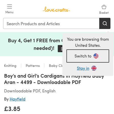
Skip to main content
Menu
Basket
You are browsing from
Buy 4, Get 1 FREE from Clearance (no code
United States.
needed)!
Save Now
(opens in a new tab)
Switch to
Knitting
Patterns
Baby Clothes
Stay in
Boy’s and Girl’s Cardigans in Hayfield Baby
Aran - 4499 - Downloadable PDF
Downloadable PDF, English
By
Hayfield
£3.85