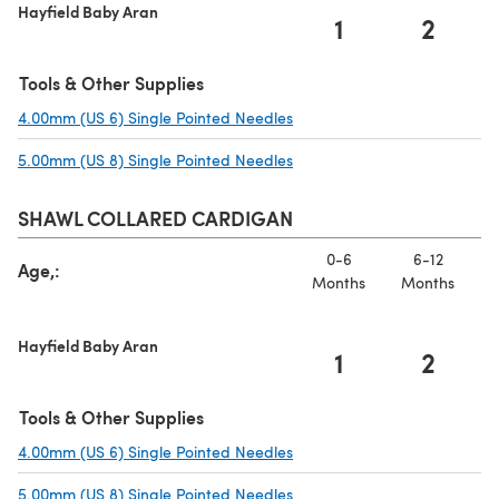
Hayfield Baby Aran
1
2
Tools & Other Supplies
4.00mm (US 6) Single Pointed Needles
(opens in a new tab)
5.00mm (US 8) Single Pointed Needles
(opens in a new tab)
SHAWL COLLARED CARDIGAN
0-6
6-12
Age,:
Months
Months
Hayfield Baby Aran
1
2
Tools & Other Supplies
4.00mm (US 6) Single Pointed Needles
(opens in a new tab)
5.00mm (US 8) Single Pointed Needles
(opens in a new tab)